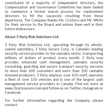
constituted of a majority of independent directors, the
Compensation and Governance Committee has been tasked
to commence a formal search process for replacement
directors to fill the vacancies resulting from these
departures. The Company thanks Ms. Croitoru and Mr. White
for their service to the Board and wishes them well in their
future endeavours.
About 3 Sixty Risk Solutions Ltd.
3 Sixty Risk Solutions Ltd., operating through its wholly-
owned subsidiary, 3 Sixty Secure Corp., is Canada’s leading
security service provider to the cannabis sector, transporting
millions of dollars of product every month. 3 Sixty now
provides enhanced cash management, cannabis security
consulting, guarding and secure transport security services
to more than 600 customers and more than 100 cannabis
licensed producers. 3 Sixty employs over 650 staff, operates
a fleet of over 150 vehicles and is one of the largest cash
management service providers in Canada. Find out more at
www.3sixtysecure.com and follow us on Twitter, Instagram or
Facebook.
For further information regarding the Company, please
contact: