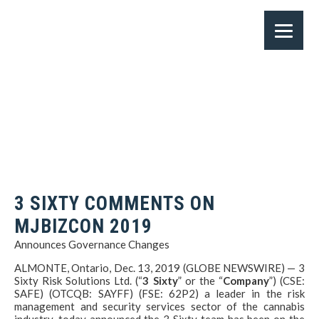
3 SIXTY COMMENTS ON
MJBIZCON 2019
Announces Governance Changes
ALMONTE, Ontario, Dec. 13, 2019 (GLOBE NEWSWIRE) — 3
Sixty Risk Solutions Ltd. (“
3 Sixty
” or the “
Company
”) (CSE:
SAFE) (OTCQB: SAYFF) (FSE: 62P2) a leader in the risk
management and security services sector of the cannabis