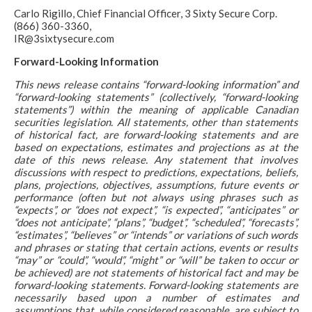
Carlo Rigillo, Chief Financial Officer, 3 Sixty Secure Corp.
(866) 360-3360,
IR@3sixtysecure.com
Forward-Looking Information
This news release contains “forward-looking information” and
“forward-looking statements” (collectively, “forward-looking
statements”) within the meaning of applicable Canadian
securities legislation. All statements, other than statements
of historical fact, are forward-looking statements and are
based on expectations, estimates and projections as at the
date of this news release. Any statement that involves
discussions with respect to predictions, expectations, beliefs,
plans, projections, objectives, assumptions, future events or
performance (often but not always using phrases such as
“expects”, or “does not expect”, “is expected”, “anticipates” or
“does not anticipate”, “plans”, “budget”, “scheduled”, “forecasts”,
“estimates”, “believes” or “intends” or variations of such words
and phrases or stating that certain actions, events or results
“may” or “could”, “would”, “might” or “will” be taken to occur or
be achieved) are not statements of historical fact and may be
forward-looking statements. Forward-looking statements are
necessarily based upon a number of estimates and
assumptions that, while considered reasonable, are subject to