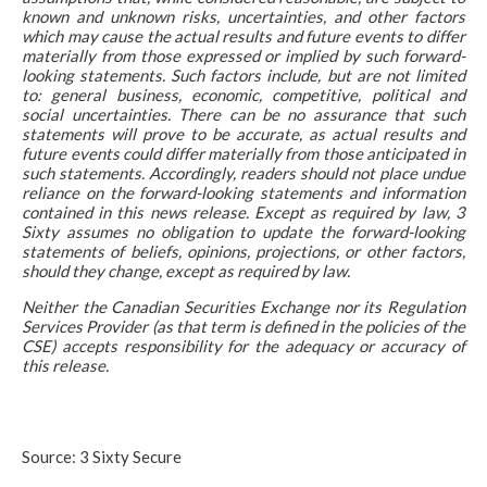
known and unknown risks, uncertainties, and other factors
which may cause the actual results and future events to differ
materially from those expressed or implied by such forward-
looking statements. Such factors include, but are not limited
to: general business, economic, competitive, political and
social uncertainties. There can be no assurance that such
statements will prove to be accurate, as actual results and
future events could differ materially from those anticipated in
such statements. Accordingly, readers should not place undue
reliance on the forward-looking statements and information
contained in this news release. Except as required by law, 3
Sixty assumes no obligation to update the forward-looking
statements of beliefs, opinions, projections, or other factors,
should they change, except as required by law.
Neither the Canadian Securities Exchange nor its Regulation
Services Provider (as that term is defined in the policies of the
CSE) accepts responsibility for the adequacy or accuracy of
this release.
Source: 3 Sixty Secure