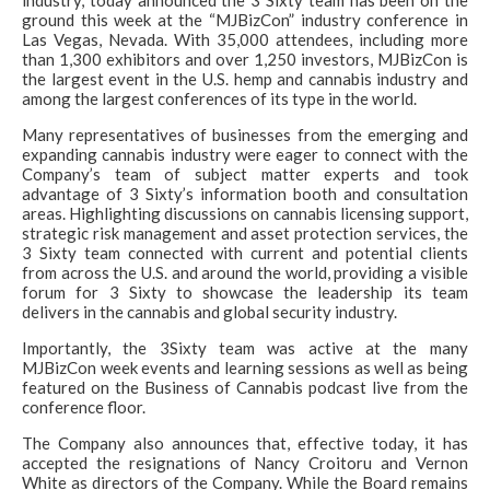
industry, today announced the 3 Sixty team has been on the
ground this week at the “MJBizCon” industry conference in
Las Vegas, Nevada. With 35,000 attendees, including more
than 1,300 exhibitors and over 1,250 investors, MJBizCon is
the largest event in the U.S. hemp and cannabis industry and
among the largest conferences of its type in the world.
Many representatives of businesses from the emerging and
expanding cannabis industry were eager to connect with the
Company’s team of subject matter experts and took
advantage of 3 Sixty’s information booth and consultation
areas. Highlighting discussions on cannabis licensing support,
strategic risk management and asset protection services, the
3 Sixty team connected with current and potential clients
from across the U.S. and around the world, providing a visible
forum for 3 Sixty to showcase the leadership its team
delivers in the cannabis and global security industry.
Importantly, the 3Sixty team was active at the many
MJBizCon week events and learning sessions as well as being
featured on the Business of Cannabis podcast live from the
conference floor.
The Company also announces that, effective today, it has
accepted the resignations of Nancy Croitoru and Vernon
White as directors of the Company. While the Board remains