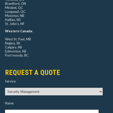
Brantford, ON
Mirabel, QC
Longueuil, QC
Moncton, NB
Halifax, NS
St. John’s, NF
Western Canada:
West St. Paul, MB
Regina, SK
Calgary, AB
Edmonton, AB
Port moody, BC
REQUEST A QUOTE
Service
Name