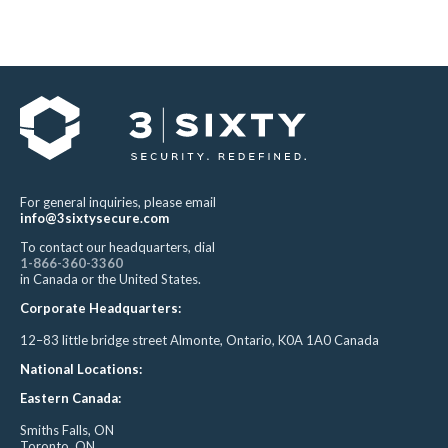
For general inquiries, please email
info@3sixtysecure.com
To contact our headquarters, dial
1-866-360-3360
in Canada or the United States.
Corporate Headquarters:
12–83 little bridge street Almonte, Ontario, K0A 1A0 Canada
National Locations:
Eastern Canada:
Smiths Falls, ON
Toronto, ON