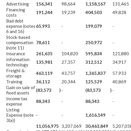
Advertising
156,341
98,664
1,158,167
131,465
Financing
191,244
19,239
404,503
49,828
costs
Bad debt
expense (notes
65,993
-
199,079
-
6 and 16)
Stock-based
compensation
78,611
-
250,972
-
(note 11)
Insurance
261,635
104,820
595,834
121,880
Information
135,981
27,357
312,512
34,917
technology
Freight &
463,119
43,757
1,365,837
57,933
storage
Training
36,112
20,344
125,529
40,869
Gain on sale of
(83,573
)
-
(83,573
)
-
fixed assets
Income tax
88,343
-
88,343
-
expense
Listing
Expense (note
-
-
1,616,149
-
3(a))
11,056,975
3,207,069
30,463,849
5,207,05