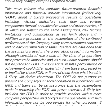
should they change, except as required by law.
This news release also contains future-oriented financial
information and financial outlook information (collectively,
“
FOFI
“) about 3 Sixty’s prospective results of operations
including, without limitation, cash flow and various
components thereof, annualized revenue and other metrics, all
of which are subject to the same assumptions, risk factors,
limitations, and qualifications as set forth above and in
addition are grounded on the assumption of the continued
performance of the Company’s long-term customers contracts
and no early termination of same. Readers are cautioned that
the assumptions used in the preparation of such information,
although considered reasonable at the time of preparation,
may prove to be imprecise and, as such, undue reliance should
not be placed on FOFI. 3 Sixty’s actual results, performance or
achievement could differ materially from those expressed in,
or implied by, these FOFI, or if any of them do so, what benefits
3 Sixty will derive therefrom. The FOFI do not purport to
present the Company’s financial condition in accordance with
IFRS, and there can be no assurance that the assumptions
made in preparing the FOFI will prove accurate. 3 Sixty has
included the FOFI in order to provide readers with a more
complete perspective on 3 Sixty’s future operations and such
information may not be appropriate for other purposes. 3