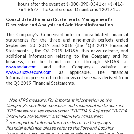
hours after the event at 1-888-390-0541 or +1-416-
764-8677. The Conference ID number is 120171 #.
Consolidated Financial Statements, Management’s
Discussion and Analysis and Additional Information
The Company’s Condensed interim consolidated financial
statements for the three and nine-month periods ended
September 30, 2019 and 2018 (the “Q3 2019 Financial
Statements”), the Q3 2019 MD&A, this news release, and
additional information relating to the Company and its
business, can be found on or through SEDAR at
www.sedar.com
and the Company’s website at
www.3sixtysecure.com
, as applicable. The financial
information presented in this news release was derived from
the Q3 2019 Financial Statements.
______________________________
1
Non-IFRS measure. For important information on the
Company’s non-IFRS measures and reconciliation to nearest
IFRS measures, see below under “EBITDA & Adjusted EBITDA
(Non-IFRS Measures)”” and “Non-IFRS Measures”.
2
For important information on risks to the Company’s
financial guidance, please refer to the Forward-Looking
Information disclaimer in this news release, as well as in the