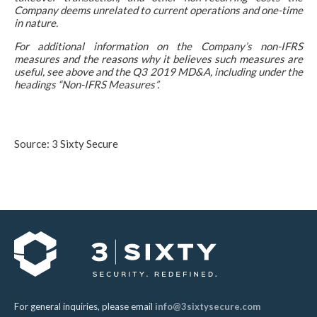
Company deems unrelated to current operations and one-time
in nature.
For additional information on the Company’s non-IFRS
measures and the reasons why it believes such measures are
useful, see above and the Q3 2019 MD&A, including under the
headings “Non-IFRS Measures”.
Source: 3 Sixty Secure
For general inquiries, please email
info@3sixtysecure.com