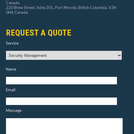
Canada
220 Brew Street, Suite 301, Port Moody, British Columbia, V3H
0H6 Canada
REQUEST A QUOTE
Service
Name
Email
Message