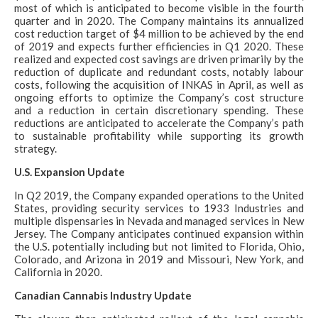
most of which is anticipated to become visible in the fourth
quarter and in 2020. The Company maintains its annualized
cost reduction target of $4 million to be achieved by the end
of 2019 and expects further efficiencies in Q1 2020. These
realized and expected cost savings are driven primarily by the
reduction of duplicate and redundant costs, notably labour
costs, following the acquisition of INKAS in April, as well as
ongoing efforts to optimize the Company’s cost structure
and a reduction in certain discretionary spending. These
reductions are anticipated to accelerate the Company’s path
to sustainable profitability while supporting its growth
strategy.
U.S. Expansion Update
In Q2 2019, the Company expanded operations to the United
States, providing security services to 1933 Industries and
multiple dispensaries in Nevada and managed services in New
Jersey. The Company anticipates continued expansion within
the U.S. potentially including but not limited to Florida, Ohio,
Colorado, and Arizona in 2019 and Missouri, New York, and
California in 2020.
Canadian Cannabis Industry Update