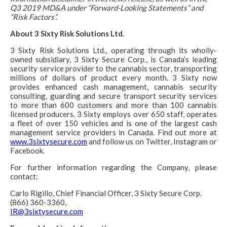
Q3 2019 MD&A under “Forward-Looking Statements” and
“Risk Factors”.
About 3 Sixty Risk Solutions Ltd.
3 Sixty Risk Solutions Ltd., operating through its wholly-
owned subsidiary, 3 Sixty Secure Corp., is Canada’s leading
security service provider to the cannabis sector, transporting
millions of dollars of product every month. 3 Sixty now
provides enhanced cash management, cannabis security
consulting, guarding and secure transport security services
to more than 600 customers and more than 100 cannabis
licensed producers. 3 Sixty employs over 650 staff, operates
a fleet of over 150 vehicles and is one of the largest cash
management service providers in Canada. Find out more at
www.3sixtysecure.com
and follow us on Twitter, Instagram or
Facebook.
For further information regarding the Company, please
contact:
Carlo Rigillo, Chief Financial Officer, 3 Sixty Secure Corp.
(866) 360-3360,
IR@3sixtysecure.com