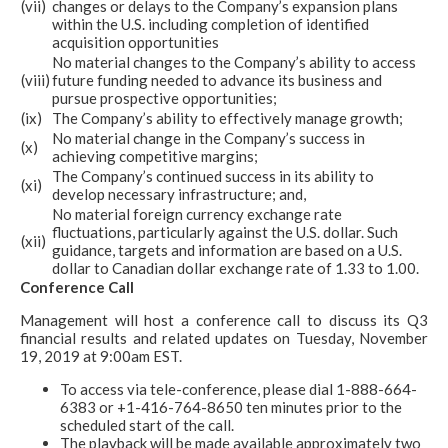
(vii)
changes or delays to the Company’s expansion plans
within the U.S. including completion of identified
acquisition opportunities
No material changes to the Company’s ability to access
(viii)
future funding needed to advance its business and
pursue prospective opportunities;
(ix)
The Company’s ability to effectively manage growth;
No material change in the Company’s success in
(x)
achieving competitive margins;
The Company’s continued success in its ability to
(xi)
develop necessary infrastructure; and,
No material foreign currency exchange rate
fluctuations, particularly against the U.S. dollar. Such
(xii)
guidance, targets and information are based on a U.S.
dollar to Canadian dollar exchange rate of 1.33 to 1.00.
Conference Call
Management will host a conference call to discuss its Q3
financial results and related updates on Tuesday, November
19, 2019 at 9:00am EST.
To access via tele-conference, please dial 1-888-664-
6383 or +1-416-764-8650 ten minutes prior to the
scheduled start of the call.
The playback will be made available approximately two