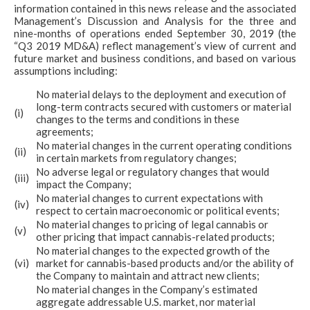
information contained in this news release and the associated
Management’s Discussion and Analysis for the three and
nine-months of operations ended September 30, 2019 (the
“Q3 2019 MD&A) reflect management’s view of current and
future market and business conditions, and based on various
assumptions including:
No material delays to the deployment and execution of
long-term contracts secured with customers or material
(i)
changes to the terms and conditions in these
agreements;
No material changes in the current operating conditions
(ii)
in certain markets from regulatory changes;
No adverse legal or regulatory changes that would
(iii)
impact the Company;
No material changes to current expectations with
(iv)
respect to certain macroeconomic or political events;
No material changes to pricing of legal cannabis or
(v)
other pricing that impact cannabis-related products;
No material changes to the expected growth of the
(vi)
market for cannabis-based products and/or the ability of
the Company to maintain and attract new clients;
No material changes in the Company’s estimated
aggregate addressable U.S. market, nor material