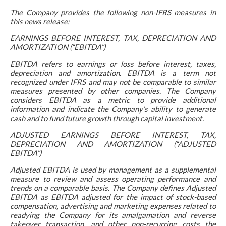
The Company provides the following non-IFRS measures in
this news release:
EARNINGS BEFORE INTEREST, TAX, DEPRECIATION AND
AMORTIZATION (“EBITDA”)
EBITDA refers to earnings or loss before interest, taxes,
depreciation and amortization. EBITDA is a term not
recognized under IFRS and may not be comparable to similar
measures presented by other companies. The Company
considers EBITDA as a metric to provide additional
information and indicate the Company’s ability to generate
cash and to fund future growth through capital investment.
ADJUSTED EARNINGS BEFORE INTEREST, TAX,
DEPRECIATION AND AMORTIZATION (“ADJUSTED
EBITDA”)
Adjusted EBITDA is used by management as a supplemental
measure to review and assess operating performance and
trends on a comparable basis. The Company defines Adjusted
EBITDA as EBITDA adjusted for the impact of stock-based
compensation, advertising and marketing expenses related to
readying the Company for its amalgamation and reverse
takeover transaction, and other non-recurring costs the