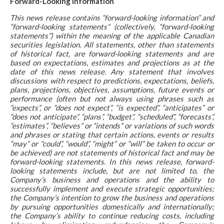
Forward-Looking Information
This news release contains “forward-looking information” and
“forward-looking statements” (collectively, “forward-looking
statements”) within the meaning of the applicable Canadian
securities legislation. All statements, other than statements
of historical fact, are forward-looking statements and are
based on expectations, estimates and projections as at the
date of this news release. Any statement that involves
discussions with respect to predictions, expectations, beliefs,
plans, projections, objectives, assumptions, future events or
performance (often but not always using phrases such as
“expects”, or “does not expect”, “is expected”, “anticipates” or
“does not anticipate”, “plans”, “budget”, “scheduled”, “forecasts”,
“estimates”, “believes” or “intends” or variations of such words
and phrases or stating that certain actions, events or results
“may” or “could”, “would”, “might” or “will” be taken to occur or
be achieved) are not statements of historical fact and may be
forward-looking statements. In this news release, forward-
looking statements include, but are not limited to, the
Company’s business and operations and the ability to
successfully implement and execute strategic opportunities;
the Company’s intention to grow the business and operations
by pursuing opportunities domestically and internationally;
the Company’s ability to continue reducing costs, including