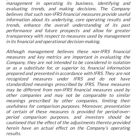
management in operating its business, identifying and
evaluating trends, and making decisions. The Company
believes that such non-IFRS financial measures provide useful
information about its underlying, core operating results and
trends, enhance the overall understanding of its past
performance and future prospects and allow for greater
transparency with respect to measures used by management
in its financial and operational decision-making.
Although management believes these non-IFRS financial
measures and key metrics are important in evaluating the
Company, they are not intended to be considered in isolation
or as a substitute for, or superior to, financial information
prepared and presented in accordance with IFRS. They are not
recognized measures under IFRS and do not have
standardized meanings prescribed by IFRS. These measures
may be different from non-IFRS financial measures used by
other companies and may not be comparable to similar
meanings prescribed by other companies, limiting their
usefulness for comparison purposes. Moreover, presentation
of certain of these measures is provided for period-over-
period comparison purposes, and investors should be
cautioned that the effect of the adjustments thereto provided
herein have an actual effect on the Company’s operating
results.