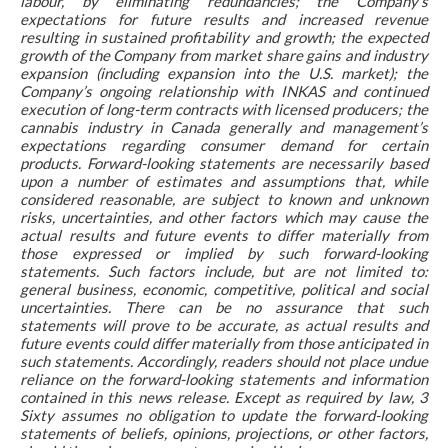
labour, by eliminating redundancies; the Company’s
expectations for future results and increased revenue
resulting in sustained profitability and growth; the expected
growth of the Company from market share gains and industry
expansion (including expansion into the U.S. market); the
Company’s ongoing relationship with INKAS and continued
execution of long-term contracts with licensed producers; the
cannabis industry in Canada generally and management’s
expectations regarding consumer demand for certain
products. Forward-looking statements are necessarily based
upon a number of estimates and assumptions that, while
considered reasonable, are subject to known and unknown
risks, uncertainties, and other factors which may cause the
actual results and future events to differ materially from
those expressed or implied by such forward-looking
statements. Such factors include, but are not limited to:
general business, economic, competitive, political and social
uncertainties. There can be no assurance that such
statements will prove to be accurate, as actual results and
future events could differ materially from those anticipated in
such statements. Accordingly, readers should not place undue
reliance on the forward-looking statements and information
contained in this news release. Except as required by law, 3
Sixty assumes no obligation to update the forward-looking
statements of beliefs, opinions, projections, or other factors,