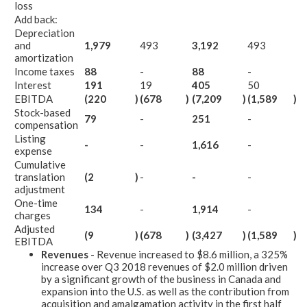
loss
Add back:
Depreciation
and
1,979
493
3,192
493
amortization
Income taxes
88
-
88
-
Interest
191
19
405
50
EBITDA
(220
)
(678
)
(7,209
)
(1,589
)
Stock-based
79
-
251
-
compensation
Listing
-
-
1,616
-
expense
Cumulative
translation
(2
)
-
-
-
adjustment
One-time
134
-
1,914
-
charges
Adjusted
(9
)
(678
)
(3,427
)
(1,589
)
EBITDA
Revenues
- Revenue increased to $8.6 million, a 325%
increase over Q3 2018 revenues of $2.0 million driven
by a significant growth of the business in Canada and
expansion into the U.S. as well as the contribution from
acquisition and amalgamation activity in the first half