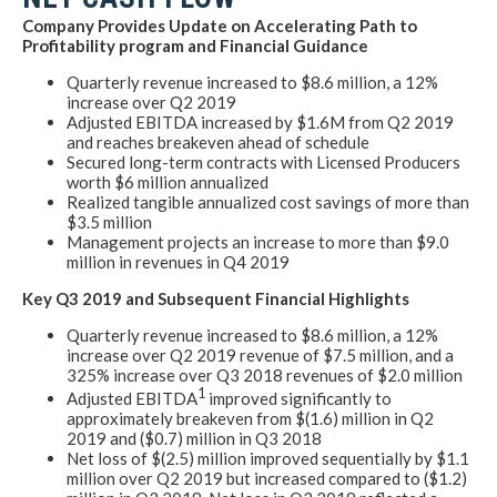
Company Provides Update on Accelerating Path to
Profitability program and Financial Guidance
Quarterly revenue increased to $8.6 million, a 12%
increase over Q2 2019
Adjusted EBITDA increased by $1.6M from Q2 2019
and reaches breakeven ahead of schedule
Secured long-term contracts with Licensed Producers
worth $6 million annualized
Realized tangible annualized cost savings of more than
$3.5 million
Management projects an increase to more than $9.0
million in revenues in Q4 2019
Key Q3 2019 and Subsequent Financial Highlights
Quarterly revenue increased to $8.6 million, a 12%
increase over Q2 2019 revenue of $7.5 million, and a
325% increase over Q3 2018 revenues of $2.0 million
1
Adjusted EBITDA
improved significantly to
approximately breakeven from $(1.6) million in Q2
2019 and ($0.7) million in Q3 2018
Net loss of $(2.5) million improved sequentially by $1.1
million over Q2 2019 but increased compared to ($1.2)