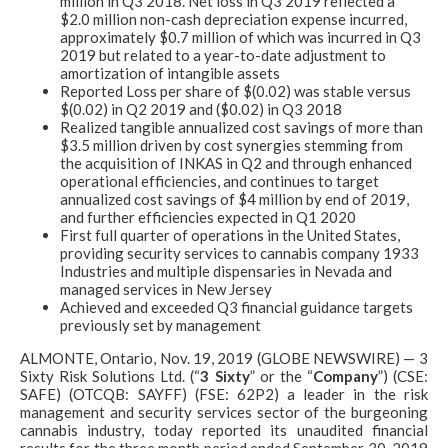
million in Q3 2018. Net loss in Q3 2019 reflected a
$2.0 million non-cash depreciation expense incurred,
approximately $0.7 million of which was incurred in Q3
2019 but related to a year-to-date adjustment to
amortization of intangible assets
Reported Loss per share of $(0.02) was stable versus
$(0.02) in Q2 2019 and ($0.02) in Q3 2018
Realized tangible annualized cost savings of more than
$3.5 million driven by cost synergies stemming from
the acquisition of INKAS in Q2 and through enhanced
operational efficiencies, and continues to target
annualized cost savings of $4 million by end of 2019,
and further efficiencies expected in Q1 2020
First full quarter of operations in the United States,
providing security services to cannabis company 1933
Industries and multiple dispensaries in Nevada and
managed services in New Jersey
Achieved and exceeded Q3 financial guidance targets
previously set by management
ALMONTE, Ontario, Nov. 19, 2019 (GLOBE NEWSWIRE) — 3
Sixty Risk Solutions Ltd. (“
3 Sixty
” or the “
Company
”) (CSE:
SAFE) (OTCQB: SAYFF) (FSE: 62P2) a leader in the risk
management and security services sector of the burgeoning
cannabis industry, today reported its unaudited financial