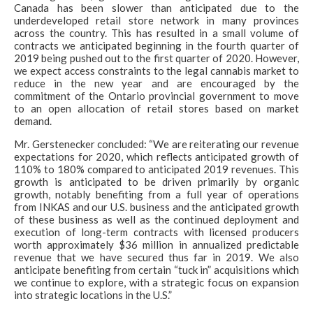
Canada has been slower than anticipated due to the
underdeveloped retail store network in many provinces
across the country. This has resulted in a small volume of
contracts we anticipated beginning in the fourth quarter of
2019 being pushed out to the first quarter of 2020. However,
we expect access constraints to the legal cannabis market to
reduce in the new year and are encouraged by the
commitment of the Ontario provincial government to move
to an open allocation of retail stores based on market
demand.
Mr. Gerstenecker concluded: “We are reiterating our revenue
expectations for 2020, which reflects anticipated growth of
110% to 180% compared to anticipated 2019 revenues. This
growth is anticipated to be driven primarily by organic
growth, notably benefiting from a full year of operations
from INKAS and our U.S. business and the anticipated growth
of these business as well as the continued deployment and
execution of long-term contracts with licensed producers
worth approximately $36 million in annualized predictable
revenue that we have secured thus far in 2019. We also
anticipate benefiting from certain “tuck in” acquisitions which
we continue to explore, with a strategic focus on expansion
into strategic locations in the U.S.”