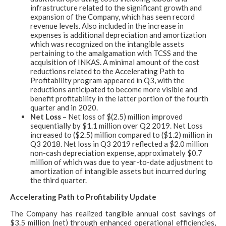
infrastructure related to the significant growth and
expansion of the Company, which has seen record
revenue levels. Also included in the increase in
expenses is additional depreciation and amortization
which was recognized on the intangible assets
pertaining to the amalgamation with TCSS and the
acquisition of INKAS. A minimal amount of the cost
reductions related to the Accelerating Path to
Profitability program appeared in Q3, with the
reductions anticipated to become more visible and
benefit profitability in the latter portion of the fourth
quarter and in 2020.
Net Loss –
Net loss of $(2.5) million improved
sequentially by $1.1 million over Q2 2019. Net Loss
increased to ($2.5) million compared to ($1.2) million in
Q3 2018. Net loss in Q3 2019 reflected a $2.0 million
non-cash depreciation expense, approximately $0.7
million of which was due to year-to-date adjustment to
amortization of intangible assets but incurred during
the third quarter.
Accelerating Path to Profitability Update
The Company has realized tangible annual cost savings of
$3.5 million (net) through enhanced operational efficiencies,