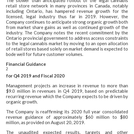
The slower than anticipated rollout of the legal cannabis
retail store network in many provinces in Canada, notably
including Ontario, has hampered revenue growth for the
licensed, legal industry thus far in 2019. However, the
Company continues to anticipate strong organic growth both
from market share gains as well as continued growth of the
industry. The Company notes the recent commitment by the
Ontario provincial government to address access constraints
to the legal cannabis market by moving to an open allocation
of retail stores based solely on market demand is expected to
bode well for future customer volumes.
Financial Guidance
2
for Q4 2019 and Fiscal 2020
Management projects an increase in revenue to more than
$9.0 million in revenues in Q4 2019, based on predictable
recurring revenue which the Company expects to be driven by
organic growth.
The Company is reaffirming its 2020 full year consolidated
revenue guidance of approximately $60 million to $80
million, as provided on August 20, 2019.
The unaudited expected results, targets and other