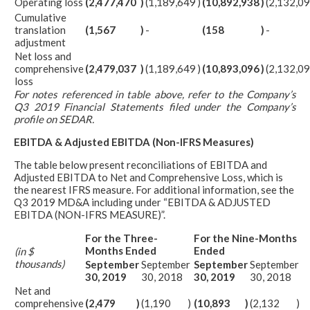
Operating loss
(2,477,470
)
(1,189,649
)
(10,892,938
)
(2,132,0
Cumulative
translation
(1,567
)
-
(158
)
-
adjustment
Net loss and
comprehensive
(2,479,037
)
(1,189,649
)
(10,893,096
)
(2,132,0
loss
For notes referenced in table above, refer to the Company’s
Q3 2019 Financial Statements filed under the Company’s
profile on SEDAR.
EBITDA & Adjusted EBITDA (Non-IFRS Measures)
The table below present reconciliations of EBITDA and
Adjusted EBITDA to Net and Comprehensive Loss, which is
the nearest IFRS measure. For additional information, see the
Q3 2019 MD&A including under “EBITDA & ADJUSTED
EBITDA (NON-IFRS MEASURE)”.
For the Three-
For the Nine-Months
Months Ended
Ended
(in $
thousands)
September
September
September
September
30, 2019
30, 2018
30, 2019
30, 2018
Net and
comprehensive
(2,479
)
(1,190
)
(10,893
)
(2,132
)