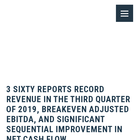
3 SIXTY REPORTS RECORD
REVENUE IN THE THIRD QUARTER
OF 2019, BREAKEVEN ADJUSTED
EBITDA, AND SIGNIFICANT
SEQUENTIAL IMPROVEMENT IN
NET CASH FLOW