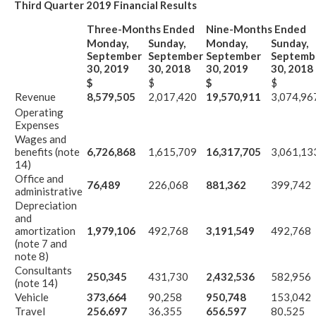
Third Quarter 2019 Financial Results
Three-Months Ended
Nine-Months Ended
Monday,
Sunday,
Monday,
Sunday,
September
September
September
Septemb
30, 2019
30, 2018
30, 2019
30, 2018
$
$
$
$
Revenue
8,579,505
2,017,420
19,570,911
3,074,96
Operating
Expenses
Wages and
benefits (note
6,726,868
1,615,709
16,317,705
3,061,13
14)
Office and
76,489
226,068
881,362
399,742
administrative
Depreciation
and
amortization
1,979,106
492,768
3,191,549
492,768
(note 7 and
note 8)
Consultants
250,345
431,730
2,432,536
582,956
(note 14)
Vehicle
373,664
90,258
950,748
153,042
Travel
256,697
36,355
656,597
80,525