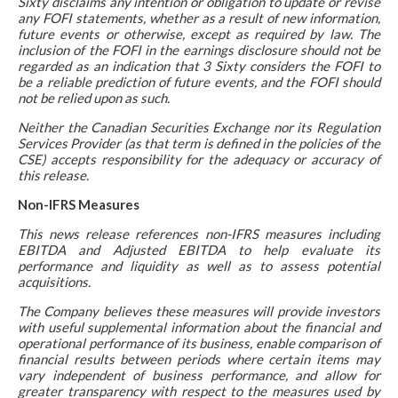
Sixty disclaims any intention or obligation to update or revise
any FOFI statements, whether as a result of new information,
future events or otherwise, except as required by law. The
inclusion of the FOFI in the earnings disclosure should not be
regarded as an indication that 3 Sixty considers the FOFI to
be a reliable prediction of future events, and the FOFI should
not be relied upon as such.
Neither the Canadian Securities Exchange nor its Regulation
Services Provider (as that term is defined in the policies of the
CSE) accepts responsibility for the adequacy or accuracy of
this release.
Non-IFRS Measures
This news release references non-IFRS measures including
EBITDA and Adjusted EBITDA to help evaluate its
performance and liquidity as well as to assess potential
acquisitions.
The Company believes these measures will provide investors
with useful supplemental information about the financial and
operational performance of its business, enable comparison of
financial results between periods where certain items may
vary independent of business performance, and allow for
greater transparency with respect to the measures used by