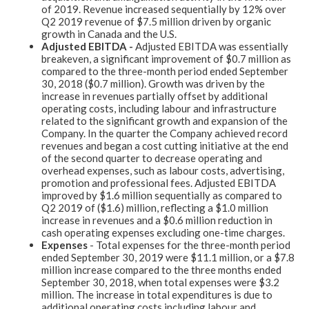
of 2019. Revenue increased sequentially by 12% over
Q2 2019 revenue of $7.5 million driven by organic
growth in Canada and the U.S.
Adjusted EBITDA -
Adjusted EBITDA was essentially
breakeven, a significant improvement of $0.7 million as
compared to the three-month period ended September
30, 2018 ($0.7 million). Growth was driven by the
increase in revenues partially offset by additional
operating costs, including labour and infrastructure
related to the significant growth and expansion of the
Company. In the quarter the Company achieved record
revenues and began a cost cutting initiative at the end
of the second quarter to decrease operating and
overhead expenses, such as labour costs, advertising,
promotion and professional fees. Adjusted EBITDA
improved by $1.6 million sequentially as compared to
Q2 2019 of ($1.6) million, reflecting a $1.0 million
increase in revenues and a $0.6 million reduction in
cash operating expenses excluding one-time charges.
Expenses
- Total expenses for the three-month period
ended September 30, 2019 were $11.1 million, or a $7.8
million increase compared to the three months ended
September 30, 2018, when total expenses were $3.2
million. The increase in total expenditures is due to
additional operating costs including labour and