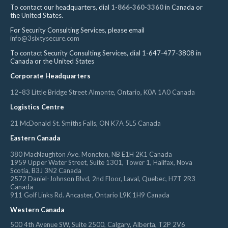
To contact our headquarters, dial
1-866-360-3360
in Canada or
the United States.
For Security Consulting Services, please email
info@3sixtysecure.com
To contact Security Consulting Services, dial 1-647-477-3808 in
Canada or the United States
Corporate Headquarters
12–83 Little Bridge Street Almonte, Ontario, K0A 1A0 Canada
Logistics Centre
21 McDonald St. Smiths Falls, ON K7A 5L5 Canada
Eastern Canada
380 MacNaughton Ave. Moncton, NB E1H 2K1 Canada
1959 Upper Water Street, Suite 1301, Tower 1, Halifax, Nova
Scotia, B3J 3N2 Canada
2572 Daniel-Johnson Blvd, 2nd Floor, Laval, Quebec, H7T 2R3
Canada
911 Golf Links Rd. Ancaster, Ontario L9K 1H9 Canada
Western Canada
500 4th Avenue SW, Suite 2500, Calgary, Alberta, T2P 2V6