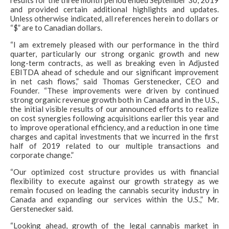
results for the three month period ended September 30, 2019
and provided certain additional highlights and updates.
Unless otherwise indicated, all references herein to dollars or
“$” are to Canadian dollars.
“I am extremely pleased with our performance in the third
quarter, particularly our strong organic growth and new
long-term contracts, as well as breaking even in Adjusted
EBITDA ahead of schedule and our significant improvement
in net cash flows,” said Thomas Gerstenecker, CEO and
Founder. “These improvements were driven by continued
strong organic revenue growth both in Canada and in the U.S.,
the initial visible results of our announced efforts to realize
on cost synergies following acquisitions earlier this year and
to improve operational efficiency, and a reduction in one time
charges and capital investments that we incurred in the first
half of 2019 related to our multiple transactions and
corporate change.”
“Our optimized cost structure provides us with financial
flexibility to execute against our growth strategy as we
remain focused on leading the cannabis security industry in
Canada and expanding our services within the U.S.,” Mr.
Gerstenecker said.
“Looking ahead, growth of the legal cannabis market in