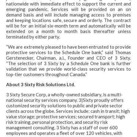
nationwide with immediate effect to support the current and
emerging pandemic. Services will be provided on an on
demand basis and will include managing access to premises
and keeping locations safe, secure and orderly. The contract
will be for an initial six-month term and automatically will be
extended on a month to month basis thereafter unless
terminated by either party.
“We are extremely pleased to have been entrusted to provide
protective services to the Schedule One bank,” said Thomas
Gerstenecker, Chairman, a.i., Founder and CEO of 3 Sixty.
“The selection of 3 Sixty by a Schedule One bank is further
validation that we provide world-class security services to
top-tier customers throughout Canada.”
About 3 Sixty Risk Solutions Ltd.
3 Sixty Secure Corp, a wholly-owned subsidiary, is a multi-
national security services company. 3|Sixty proudly offers
customized security solutions to public and private sector
clients across the globe. Services include: cash in transit; high
value storage; protective services; secured transport; high
risk training, personal protection, and security risk
management consulting. 3 Sixty has a staff of over 600
employees and operates a fleet of over 120 vehicles, with