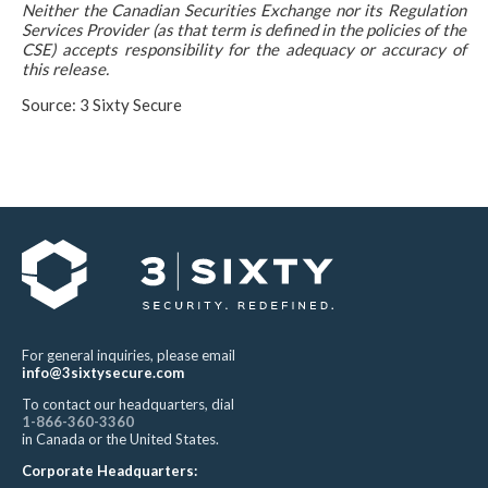
Neither the Canadian Securities Exchange nor its Regulation
Services Provider (as that term is defined in the policies of the
CSE) accepts responsibility for the adequacy or accuracy of
this release.
Source: 3 Sixty Secure
For general inquiries, please email
info@3sixtysecure.com
To contact our headquarters, dial
1-866-360-3360
in Canada or the United States.
Corporate Headquarters: