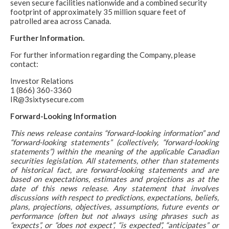
seven secure facilities nationwide and a combined security
footprint of approximately 35 million square feet of
patrolled area across Canada.
Further Information.
For further information regarding the Company, please
contact:
Investor Relations
1 (866) 360-3360
IR@3sixtysecure.com
Forward-Looking Information
This news release contains “forward-looking information” and
“forward-looking statements” (collectively, “forward-looking
statements”) within the meaning of the applicable Canadian
securities legislation. All statements, other than statements
of historical fact, are forward-looking statements and are
based on expectations, estimates and projections as at the
date of this news release. Any statement that involves
discussions with respect to predictions, expectations, beliefs,
plans, projections, objectives, assumptions, future events or
performance (often but not always using phrases such as
“expects”, or “does not expect”, “is expected”, “anticipates” or