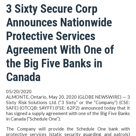
3 Sixty Secure Corp
Announces Nationwide
Protective Services
Agreement With One of
the Big Five Banks in
Canada
05/20/2020
ALMONTE, Ontario, May 20, 2020 (GLOBE NEWSWIRE) — 3
Sixty Risk Solutions Ltd. (“3 Sixty” or the “Company”) (CSE:
SAFE) (OTCQB: SAYFF) (FSE: 62P2) announced today that it
has signed a supply agreement with one of the Big Five Banks
in Canada (“Schedule One”).
The Company will provide the Schedule One bank with
protective services (static security guarding and patrols)