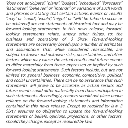
“does not anticipate”, “plans”, “budget”, “scheduled”, “forecasts”,
“estimates”, “believes” or “intends” or variations of such words
and phrases or stating that certain actions, events or results
“may” or “could”, “would”, “might” or “will” be taken to occur or
be achieved) are not statements of historical fact and may be
forward-looking statements. In this news release, forward-
looking statements relate, among other things, to: the
business and operations of 3 Sixty. Forward-looking
statements are necessarily based upon a number of estimates
and assumptions that, while considered reasonable, are
subject to known and unknown risks, uncertainties, and other
factors which may cause the actual results and future events
to differ materially from those expressed or implied by such
forward-looking statements. Such factors include, but are not
limited to: general business, economic, competitive, political
and social uncertainties. There can be no assurance that such
statements will prove to be accurate, as actual results and
future events could differ materially from those anticipated in
such statements. Accordingly, readers should not place undue
reliance on the forward-looking statements and information
contained in this news release. Except as required by law, 3
Sixty assumes no obligation to update the forward-looking
statements of beliefs, opinions, projections, or other factors,
should they change, except as required by law.