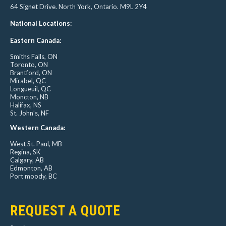
64 Signet Drive. North York, Ontario. M9L 2Y4
National Locations:
Eastern Canada:
Smiths Falls, ON
Toronto, ON
Brantford, ON
Mirabel, QC
Longueuil, QC
Moncton, NB
Halifax, NS
St. John’s, NF
Western Canada:
West St. Paul, MB
Regina, SK
Calgary, AB
Edmonton, AB
Port moody, BC
REQUEST A QUOTE