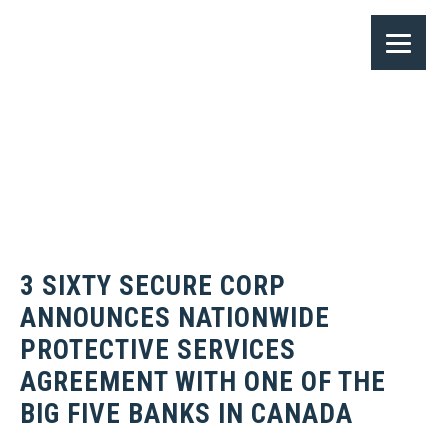
3 SIXTY SECURE CORP
ANNOUNCES NATIONWIDE
PROTECTIVE SERVICES
AGREEMENT WITH ONE OF THE
BIG FIVE BANKS IN CANADA