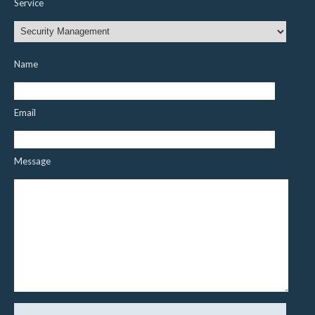
Service
Name
Email
Message