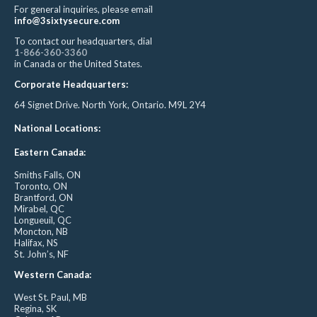
For general inquiries, please email
info@3sixtysecure.com
To contact our headquarters, dial
1-866-360-3360
in Canada or the United States.
Corporate Headquarters:
64 Signet Drive. North York, Ontario. M9L 2Y4
National Locations:
Eastern Canada:
Smiths Falls, ON
Toronto, ON
Brantford, ON
Mirabel, QC
Longueuil, QC
Moncton, NB
Halifax, NS
St. John’s, NF
Western Canada:
West St. Paul, MB
Regina, SK