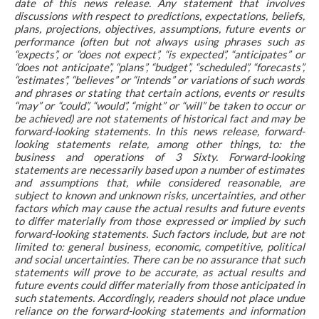
date of this news release. Any statement that involves
discussions with respect to predictions, expectations, beliefs,
plans, projections, objectives, assumptions, future events or
performance (often but not always using phrases such as
“expects”, or “does not expect”, “is expected”, “anticipates” or
“does not anticipate”, “plans”, “budget”, “scheduled”, “forecasts”,
“estimates”, “believes” or “intends” or variations of such words
and phrases or stating that certain actions, events or results
“may” or “could”, “would”, “might” or “will” be taken to occur or
be achieved) are not statements of historical fact and may be
forward-looking statements. In this news release, forward-
looking statements relate, among other things, to: the
business and operations of 3 Sixty. Forward-looking
statements are necessarily based upon a number of estimates
and assumptions that, while considered reasonable, are
subject to known and unknown risks, uncertainties, and other
factors which may cause the actual results and future events
to differ materially from those expressed or implied by such
forward-looking statements. Such factors include, but are not
limited to: general business, economic, competitive, political
and social uncertainties. There can be no assurance that such
statements will prove to be accurate, as actual results and
future events could differ materially from those anticipated in
such statements. Accordingly, readers should not place undue
reliance on the forward-looking statements and information