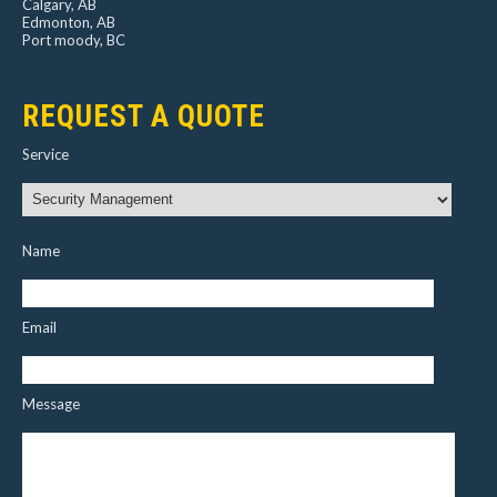
Calgary, AB
Edmonton, AB
Port moody, BC
REQUEST A QUOTE
Service
Name
Email
Message