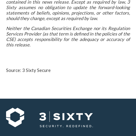
contained in this news release. Except as required by law, 3
Sixty assumes no obligation to update the forward-looking
statements of beliefs, opinions, projections, or other factors,
should they change, except as required by law.
Neither the Canadian Securities Exchange nor its Regulation
Services Provider (as that term is defined in the policies of the
CSE) accepts responsibility for the adequacy or accuracy of
this release.
Source: 3 Sixty Secure