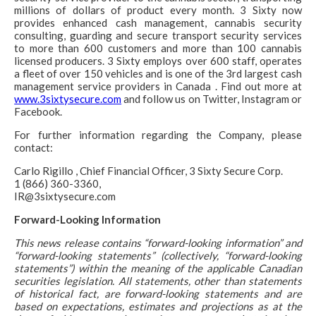
millions of dollars of product every month. 3 Sixty now
provides enhanced cash management, cannabis security
consulting, guarding and secure transport security services
to more than 600 customers and more than 100 cannabis
licensed producers. 3 Sixty employs over 600 staff, operates
a fleet of over 150 vehicles and is one of the 3rd largest cash
management service providers in Canada . Find out more at
www.3sixtysecure.com
and follow us on Twitter, Instagram or
Facebook.
For further information regarding the Company, please
contact:
Carlo Rigillo , Chief Financial Officer, 3 Sixty Secure Corp.
1 (866) 360-3360,
IR@3sixtysecure.com
Forward-Looking Information
This news release contains “forward-looking information” and
“forward-looking statements” (collectively, “forward-looking
statements”) within the meaning of the applicable Canadian
securities legislation. All statements, other than statements
of historical fact, are forward-looking statements and are
based on expectations, estimates and projections as at the