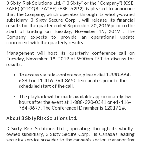
3 Sixty Risk Solutions Ltd. (“ 3 Sixty” or the “Company”) (CSE:
SAFE) (OTCQB: SAYFF) (FSE: 62P2) is pleased to announce
that the Company, which operates through its wholly-owned
subsidiary, 3 Sixty Secure Corp. , will release its financial
results for the quarter ended September 30, 2019 prior to the
start of trading on Tuesday, November 19, 2019 . The
Company expects to provide an operational update
concurrent with the quarterly results.
Management will host its quarterly conference call on
Tuesday, November 19, 2019 at 9:00am EST to discuss the
results.
To access via tele-conference, please dial 1-888-664-
6383 or +1-416-764-8650 ten minutes prior to the
scheduled start of the call.
The playback will be made available approximately two
hours after the event at 1-888-390-0541 or +1-416-
764-8677. The Conference ID number is 120171 #.
About 3 Sixty Risk Solutions Ltd.
3 Sixty Risk Solutions Ltd. , operating through its wholly-
owned subsidiary, 3 Sixty Secure Corp. , is Canada’s leading
security service provider to the cannabis sector, transporting