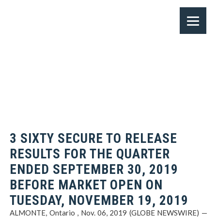
3 SIXTY SECURE TO RELEASE
RESULTS FOR THE QUARTER
ENDED SEPTEMBER 30, 2019
BEFORE MARKET OPEN ON
TUESDAY, NOVEMBER 19, 2019
ALMONTE, Ontario , Nov. 06, 2019 (GLOBE NEWSWIRE) —