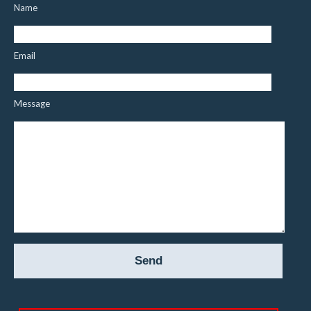
Name
Email
Message