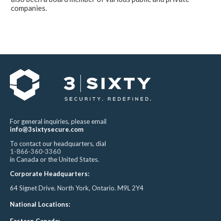
companies.
For general inquiries, please email
info@3sixtysecure.com
To contact our headquarters, dial
1-866-360-3360
in Canada or the United States.
Corporate Headquarters:
64 Signet Drive. North York, Ontario. M9L 2Y4
National Locations:
Eastern Canada: