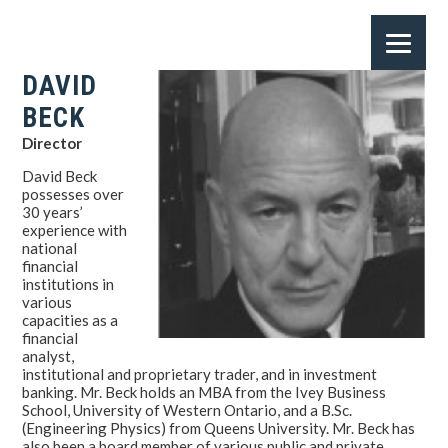
DAVID
BECK
Director
David Beck
possesses over
30 years’
experience with
national
financial
institutions in
various
capacities as a
financial
analyst,
institutional and proprietary trader, and in investment
banking. Mr. Beck holds an MBA from the Ivey Business
School, University of Western Ontario, and a B.Sc.
(Engineering Physics) from Queens University. Mr. Beck has
also been a board member of various public and private