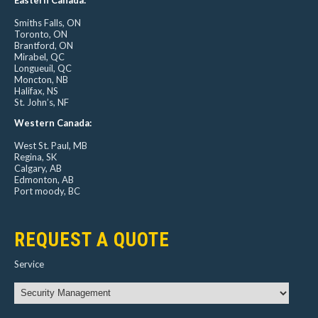
Smiths Falls, ON
Toronto, ON
Brantford, ON
Mirabel, QC
Longueuil, QC
Moncton, NB
Halifax, NS
St. John’s, NF
Western Canada:
West St. Paul, MB
Regina, SK
Calgary, AB
Edmonton, AB
Port moody, BC
REQUEST A QUOTE
Service