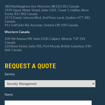
380 MacNaughton Ave. Moncton, NB E1H 2K1 Canada
1959 Upper Water Street, Suite 1301, Tower 1, Halifax, Nova
Scotia, B3J 3N2 Canada
2572 Daniel-Johnson Blvd, 2nd Floor, Laval, Quebec, H7T 2R3
Canada
911 Golf Links Rd. Ancaster, Ontario L9K 1H9 Canada
Western Canada
500 4th Avenue SW, Suite 2500, Calgary, Alberta, T2P 2V6
Canada
220 Brew Street, Suite 301, Port Moody, British Columbia, V3H
0H6 Canada
REQUEST A QUOTE
Service
Name