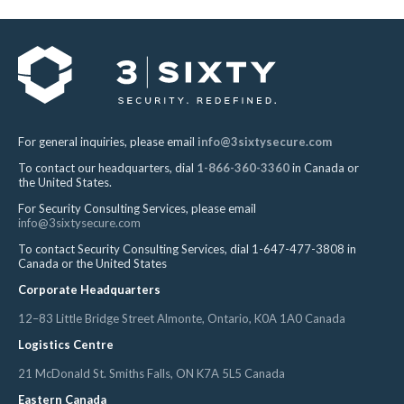
For general inquiries, please email
info@3sixtysecure.com
To contact our headquarters, dial
1-866-360-3360
in Canada or
the United States.
For Security Consulting Services, please email
info@3sixtysecure.com
To contact Security Consulting Services, dial 1-647-477-3808 in
Canada or the United States
Corporate Headquarters
12–83 Little Bridge Street Almonte, Ontario, K0A 1A0 Canada
Logistics Centre
21 McDonald St. Smiths Falls, ON K7A 5L5 Canada
Eastern Canada