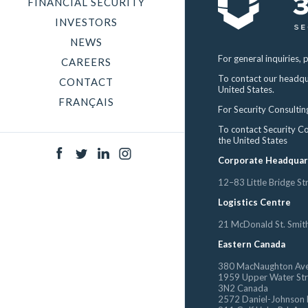
FINANCIAL SECURITY
INVESTORS
NEWS
For general inquiries, 
CAREERS
To contact our headqu
CONTACT
United States.
FRANÇAIS
For Security Consultin
To contact Security C
the United States
Corporate Headquar
12–83 Little Bridge S
Logistics Centre
21 McDonald St. Smit
Eastern Canada
380 MacNaughton Ave
1959 Upper Water Stre
3N2 Canada
2572 Daniel-Johnson 