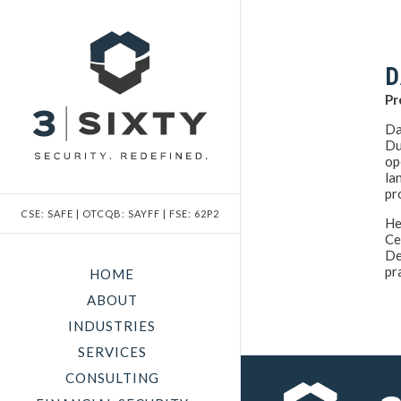
D
Pr
Da
Du
op
la
pr
CSE: SAFE | OTCQB: SAYFF | FSE: 62P2
He
Ce
De
pr
HOME
ABOUT
INDUSTRIES
SERVICES
CONSULTING