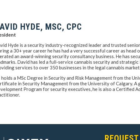
AVID HYDE, MSC, CPC
esident
vid Hyde is a security industry-recognized leader and trusted senio
ring a 30+ year career he has had a very successful career as head o
erated an award-winning security consultancy business. He has secu
ndmarks. David has led a full-service cannabis security and strategic
oviding services to over 350 businesses in the legal cannabis market
 holds a MSc Degree in Security and Risk Management from the Unive
rtificate in Security Management from the University of Calgary. A
velopment Program for security executives, he is also a Certified
actitioner.
REQUEST