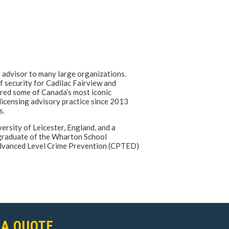
r advisor to many large organizations.
f security for Cadilac Fairview and
red some of Canada’s most iconic
 licensing advisory practice since 2013
s.
rsity of Leicester, England, and a
 graduate of the Wharton School
 Advanced Level Crime Prevention (CPTED)
 A QUOTE