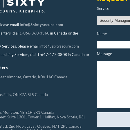
Service
please email
info@3sixtysecure.com
arters, dial
1-866-360-3360
in Canada or the
Name
g Services, please email
info@3sixtysecure.com
Message
onsulting Services, dial 1-647-477-3808 in Canada or
ters
treet Almonte, Ontario, K0A 1A0 Canada
hs Falls, ON K7A 5L5 Canada
. Moncton, NB E1H 2K1 Canada
et, Suite 1301, Tower 1, Halifax, Nova Scotia, B3J
Blvd, 2nd Floor, Laval, Quebec, H7T 2R3 Canada