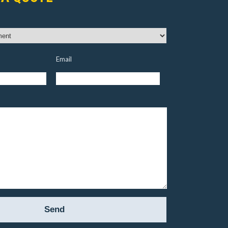
Email