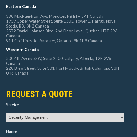
Eastern Canada
380 MacNaughton Ave. Moncton, NB E1H 2K1 Canada
1959 Upper Water Street, Suite 1301, Tower 1, Halifax, Nova
Scotia, B3J 3N2 Canada
2572 Daniel-Johnson Blvd, 2nd Floor, Laval, Quebec, H7T 2R3
Canada
911 Golf Links Rd. Ancaster, Ontario L9K 1H9 Canada
Western Canada
500 4th Avenue SW, Suite 2500, Calgary, Alberta, T2P 2V6
Canada
220 Brew Street, Suite 301, Port Moody, British Columbia, V3H
0H6 Canada
REQUEST A QUOTE
Service
Name