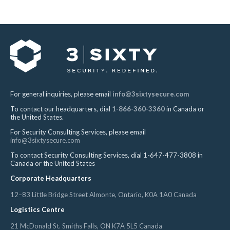
For general inquiries, please email
info@3sixtysecure.com
To contact our headquarters, dial
1-866-360-3360
in Canada or
the United States.
For Security Consulting Services, please email
info@3sixtysecure.com
To contact Security Consulting Services, dial 1-647-477-3808 in
Canada or the United States
Corporate Headquarters
12–83 Little Bridge Street Almonte, Ontario, K0A 1A0 Canada
Logistics Centre
21 McDonald St. Smiths Falls, ON K7A 5L5 Canada