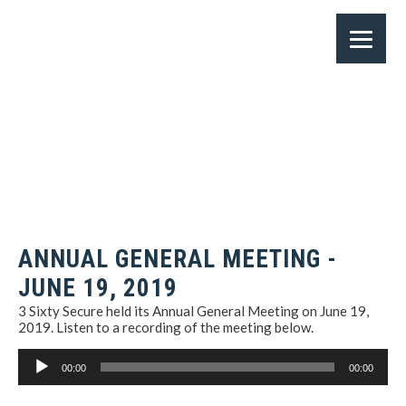
ANNUAL GENERAL MEETING -
JUNE 19, 2019
3 Sixty Secure held its Annual General Meeting on June 19,
2019. Listen to a recording of the meeting below.
Audio
00:00
00:00
Player