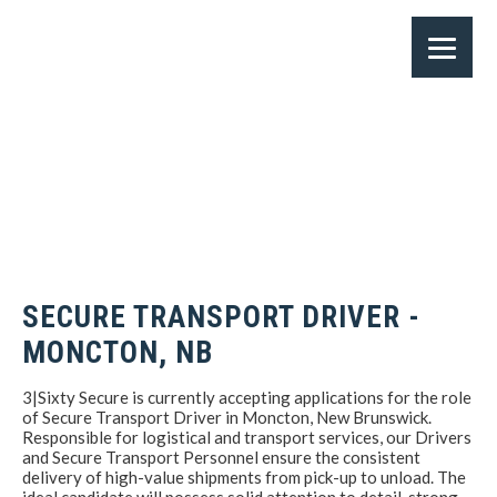
SECURE TRANSPORT DRIVER -
MONCTON, NB
3|Sixty Secure is currently accepting applications for the role
of Secure Transport Driver in Moncton, New Brunswick.
Responsible for logistical and transport services, our Drivers
and Secure Transport Personnel ensure the consistent
delivery of high-value shipments from pick-up to unload. The