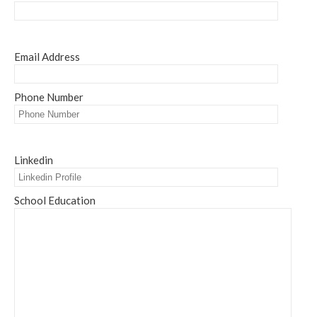
Email Address
Phone Number
Linkedin
School Education