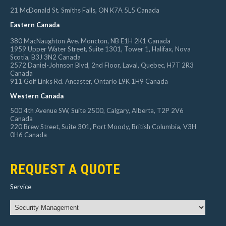
21 McDonald St. Smiths Falls, ON K7A 5L5 Canada
Eastern Canada
380 MacNaughton Ave. Moncton, NB E1H 2K1 Canada
1959 Upper Water Street, Suite 1301, Tower 1, Halifax, Nova
Scotia, B3J 3N2 Canada
2572 Daniel-Johnson Blvd, 2nd Floor, Laval, Quebec, H7T 2R3
Canada
911 Golf Links Rd. Ancaster, Ontario L9K 1H9 Canada
Western Canada
500 4th Avenue SW, Suite 2500, Calgary, Alberta, T2P 2V6
Canada
220 Brew Street, Suite 301, Port Moody, British Columbia, V3H
0H6 Canada
REQUEST A QUOTE
Service