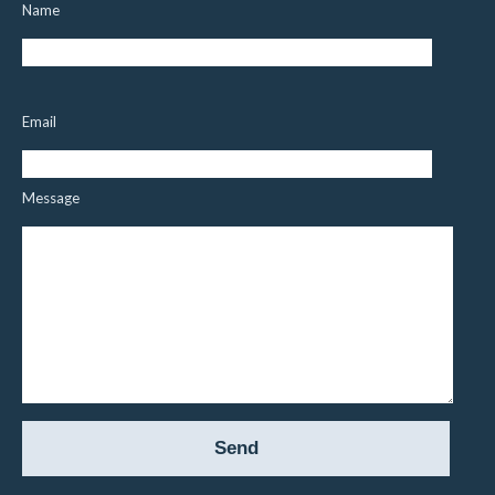
Name
Email
Message