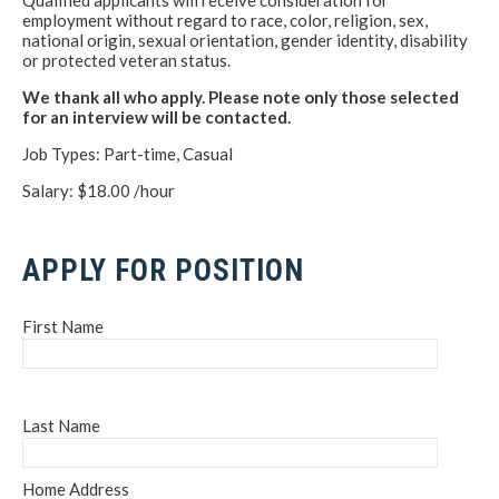
Qualified applicants will receive consideration for
employment without regard to race, color, religion, sex,
national origin, sexual orientation, gender identity, disability
or protected veteran status.
We thank all who apply. Please note only those selected
for an interview will be contacted.
Job Types: Part-time, Casual
Salary: $18.00 /hour
APPLY FOR POSITION
First Name
Last Name
Home Address