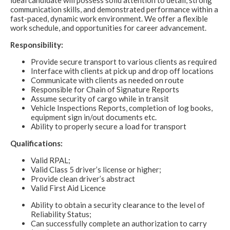
ideal candidate will possess solid attention to detail, strong
communication skills, and demonstrated performance within a
fast-paced, dynamic work environment. We offer a flexible
work schedule, and opportunities for career advancement.
Responsibility:
Provide secure transport to various clients as required
Interface with clients at pick up and drop off locations
Communicate with clients as needed on route
Responsible for Chain of Signature Reports
Assume security of cargo while in transit
Vehicle Inspections Reports, completion of log books,
equipment sign in/out documents etc.
Ability to properly secure a load for transport
Qualifications:
Valid RPAL;
Valid Class 5 driver’s license or higher;
Provide clean driver’s abstract
Valid First Aid Licence
Ability to obtain a security clearance to the level of
Reliability Status;
Can successfully complete an authorization to carry