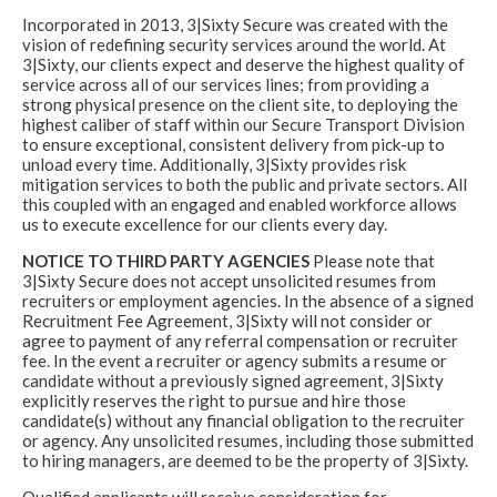
Incorporated in 2013, 3|Sixty Secure was created with the
vision of redefining security services around the world. At
3|Sixty, our clients expect and deserve the highest quality of
service across all of our services lines; from providing a
strong physical presence on the client site, to deploying the
highest caliber of staff within our Secure Transport Division
to ensure exceptional, consistent delivery from pick-up to
unload every time. Additionally, 3|Sixty provides risk
mitigation services to both the public and private sectors. All
this coupled with an engaged and enabled workforce allows
us to execute excellence for our clients every day.
NOTICE TO THIRD PARTY AGENCIES
Please note that
3|Sixty Secure does not accept unsolicited resumes from
recruiters or employment agencies. In the absence of a signed
Recruitment Fee Agreement, 3|Sixty will not consider or
agree to payment of any referral compensation or recruiter
fee. In the event a recruiter or agency submits a resume or
candidate without a previously signed agreement, 3|Sixty
explicitly reserves the right to pursue and hire those
candidate(s) without any financial obligation to the recruiter
or agency. Any unsolicited resumes, including those submitted
to hiring managers, are deemed to be the property of 3|Sixty.