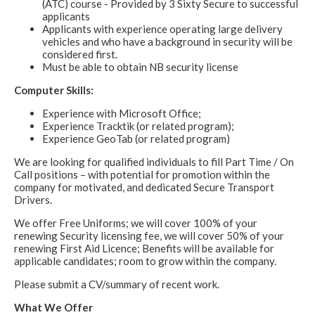
(ATC) course - Provided by 3 Sixty Secure to successful
applicants
Applicants with experience operating large delivery
vehicles and who have a background in security will be
considered first.
Must be able to obtain NB security license
Computer Skills:
Experience with Microsoft Office;
Experience Tracktik (or related program);
Experience GeoTab (or related program)
We are looking for qualified individuals to fill Part Time / On
Call positions – with potential for promotion within the
company for motivated, and dedicated Secure Transport
Drivers.
We offer Free Uniforms; we will cover 100% of your
renewing Security licensing fee, we will cover 50% of your
renewing First Aid Licence; Benefits will be available for
applicable candidates; room to grow within the company.
Please submit a CV/summary of recent work.
What We Offer