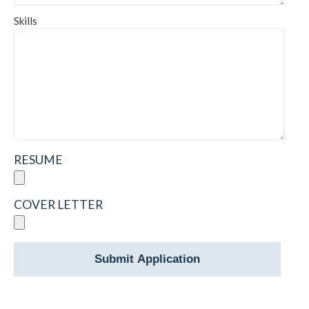
Skills
RESUME
COVER LETTER