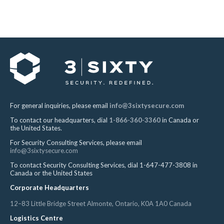
For general inquiries, please email
info@3sixtysecure.com
To contact our headquarters, dial
1-866-360-3360
in Canada or
the United States.
For Security Consulting Services, please email
info@3sixtysecure.com
To contact Security Consulting Services, dial 1-647-477-3808 in
Canada or the United States
Corporate Headquarters
12–83 Little Bridge Street Almonte, Ontario, K0A 1A0 Canada
Logistics Centre