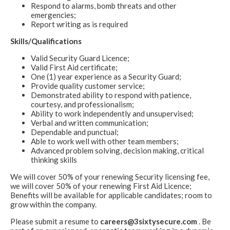
Respond to alarms, bomb threats and other
emergencies;
Report writing as is required
Skills/Qualifications
Valid Security Guard Licence;
Valid First Aid certificate;
One (1) year experience as a Security Guard;
Provide quality customer service;
Demonstrated ability to respond with patience,
courtesy, and professionalism;
Ability to work independently and unsupervised;
Verbal and written communication;
Dependable and punctual;
Able to work well with other team members;
Advanced problem solving, decision making, critical
thinking skills
We will cover 50% of your renewing Security licensing fee,
we will cover 50% of your renewing First Aid Licence;
Benefits will be available for applicable candidates; room to
grow within the company.
Please submit a resume to
careers@3sixtysecure.com
. Be