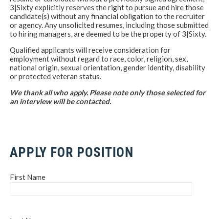
3|Sixty explicitly reserves the right to pursue and hire those
candidate(s) without any financial obligation to the recruiter
or agency. Any unsolicited resumes, including those submitted
to hiring managers, are deemed to be the property of 3|Sixty.
Qualified applicants will receive consideration for
employment without regard to race, color, religion, sex,
national origin, sexual orientation, gender identity, disability
or protected veteran status.
We thank all who apply. Please note only those selected for
an interview will be contacted.
APPLY FOR POSITION
First Name