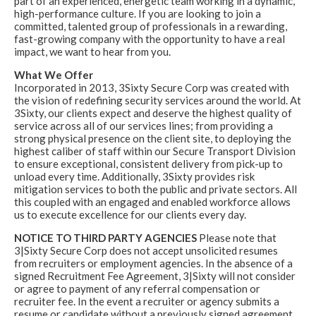
part of an experienced, energetic team working in a dynamic,
high-performance culture. If you are looking to join a
committed, talented group of professionals in a rewarding,
fast-growing company with the opportunity to have a real
impact, we want to hear from you.
What We Offer
Incorporated in 2013, 3Sixty Secure Corp was created with
the vision of redefining security services around the world. At
3Sixty, our clients expect and deserve the highest quality of
service across all of our services lines; from providing a
strong physical presence on the client site, to deploying the
highest caliber of staff within our Secure Transport Division
to ensure exceptional, consistent delivery from pick-up to
unload every time. Additionally, 3Sixty provides risk
mitigation services to both the public and private sectors. All
this coupled with an engaged and enabled workforce allows
us to execute excellence for our clients every day.
NOTICE TO THIRD PARTY AGENCIES
Please note that
3|Sixty Secure Corp does not accept unsolicited resumes
from recruiters or employment agencies. In the absence of a
signed Recruitment Fee Agreement, 3|Sixty will not consider
or agree to payment of any referral compensation or
recruiter fee. In the event a recruiter or agency submits a
resume or candidate without a previously signed agreement,