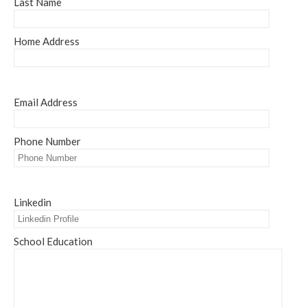
Last Name
Home Address
Email Address
Phone Number
Linkedin
School Education