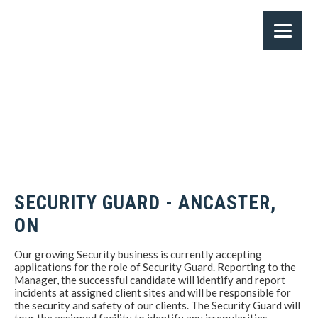
SECURITY GUARD - ANCASTER,
ON
Our growing Security business is currently accepting
applications for the role of Security Guard. Reporting to the
Manager, the successful candidate will identify and report
incidents at assigned client sites and will be responsible for
the security and safety of our clients. The Security Guard will