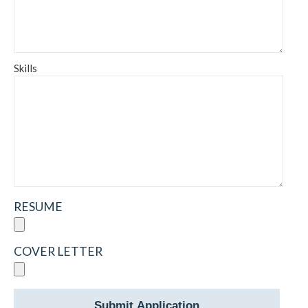
Skills
RESUME
COVER LETTER