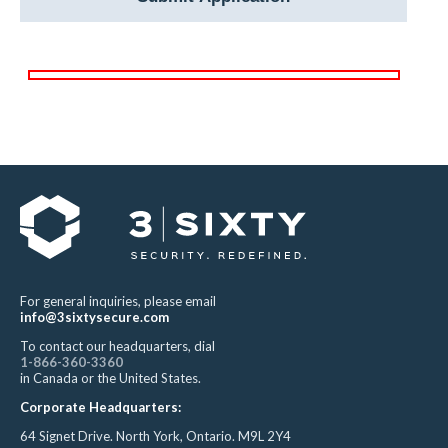
For general inquiries, please email
info@3sixtysecure.com
To contact our headquarters, dial
1-866-360-3360
in Canada or the United States.
Corporate Headquarters:
64 Signet Drive. North York, Ontario. M9L 2Y4