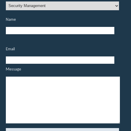
Name
Email
Message