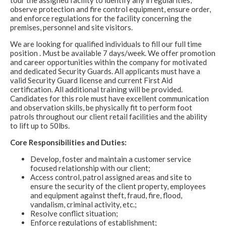
tour the assigned facility to identify any irregularities,
observe protection and fire control equipment, ensure order,
and enforce regulations for the facility concerning the
premises, personnel and site visitors.
We are looking for qualified individuals to fill our full time
position . Must be available 7 days/week. We offer promotion
and career opportunities within the company for motivated
and dedicated Security Guards. All applicants must have a
valid Security Guard license and current First Aid
certification. All additional training will be provided.
Candidates for this role must have excellent communication
and observation skills, be physically fit to perform foot
patrols throughout our client retail facilities and the ability
to lift up to 50lbs.
Core Responsibilities and Duties:
Develop, foster and maintain a customer service
focused relationship with our client;
Access control, patrol assigned areas and site to
ensure the security of the client property, employees
and equipment against theft, fraud, fire, flood,
vandalism, criminal activity, etc.;
Resolve conflict situation;
Enforce regulations of establishment;