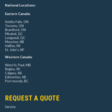
National Locations:
Eastern Canada:
Smiths Falls, ON
Toronto, ON
Brantford, ON
Mirabel, QC
Longueuil, QC
Moncton, NB
Halifax, NS
St. John’s, NF
Western Canada:
West St. Paul, MB
Regina, SK
Calgary, AB
Edmonton, AB
Port moody, BC
REQUEST A QUOTE
Service