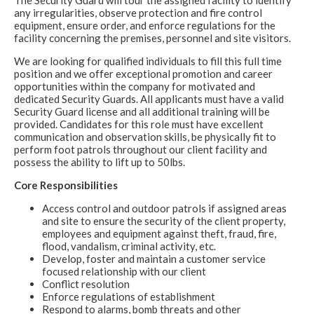
The Security Guard will tour the assigned facility to identify
any irregularities, observe protection and fire control
equipment, ensure order, and enforce regulations for the
facility concerning the premises, personnel and site visitors.
We are looking for qualified individuals to fill this full time
position and we offer exceptional promotion and career
opportunities within the company for motivated and
dedicated Security Guards. All applicants must have a valid
Security Guard license and all additional training will be
provided. Candidates for this role must have excellent
communication and observation skills, be physically fit to
perform foot patrols throughout our client facility and
possess the ability to lift up to 50lbs.
Core Responsibilities
Access control and outdoor patrols if assigned areas
and site to ensure the security of the client property,
employees and equipment against theft, fraud, fire,
flood, vandalism, criminal activity, etc.
Develop, foster and maintain a customer service
focused relationship with our client
Conflict resolution
Enforce regulations of establishment
Respond to alarms, bomb threats and other