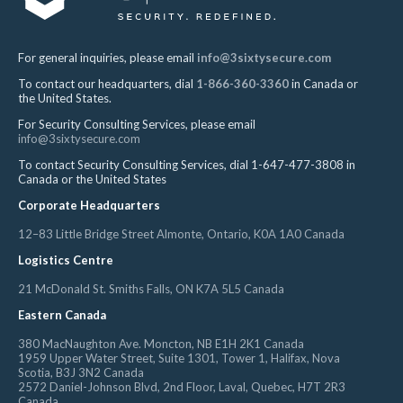
For general inquiries, please email
info@3sixtysecure.com
To contact our headquarters, dial
1-866-360-3360
in Canada or
the United States.
For Security Consulting Services, please email
info@3sixtysecure.com
To contact Security Consulting Services, dial 1-647-477-3808 in
Canada or the United States
Corporate Headquarters
12–83 Little Bridge Street Almonte, Ontario, K0A 1A0 Canada
Logistics Centre
21 McDonald St. Smiths Falls, ON K7A 5L5 Canada
Eastern Canada
380 MacNaughton Ave. Moncton, NB E1H 2K1 Canada
1959 Upper Water Street, Suite 1301, Tower 1, Halifax, Nova
Scotia, B3J 3N2 Canada
2572 Daniel-Johnson Blvd, 2nd Floor, Laval, Quebec, H7T 2R3
Canada