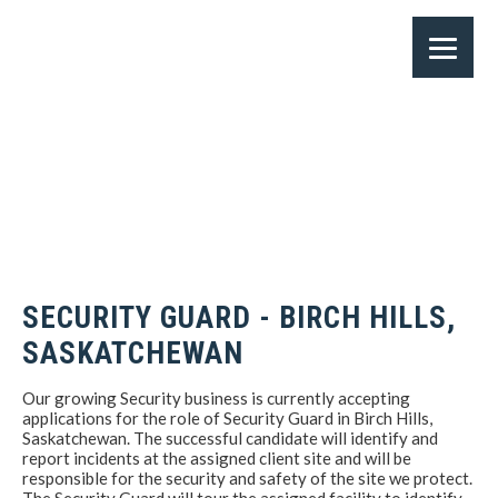
SECURITY GUARD - BIRCH HILLS,
SASKATCHEWAN
Our growing Security business is currently accepting
applications for the role of Security Guard in Birch Hills,
Saskatchewan. The successful candidate will identify and
report incidents at the assigned client site and will be
responsible for the security and safety of the site we protect.