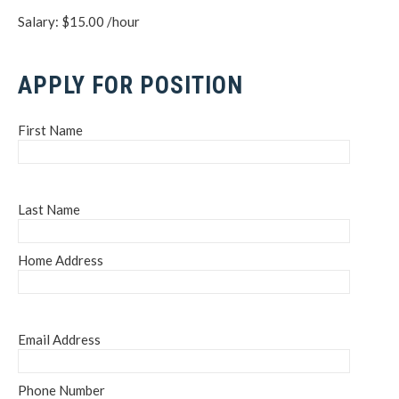
Salary: $15.00 /hour
APPLY FOR POSITION
First Name
Last Name
Home Address
Email Address
Phone Number