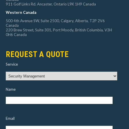
911 Golf Links Rd. Ancaster, Ontario L9K 1H9 Canada
Western Canada
500 4th Avenue SW, Suite 2500, Calgary, Alberta, T2P 2V6
Canada
220 Brew Street, Suite 301, Port Moody, British Columbia, V3H
0H6 Canada
REQUEST A QUOTE
Service
Name
Email