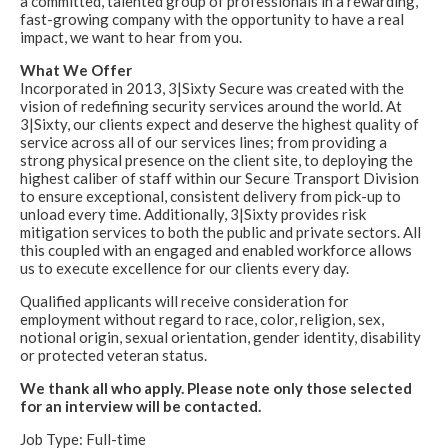
a committed, talented group of professionals in a rewarding,
fast-growing company with the opportunity to have a real
impact, we want to hear from you.
What We Offer
Incorporated in 2013, 3|Sixty Secure was created with the
vision of redefining security services around the world. At
3|Sixty, our clients expect and deserve the highest quality of
service across all of our services lines; from providing a
strong physical presence on the client site, to deploying the
highest caliber of staff within our Secure Transport Division
to ensure exceptional, consistent delivery from pick-up to
unload every time. Additionally, 3|Sixty provides risk
mitigation services to both the public and private sectors. All
this coupled with an engaged and enabled workforce allows
us to execute excellence for our clients every day.
Qualified applicants will receive consideration for
employment without regard to race, color, religion, sex,
notional origin, sexual orientation, gender identity, disability
or protected veteran status.
We thank all who apply. Please note only those selected
for an interview will be contacted.
Job Type: Full-time