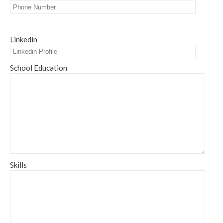
Linkedin
School Education
Skills