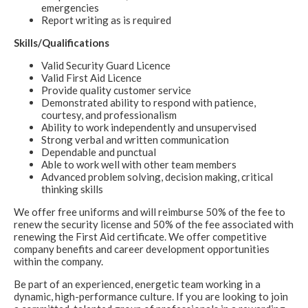
emergencies
Report writing as is required
Skills/Qualifications
Valid Security Guard Licence
Valid First Aid Licence
Provide quality customer service
Demonstrated ability to respond with patience,
courtesy, and professionalism
Ability to work independently and unsupervised
Strong verbal and written communication
Dependable and punctual
Able to work well with other team members
Advanced problem solving, decision making, critical
thinking skills
We offer free uniforms and will reimburse 50% of the fee to
renew the security license and 50% of the fee associated with
renewing the First Aid certificate. We offer competitive
company benefits and career development opportunities
within the company.
Be part of an experienced, energetic team working in a
dynamic, high-performance culture. If you are looking to join