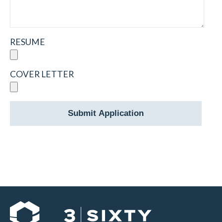
RESUME
COVER LETTER