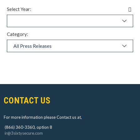
Pre
Select Year:
Rel
RS
Fe
(op
in
Category:
ne
wi
L
a
d
i
n
g
.
o
.
.
CONTACT US
For more information please Contact us at,
(866) 360-3360, option 8
ir@3sixtysecure.com