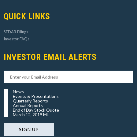
QUICK LINKS
SEDAR Filings
Investor FAQs
INVESTOR EMAIL ALERTS
News
Events & Presentations
Quarterly Reports
Annual Reports
End of Day Stock Quote
March 12, 2019 ML