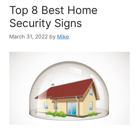
Top 8 Best Home
Security Signs
March 31, 2022
by
Mike