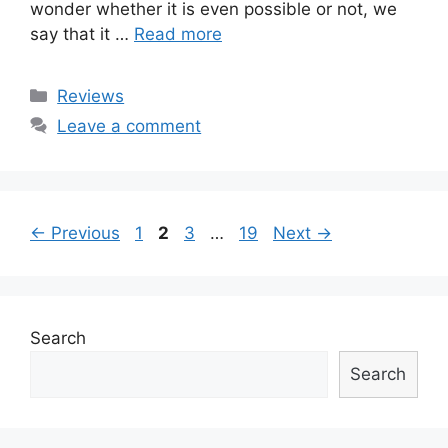
wonder whether it is even possible or not, we
say that it …
Read more
Categories
Reviews
Leave a comment
Post
Page
Page
Page
Page
←
Previous
1
2
3
…
19
Next
→
navigation
Search
Search