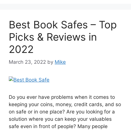
Best Book Safes – Top
Picks & Reviews in
2022
March 23, 2022
by
Mike
Do you ever have problems when it comes to
keeping your coins, money, credit cards, and so
on safe or in one place? Are you looking for a
solution where you can keep your valuables
safe even in front of people? Many people