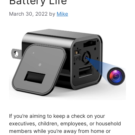
Battery Life
March 30, 2022
by
Mike
If you’re aiming to keep a check on your
executives, children, employees, or household
members while you’re away from home or