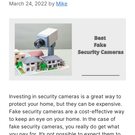
March 24, 2022
by
Mike
Investing in security cameras is a great way to
protect your home, but they can be expensive.
Fake security cameras are a cost-effective way
to keep an eye on your home. In the case of
fake security cameras, you really do get what
you pay for. It’s not possible to expect them to