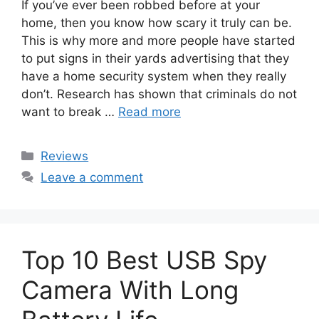
If you’ve ever been robbed before at your
home, then you know how scary it truly can be.
This is why more and more people have started
to put signs in their yards advertising that they
have a home security system when they really
don’t. Research has shown that criminals do not
want to break …
Read more
Categories
Reviews
Leave a comment
Top 10 Best USB Spy
Camera With Long