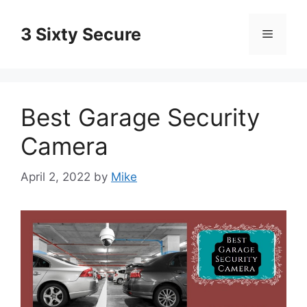
Skip
to
3 Sixty Secure
Menu
content
Best Garage Security
Camera
April 2, 2022
by
Mike