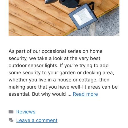
As part of our occasional series on home
security, we take a look at the very best
outdoor sensor lights. If you’re trying to add
some security to your garden or decking area,
whether you live in a house or cottage, then
making sure that you have well-lit areas can be
essential. But why would …
Read more
Categories
Reviews
Leave a comment