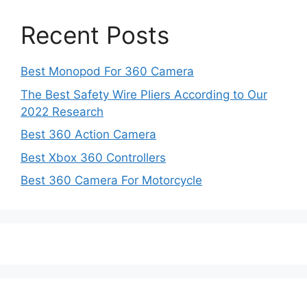
Recent Posts
Best Monopod For 360 Camera
The Best Safety Wire Pliers According to Our
2022 Research
Best 360 Action Camera
Best Xbox 360 Controllers
Best 360 Camera For Motorcycle