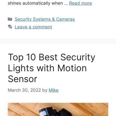
shines automatically when …
Read more
Categories
Security Systems & Cameras
Leave a comment
Top 10 Best Security
Lights with Motion
Sensor
March 30, 2022
by
Mike