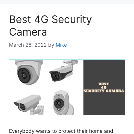
Best 4G Security
Camera
March 28, 2022
by
Mike
Everybody wants to protect their home and