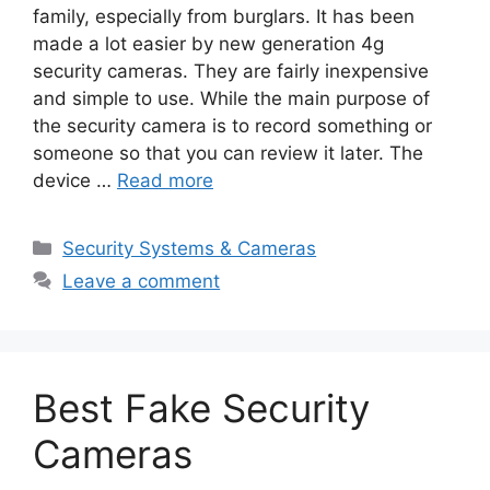
family, especially from burglars. It has been
made a lot easier by new generation 4g
security cameras. They are fairly inexpensive
and simple to use. While the main purpose of
the security camera is to record something or
someone so that you can review it later. The
device …
Read more
Categories
Security Systems & Cameras
Leave a comment
Best Fake Security
Cameras