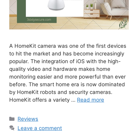
A HomeKit camera was one of the first devices
to hit the market and has become increasingly
popular. The integration of iOS with the high-
quality video and hardware makes home
monitoring easier and more powerful than ever
before. The smart home era is now dominated
by HomeKit robots and security cameras.
HomeKit offers a variety …
Read more
Categories
Reviews
Leave a comment