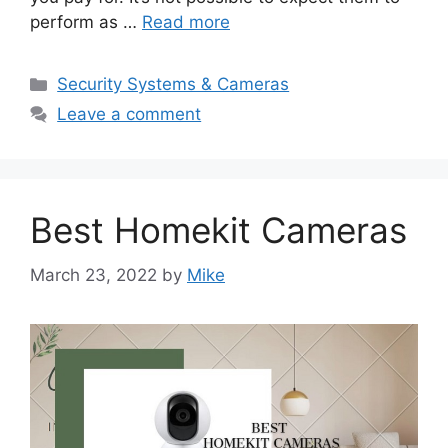
perform as …
Read more
Categories
Security Systems & Cameras
Leave a comment
Best Homekit Cameras
March 23, 2022
by
Mike