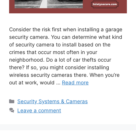
Consider the risk first when installing a garage
security camera. You can determine what kind
of security camera to install based on the
crimes that occur most often in your
neighborhood. Do a lot of car thefts occur
there? If so, you might consider installing
wireless security cameras there. When you’re
out at work, would …
Read more
Categories
Security Systems & Cameras
Leave a comment