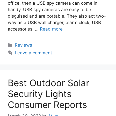
office, then a USB spy camera can come in
handy. USB spy cameras are easy to be
disguised and are portable. They also act two-
way as a USB wall charger, alarm clock, USB
accessories, …
Read more
Categories
Reviews
Leave a comment
Best Outdoor Solar
Security Lights
Consumer Reports