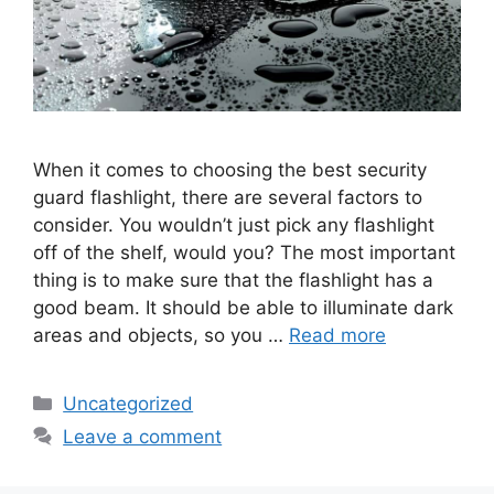
When it comes to choosing the best security
guard flashlight, there are several factors to
consider. You wouldn’t just pick any flashlight
off of the shelf, would you? The most important
thing is to make sure that the flashlight has a
good beam. It should be able to illuminate dark
areas and objects, so you …
Read more
Categories
Uncategorized
Leave a comment