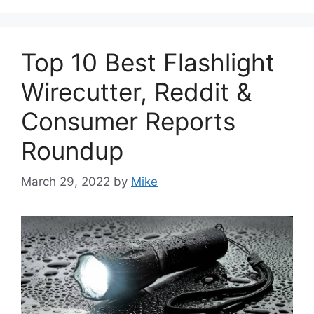
Top 10 Best Flashlight
Wirecutter, Reddit &
Consumer Reports
Roundup
March 29, 2022
by
Mike