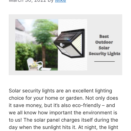
March 30, 2022
by
Mike
Solar security lights are an excellent lighting
choice for your home or garden. Not only does
it save money, but it’s also eco-friendly – and
we all know how important the environment is
to us! The solar panel charges itself during the
day when the sunlight hits it. At night, the light