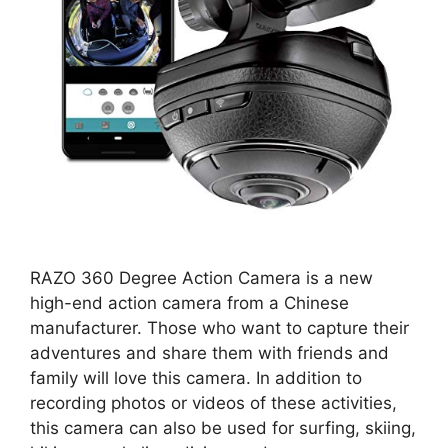
RAZO 360 Degree Action Camera is a new
high-end action camera from a Chinese
manufacturer. Those who want to capture their
adventures and share them with friends and
family will love this camera. In addition to
recording photos or videos of these activities,
this camera can also be used for surfing, skiing,