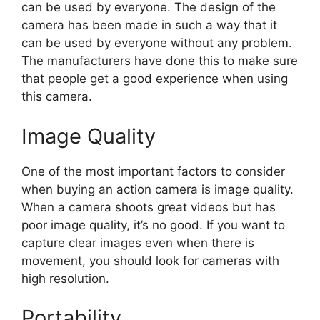
can be used by everyone. The design of the
camera has been made in such a way that it
can be used by everyone without any problem.
The manufacturers have done this to make sure
that people get a good experience when using
this camera.
Image Quality
One of the most important factors to consider
when buying an action camera is image quality.
When a camera shoots great videos but has
poor image quality, it’s no good. If you want to
capture clear images even when there is
movement, you should look for cameras with
high resolution.
Portability