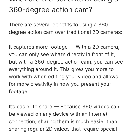
360-degree action cam?
There are several benefits to using a 360-
degree action cam over traditional 2D cameras:
It captures more footage — With a 2D camera,
you can only see what’s directly in front of it,
but with a 360-degree action cam, you can see
everything around it. This gives you more to
work with when editing your video and allows
for more creativity in how you present your
footage.
It’s easier to share — Because 360 videos can
be viewed on any device with an internet
connection, sharing them is much easier than
sharing regular 2D videos that require special