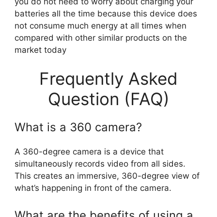
you do not need to worry about charging your
batteries all the time because this device does
not consume much energy at all times when
compared with other similar products on the
market today
Frequently Asked
Question (FAQ)
What is a 360 camera?
A 360-degree camera is a device that
simultaneously records video from all sides.
This creates an immersive, 360-degree view of
what’s happening in front of the camera.
What are the benefits of using a