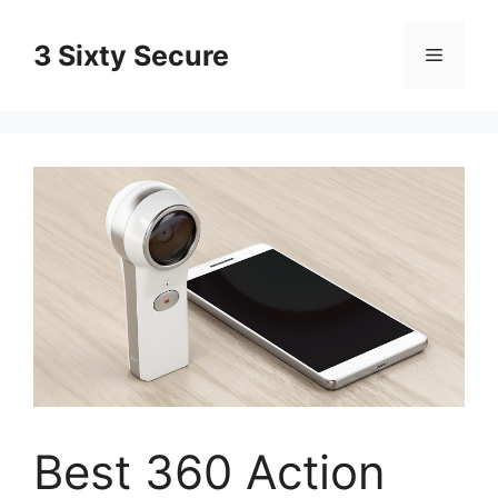
Skip
to
3 Sixty Secure
Menu
content
Best 360 Action