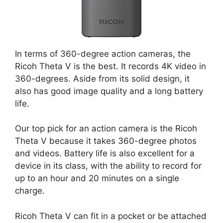
In terms of 360-degree action cameras, the
Ricoh Theta V is the best. It records 4K video in
360-degrees. Aside from its solid design, it
also has good image quality and a long battery
life.
Our top pick for an action camera is the Ricoh
Theta V because it takes 360-degree photos
and videos. Battery life is also excellent for a
device in its class, with the ability to record for
up to an hour and 20 minutes on a single
charge.
Ricoh Theta V can fit in a pocket or be attached