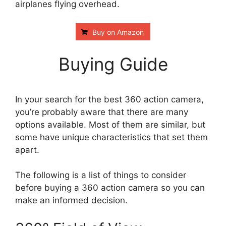
airplanes flying overhead.
Buy on Amazon
Buying Guide
In your search for the best 360 action camera,
you’re probably aware that there are many
options available. Most of them are similar, but
some have unique characteristics that set them
apart.
The following is a list of things to consider
before buying a 360 action camera so you can
make an informed decision.