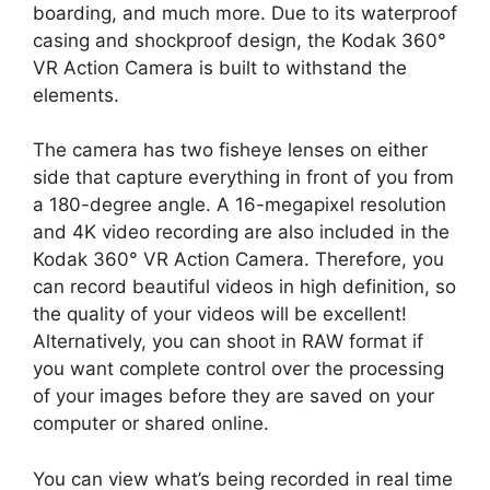
boarding, and much more. Due to its waterproof
casing and shockproof design, the Kodak 360°
VR Action Camera is built to withstand the
elements.
The camera has two fisheye lenses on either
side that capture everything in front of you from
a 180-degree angle. A 16-megapixel resolution
and 4K video recording are also included in the
Kodak 360° VR Action Camera. Therefore, you
can record beautiful videos in high definition, so
the quality of your videos will be excellent!
Alternatively, you can shoot in RAW format if
you want complete control over the processing
of your images before they are saved on your
computer or shared online.
You can view what’s being recorded in real time