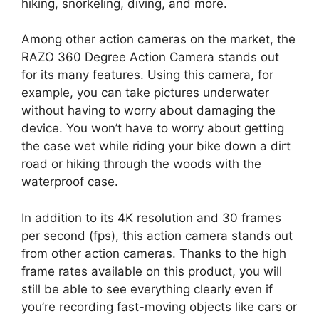
hiking, snorkeling, diving, and more.
Among other action cameras on the market, the
RAZO 360 Degree Action Camera stands out
for its many features. Using this camera, for
example, you can take pictures underwater
without having to worry about damaging the
device. You won’t have to worry about getting
the case wet while riding your bike down a dirt
road or hiking through the woods with the
waterproof case.
In addition to its 4K resolution and 30 frames
per second (fps), this action camera stands out
from other action cameras. Thanks to the high
frame rates available on this product, you will
still be able to see everything clearly even if
you’re recording fast-moving objects like cars or