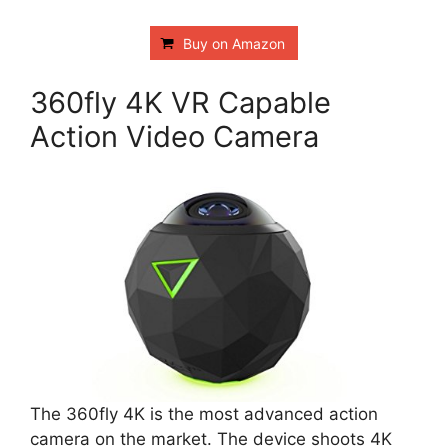
Buy on Amazon
360fly 4K VR Capable
Action Video Camera
The 360fly 4K is the most advanced action
camera on the market. The device shoots 4K