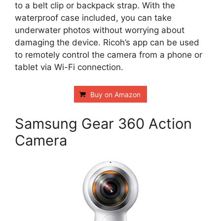
to a belt clip or backpack strap. With the
waterproof case included, you can take
underwater photos without worrying about
damaging the device. Ricoh’s app can be used
to remotely control the camera from a phone or
tablet via Wi-Fi connection.
Buy on Amazon
Samsung Gear 360 Action
Camera