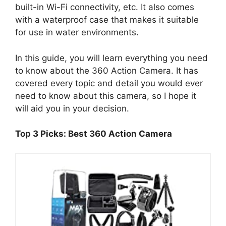
built-in Wi-Fi connectivity, etc. It also comes
with a waterproof case that makes it suitable
for use in water environments.
In this guide, you will learn everything you need
to know about the 360 Action Camera. It has
covered every topic and detail you would ever
need to know about this camera, so I hope it
will aid you in your decision.
Top 3 Picks: Best 360 Action Camera