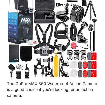
The GoPro MAX 360 Waterproof Action Camera
is a good choice if you’re looking for an action
camera.