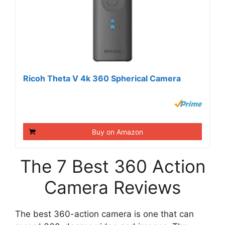
Ricoh Theta V 4k 360 Spherical Camera
Buy on Amazon
The 7 Best 360 Action
Camera Reviews
The best 360-action camera is one that can