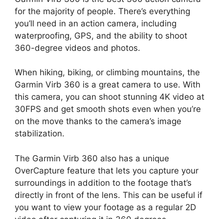
for the majority of people. There’s everything
you’ll need in an action camera, including
waterproofing, GPS, and the ability to shoot
360-degree videos and photos.
When hiking, biking, or climbing mountains, the
Garmin Virb 360 is a great camera to use. With
this camera, you can shoot stunning 4K video at
30FPS and get smooth shots even when you’re
on the move thanks to the camera’s image
stabilization.
The Garmin Virb 360 also has a unique
OverCapture feature that lets you capture your
surroundings in addition to the footage that’s
directly in front of the lens. This can be useful if
you want to view your footage as a regular 2D