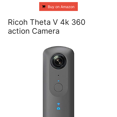
Buy on Amazon
Ricoh Theta V 4k 360
action Camera