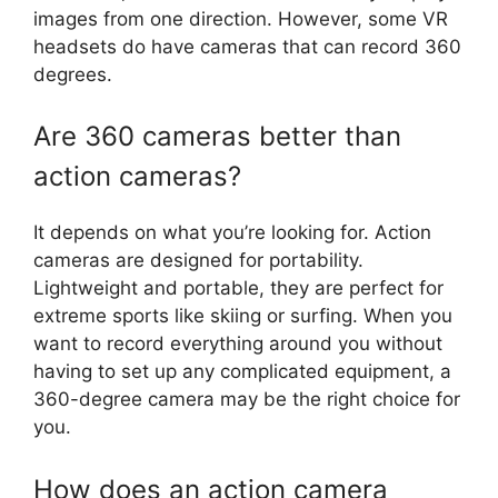
images from one direction. However, some VR
headsets do have cameras that can record 360
degrees.
Are 360 cameras better than
action cameras?
It depends on what you’re looking for. Action
cameras are designed for portability.
Lightweight and portable, they are perfect for
extreme sports like skiing or surfing. When you
want to record everything around you without
having to set up any complicated equipment, a
360-degree camera may be the right choice for
you.
How does an action camera