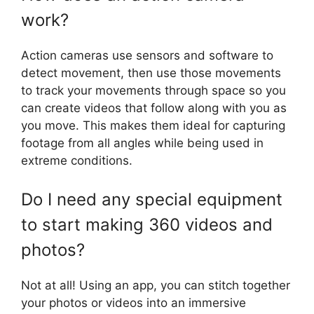
work?
Action cameras use sensors and software to
detect movement, then use those movements
to track your movements through space so you
can create videos that follow along with you as
you move. This makes them ideal for capturing
footage from all angles while being used in
extreme conditions.
Do I need any special equipment
to start making 360 videos and
photos?
Not at all! Using an app, you can stitch together
your photos or videos into an immersive