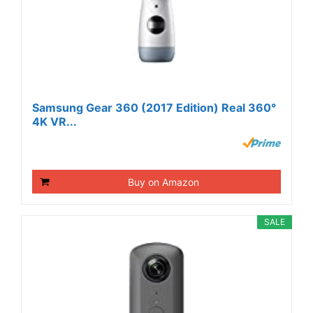
Samsung Gear 360 (2017 Edition) Real 360°
4K VR...
Buy on Amazon
SALE