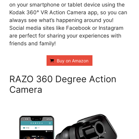
on your smartphone or tablet device using the
Kodak 360° VR Action Camera app, so you can
always see what’s happening around you!
Social media sites like Facebook or Instagram
are perfect for sharing your experiences with
friends and family!
Buy on Amazon
RAZO 360 Degree Action
Camera