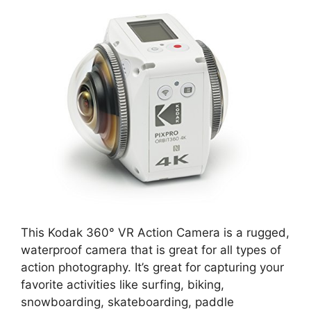
This Kodak 360° VR Action Camera is a rugged,
waterproof camera that is great for all types of
action photography. It’s great for capturing your
favorite activities like surfing, biking,
snowboarding, skateboarding, paddle