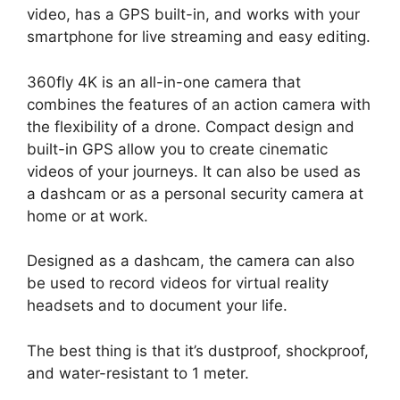
video, has a GPS built-in, and works with your
smartphone for live streaming and easy editing.
360fly 4K is an all-in-one camera that
combines the features of an action camera with
the flexibility of a drone. Compact design and
built-in GPS allow you to create cinematic
videos of your journeys. It can also be used as
a dashcam or as a personal security camera at
home or at work.
Designed as a dashcam, the camera can also
be used to record videos for virtual reality
headsets and to document your life.
The best thing is that it’s dustproof, shockproof,
and water-resistant to 1 meter.