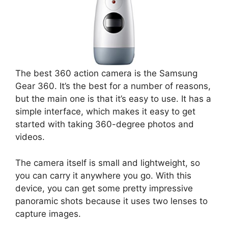
The best 360 action camera is the Samsung
Gear 360. It’s the best for a number of reasons,
but the main one is that it’s easy to use. It has a
simple interface, which makes it easy to get
started with taking 360-degree photos and
videos.
The camera itself is small and lightweight, so
you can carry it anywhere you go. With this
device, you can get some pretty impressive
panoramic shots because it uses two lenses to
capture images.