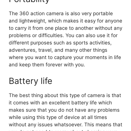
The 360 action camera is also very portable
and lightweight, which makes it easy for anyone
to carry it from one place to another without any
problems or difficulties. You can also use it for
different purposes such as sports activities,
adventures, travel, and many other things
where you want to capture your moments in life
and keep them forever with you.
Battery life
The best thing about this type of camera is that
it comes with an excellent battery life which
makes sure that you do not have any problems
while using this type of device at all times
without any issues whatsoever. This means that