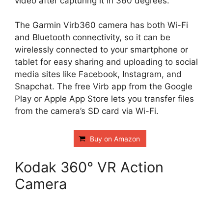
video after capturing it in 360 degrees.
The Garmin Virb360 camera has both Wi-Fi
and Bluetooth connectivity, so it can be
wirelessly connected to your smartphone or
tablet for easy sharing and uploading to social
media sites like Facebook, Instagram, and
Snapchat. The free Virb app from the Google
Play or Apple App Store lets you transfer files
from the camera’s SD card via Wi-Fi.
Buy on Amazon
Kodak 360° VR Action
Camera