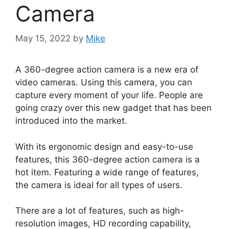
Camera
May 15, 2022
by
Mike
A 360-degree action camera is a new era of
video cameras. Using this camera, you can
capture every moment of your life. People are
going crazy over this new gadget that has been
introduced into the market.
With its ergonomic design and easy-to-use
features, this 360-degree action camera is a
hot item. Featuring a wide range of features,
the camera is ideal for all types of users.
There are a lot of features, such as high-
resolution images, HD recording capability,