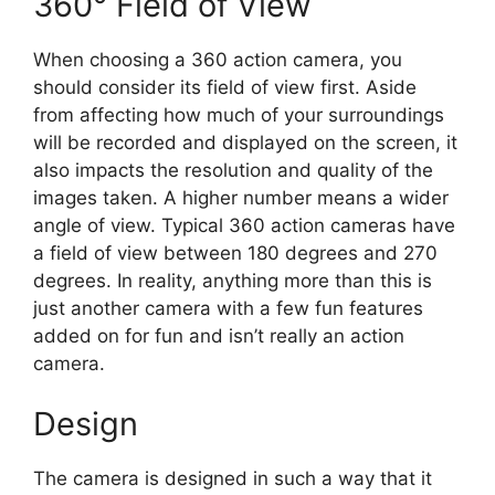
360° Field of View
When choosing a 360 action camera, you
should consider its field of view first. Aside
from affecting how much of your surroundings
will be recorded and displayed on the screen, it
also impacts the resolution and quality of the
images taken. A higher number means a wider
angle of view. Typical 360 action cameras have
a field of view between 180 degrees and 270
degrees. In reality, anything more than this is
just another camera with a few fun features
added on for fun and isn’t really an action
camera.
Design
The camera is designed in such a way that it