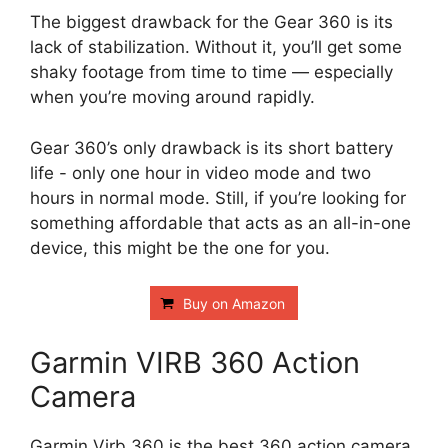
The biggest drawback for the Gear 360 is its
lack of stabilization. Without it, you’ll get some
shaky footage from time to time — especially
when you’re moving around rapidly.
Gear 360’s only drawback is its short battery
life - only one hour in video mode and two
hours in normal mode. Still, if you’re looking for
something affordable that acts as an all-in-one
device, this might be the one for you.
Buy on Amazon
Garmin VIRB 360 Action
Camera
Garmin Virb 360 is the best 360 action camera