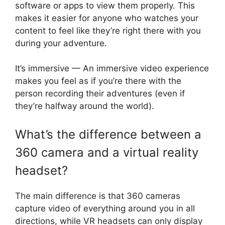
software or apps to view them properly. This
makes it easier for anyone who watches your
content to feel like they’re right there with you
during your adventure.
It’s immersive — An immersive video experience
makes you feel as if you’re there with the
person recording their adventures (even if
they’re halfway around the world).
What’s the difference between a
360 camera and a virtual reality
headset?
The main difference is that 360 cameras
capture video of everything around you in all
directions, while VR headsets can only display