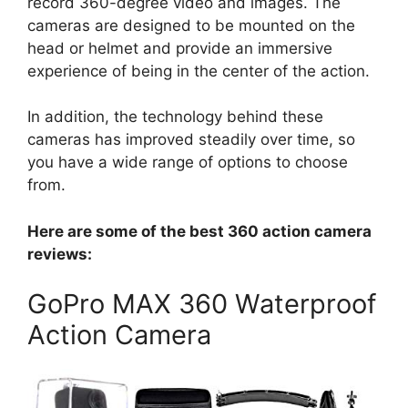
record 360-degree video and images. The
cameras are designed to be mounted on the
head or helmet and provide an immersive
experience of being in the center of the action.
In addition, the technology behind these
cameras has improved steadily over time, so
you have a wide range of options to choose
from.
Here are some of the best 360 action camera
reviews:
GoPro MAX 360 Waterproof
Action Camera