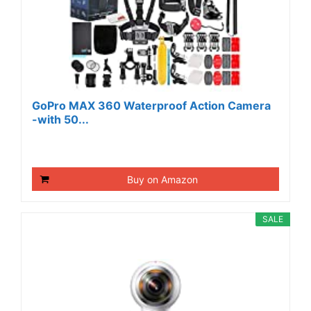
GoPro MAX 360 Waterproof Action Camera
-with 50...
Buy on Amazon
SALE