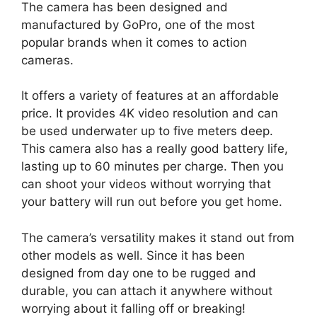
The camera has been designed and
manufactured by GoPro, one of the most
popular brands when it comes to action
cameras.
It offers a variety of features at an affordable
price. It provides 4K video resolution and can
be used underwater up to five meters deep.
This camera also has a really good battery life,
lasting up to 60 minutes per charge. Then you
can shoot your videos without worrying that
your battery will run out before you get home.
The camera’s versatility makes it stand out from
other models as well. Since it has been
designed from day one to be rugged and
durable, you can attach it anywhere without
worrying about it falling off or breaking!