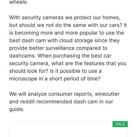
wheels.
With security cameras we protect our homes,
but should we not do the same with our cars? It
is becoming more and more popular to use the
best dash cam with cloud storage since they
provide better surveillance compared to
dashcams. When purchasing the best car
security camera, what are the features that you
should look for? Is it possible to use a
microscope in a short period of time?
We will analyze consumer reports, wirecutter
and reddit recommended dash cam in our
guide.
SALE