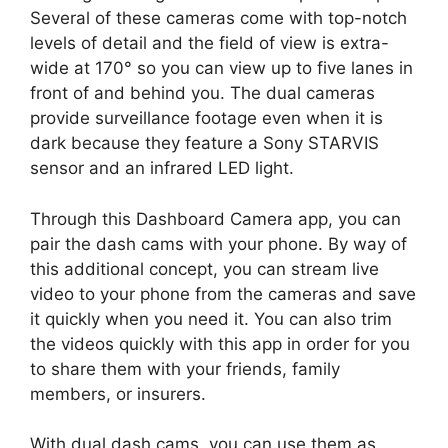
Several of these cameras come with top-notch
levels of detail and the field of view is extra-
wide at 170° so you can view up to five lanes in
front of and behind you. The dual cameras
provide surveillance footage even when it is
dark because they feature a Sony STARVIS
sensor and an infrared LED light.
Through this Dashboard Camera app, you can
pair the dash cams with your phone. By way of
this additional concept, you can stream live
video to your phone from the cameras and save
it quickly when you need it. You can also trim
the videos quickly with this app in order for you
to share them with your friends, family
members, or insurers.
With dual dash cams, you can use them as