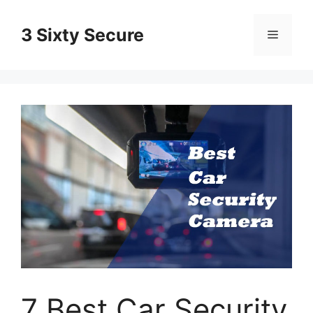
Skip
to
3 Sixty Secure
Menu
content
7 Best Car Security