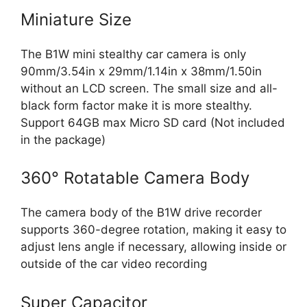
Miniature Size
The B1W mini stealthy car camera is only
90mm/3.54in x 29mm/1.14in x 38mm/1.50in
without an LCD screen. The small size and all-
black form factor make it is more stealthy.
Support 64GB max Micro SD card (Not included
in the package)
360° Rotatable Camera Body
The camera body of the B1W drive recorder
supports 360-degree rotation, making it easy to
adjust lens angle if necessary, allowing inside or
outside of the car video recording
Super Capacitor