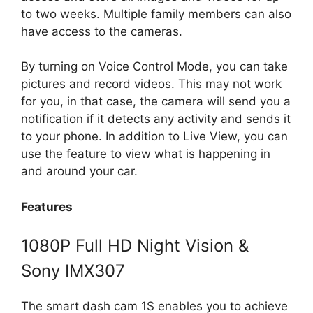
to two weeks. Multiple family members can also
have access to the cameras.
By turning on Voice Control Mode, you can take
pictures and record videos. This may not work
for you, in that case, the camera will send you a
notification if it detects any activity and sends it
to your phone. In addition to Live View, you can
use the feature to view what is happening in
and around your car.
Features
1080P Full HD Night Vision &
Sony IMX307
The smart dash cam 1S enables you to achieve