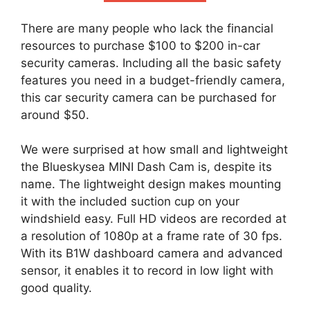
There are many people who lack the financial
resources to purchase $100 to $200 in-car
security cameras. Including all the basic safety
features you need in a budget-friendly camera,
this car security camera can be purchased for
around $50.
We were surprised at how small and lightweight
the Blueskysea MINI Dash Cam is, despite its
name. The lightweight design makes mounting
it with the included suction cup on your
windshield easy. Full HD videos are recorded at
a resolution of 1080p at a frame rate of 30 fps.
With its B1W dashboard camera and advanced
sensor, it enables it to record in low light with
good quality.