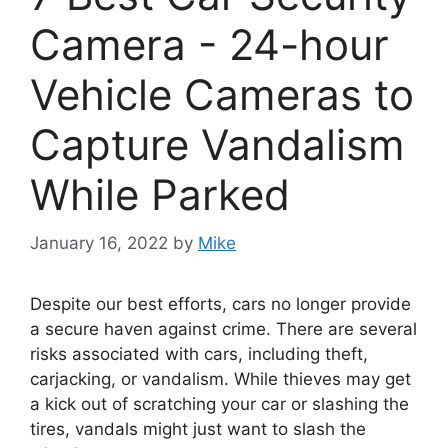
Camera - 24-hour
Vehicle Cameras to
Capture Vandalism
While Parked
January 16, 2022
by
Mike
Despite our best efforts, cars no longer provide
a secure haven against crime. There are several
risks associated with cars, including theft,
carjacking, or vandalism. While thieves may get
a kick out of scratching your car or slashing the
tires, vandals might just want to slash the