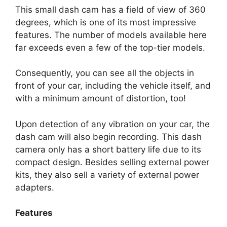
This small dash cam has a field of view of 360
degrees, which is one of its most impressive
features. The number of models available here
far exceeds even a few of the top-tier models.
Consequently, you can see all the objects in
front of your car, including the vehicle itself, and
with a minimum amount of distortion, too!
Upon detection of any vibration on your car, the
dash cam will also begin recording. This dash
camera only has a short battery life due to its
compact design. Besides selling external power
kits, they also sell a variety of external power
adapters.
Features