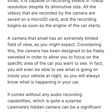
small, it is capable of recording videos in 1080p
resolution despite its diminutive size. All the
videos that are recorded by the camera are
saved on a microSD card, and the recording
begins as soon as the engine of the car starts.
A camera that small has an extremely limited
field of view, as you might expect. Considering
this, the camera has been designed to be freely
swiveled in order to allow you to focus on the
specific area of the car you want to see. In fact,
you will even be able to see what is going on
inside your vehicle at night, so you will always
know what is happening in your car.
It comes without any audio recording
capabilities, which is quite a surprise.
Lawmate’s hidden camera can be a significant