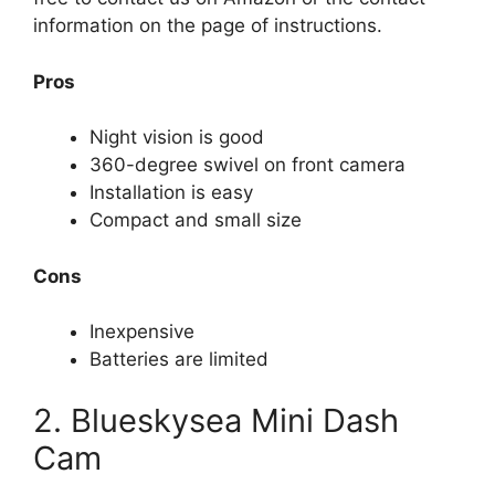
information on the page of instructions.
Pros
Night vision is good
360-degree swivel on front camera
Installation is easy
Compact and small size
Cons
Inexpensive
Batteries are limited
2. Blueskysea Mini Dash
Cam