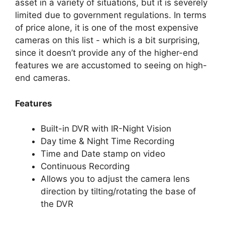
asset in a variety of situations, but it is severely
limited due to government regulations. In terms
of price alone, it is one of the most expensive
cameras on this list - which is a bit surprising,
since it doesn’t provide any of the higher-end
features we are accustomed to seeing on high-
end cameras.
Features
Built-in DVR with IR-Night Vision
Day time & Night Time Recording
Time and Date stamp on video
Continuous Recording
Allows you to adjust the camera lens
direction by tilting/rotating the base of
the DVR