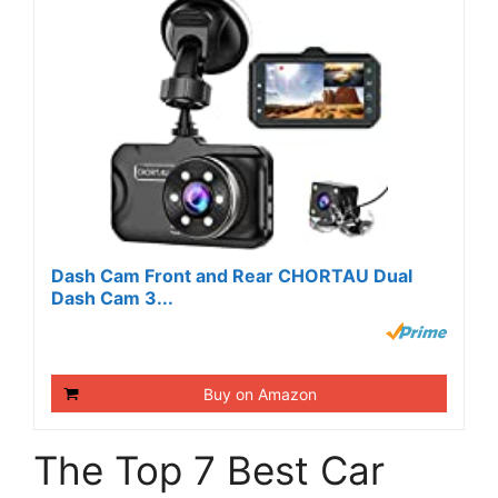
Dash Cam Front and Rear CHORTAU Dual
Dash Cam 3...
Buy on Amazon
The Top 7 Best Car