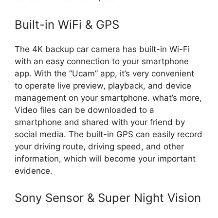
Built-in WiFi & GPS
The 4K backup car camera has built-in Wi-Fi
with an easy connection to your smartphone
app. With the “Ucam” app, it’s very convenient
to operate live preview, playback, and device
management on your smartphone. what’s more,
Video files can be downloaded to a
smartphone and shared with your friend by
social media. The built-in GPS can easily record
your driving route, driving speed, and other
information, which will become your important
evidence.
Sony Sensor & Super Night Vision