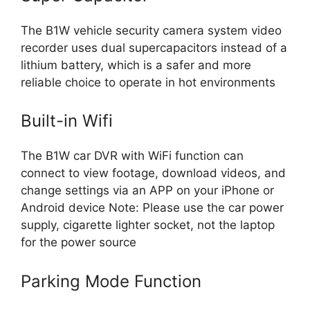
The B1W vehicle security camera system video
recorder uses dual supercapacitors instead of a
lithium battery, which is a safer and more
reliable choice to operate in hot environments
Built-in Wifi
The B1W car DVR with WiFi function can
connect to view footage, download videos, and
change settings via an APP on your iPhone or
Android device Note: Please use the car power
supply, cigarette lighter socket, not the laptop
for the power source
Parking Mode Function