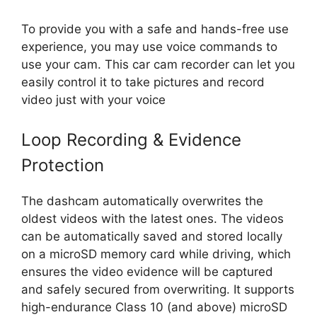
To provide you with a safe and hands-free use
experience, you may use voice commands to
use your cam. This car cam recorder can let you
easily control it to take pictures and record
video just with your voice
Loop Recording & Evidence
Protection
The dashcam automatically overwrites the
oldest videos with the latest ones. The videos
can be automatically saved and stored locally
on a microSD memory card while driving, which
ensures the video evidence will be captured
and safely secured from overwriting. It supports
high-endurance Class 10 (and above) microSD