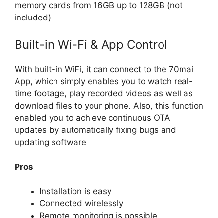
memory cards from 16GB up to 128GB (not
included)
Built-in Wi-Fi & App Control
With built-in WiFi, it can connect to the 70mai
App, which simply enables you to watch real-
time footage, play recorded videos as well as
download files to your phone. Also, this function
enabled you to achieve continuous OTA
updates by automatically fixing bugs and
updating software
Pros
Installation is easy
Connected wirelessly
Remote monitoring is possible