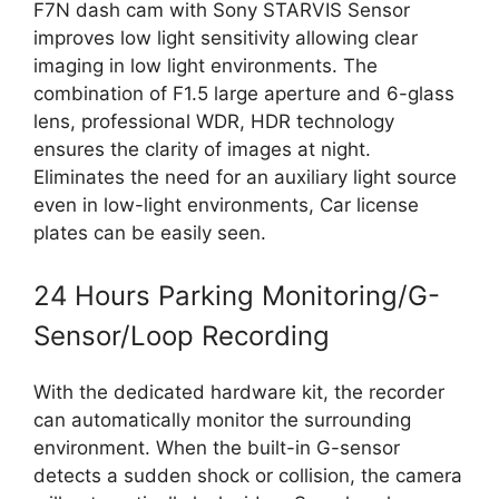
F7N dash cam with Sony STARVIS Sensor
improves low light sensitivity allowing clear
imaging in low light environments. The
combination of F1.5 large aperture and 6-glass
lens, professional WDR, HDR technology
ensures the clarity of images at night.
Eliminates the need for an auxiliary light source
even in low-light environments, Car license
plates can be easily seen.
24 Hours Parking Monitoring/G-
Sensor/Loop Recording
With the dedicated hardware kit, the recorder
can automatically monitor the surrounding
environment. When the built-in G-sensor
detects a sudden shock or collision, the camera