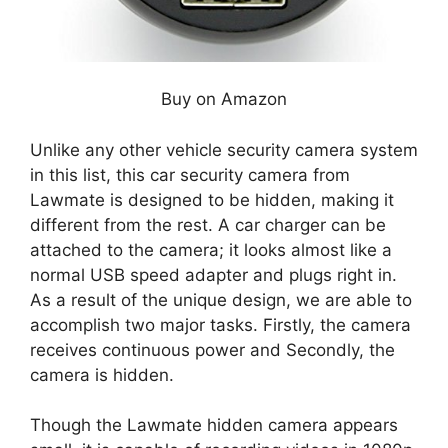
Buy on Amazon
Unlike any other vehicle security camera system
in this list, this car security camera from
Lawmate is designed to be hidden, making it
different from the rest. A car charger can be
attached to the camera; it looks almost like a
normal USB speed adapter and plugs right in.
As a result of the unique design, we are able to
accomplish two major tasks. Firstly, the camera
receives continuous power and Secondly, the
camera is hidden.
Though the Lawmate hidden camera appears