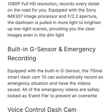
1080P Full HD resolution, records every detail
on the road for you. Equipped with the Sony
IMX307 image processor and F/2.2 aperture,
the dashcam is pulled in more light to brighten
up low-light scenes, providing you the clear
images even in the dim light
Built-in G-Sensor & Emergency
Recording
Equipped with the built-in G-Sensor, the 70mai
smart dash cam 1S can automatically record an
emergency situation and have the videos
saved. All of the emergency videos are safely
locked as ‘Event File’ to prevent an overwrite
Voice Control Dash Cam