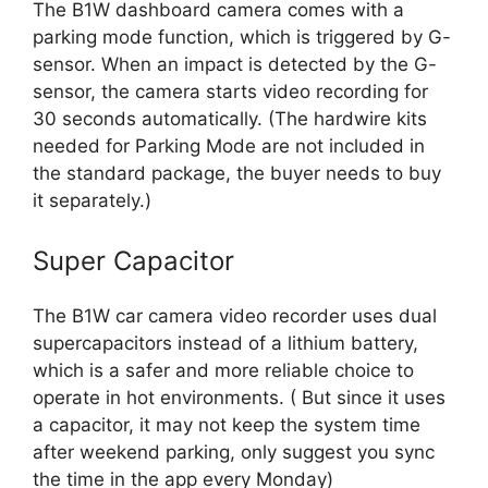
The B1W dashboard camera comes with a
parking mode function, which is triggered by G-
sensor. When an impact is detected by the G-
sensor, the camera starts video recording for
30 seconds automatically. (The hardwire kits
needed for Parking Mode are not included in
the standard package, the buyer needs to buy
it separately.)
Super Capacitor
The B1W car camera video recorder uses dual
supercapacitors instead of a lithium battery,
which is a safer and more reliable choice to
operate in hot environments. ( But since it uses
a capacitor, it may not keep the system time
after weekend parking, only suggest you sync
the time in the app every Monday)