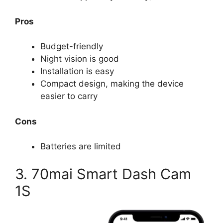
Pros
Budget-friendly
Night vision is good
Installation is easy
Compact design, making the device
easier to carry
Cons
Batteries are limited
3. 70mai Smart Dash Cam
1S