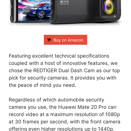
Buy on Amazon
Featuring excellent technical specifications
coupled with a host of innovative features, we
chose the REDTIGER Dual Dash Cam as our top
pick for security cameras. It provides you with
the peace of mind you need.
Regardless of which automobile security
camera you use, the Huawei Mate 20 Pro can
record video at a maximum resolution of 1080p
at 30 frames per second, with the front camera
offering even higher resolutions up to 1440p.