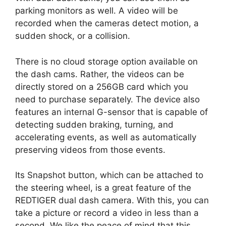
parking monitors as well. A video will be
recorded when the cameras detect motion, a
sudden shock, or a collision.
There is no cloud storage option available on
the dash cams. Rather, the videos can be
directly stored on a 256GB card which you
need to purchase separately. The device also
features an internal G-sensor that is capable of
detecting sudden braking, turning, and
accelerating events, as well as automatically
preserving videos from those events.
Its Snapshot button, which can be attached to
the steering wheel, is a great feature of the
REDTIGER dual dash camera. With this, you can
take a picture or record a video in less than a
second. We like the peace of mind that this