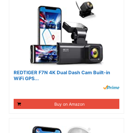
REDTIGER F7N 4K Dual Dash Cam Built-in
WiFi GPS...
Buy on Amazon