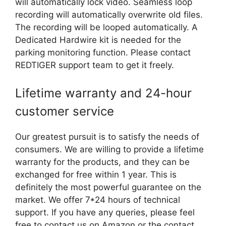
will automatically lock video. Seamless loop
recording will automatically overwrite old files.
The recording will be looped automatically. A
Dedicated Hardwire kit is needed for the
parking monitoring function. Please contact
REDTIGER support team to get it freely.
Lifetime warranty and 24-hour
customer service
Our greatest pursuit is to satisfy the needs of
consumers. We are willing to provide a lifetime
warranty for the products, and they can be
exchanged for free within 1 year. This is
definitely the most powerful guarantee on the
market. We offer 7*24 hours of technical
support. If you have any queries, please feel
free to contact us on Amazon or the contact