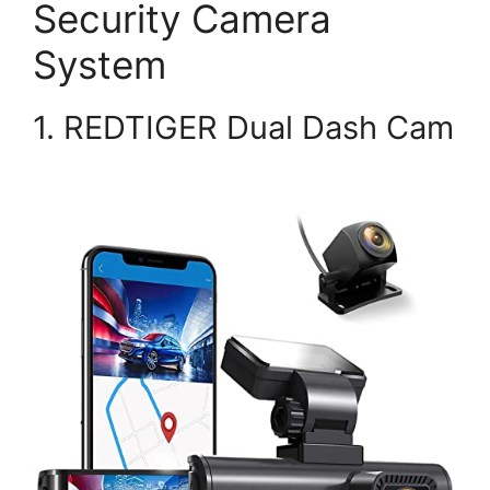
Security Camera
System
1. REDTIGER Dual Dash Cam