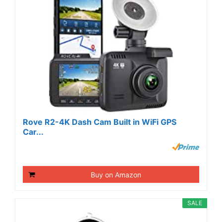
Rove R2-4K Dash Cam Built in WiFi GPS
Car...
Buy on Amazon
SALE