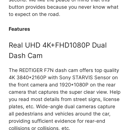
button provides because you never know what
to expect on the road.
Features
Real UHD 4K+FHD1080P Dual
Dash Cam
The REDTIGER F7N dash cam offers top quality
4K 3840*2160P with Sony STARVIS Sensor on
the front camera and 1920*1080P on the rear
camera that captures the super clear view. Help
you read most details from street signs, license
plates, etc. Wide-angle dual cameras capture
all pedestrians and vehicles around the car,
providing sufficient evidence for rear-end
collisions or collisions, etc.