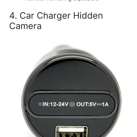
4. Car Charger Hidden
Camera