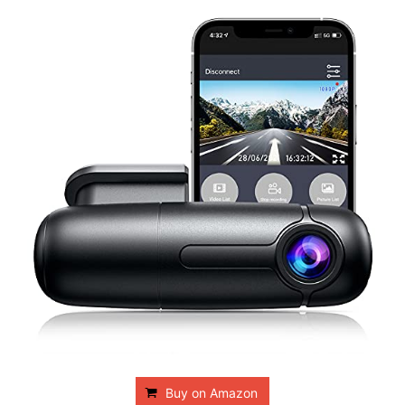
Buy on Amazon