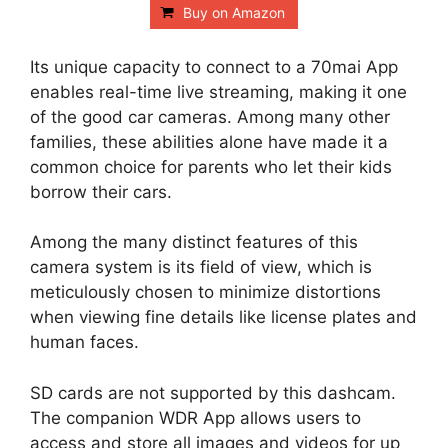
Buy on Amazon
Its unique capacity to connect to a 70mai App
enables real-time live streaming, making it one
of the good car cameras. Among many other
families, these abilities alone have made it a
common choice for parents who let their kids
borrow their cars.
Among the many distinct features of this
camera system is its field of view, which is
meticulously chosen to minimize distortions
when viewing fine details like license plates and
human faces.
SD cards are not supported by this dashcam.
The companion WDR App allows users to
access and store all images and videos for up