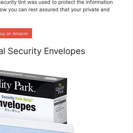
curity tint was used to protect the information
ow you can rest assured that your private and
Buy on Amazon
al Security Envelopes