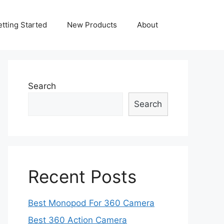
tting Started
New Products
About
Search
Search
Recent Posts
Best Monopod For 360 Camera
Best 360 Action Camera