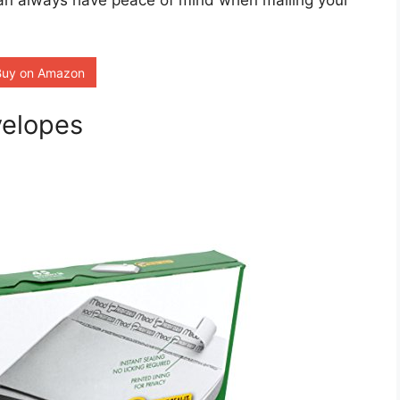
 can always have peace of mind when mailing your
Buy on Amazon
velopes