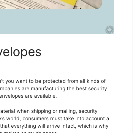
velopes
’t you want to be protected from all kinds of
ompanies are manufacturing the best security
nvelopes are available.
terial when shipping or mailing, security
ay’s world, consumers must take into account a
hat everything will arrive intact, which is why