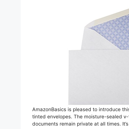
AmazonBasics is pleased to introduce th
tinted envelopes. The moisture-sealed v-
documents remain private at all times. It’