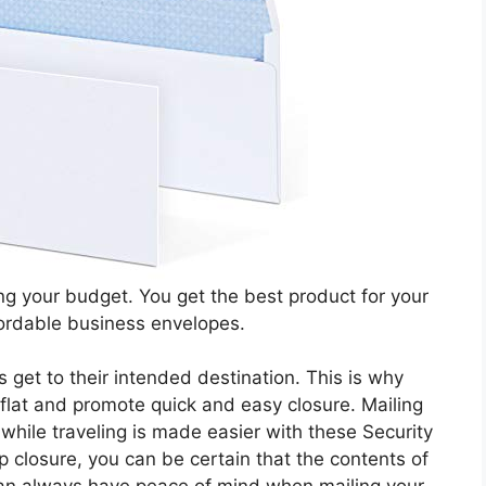
ng your budget. You get the best product for your
fordable business envelopes.
s get to their intended destination. This is why
 flat and promote quick and easy closure. Mailing
while traveling is made easier with these Security
 closure, you can be certain that the contents of