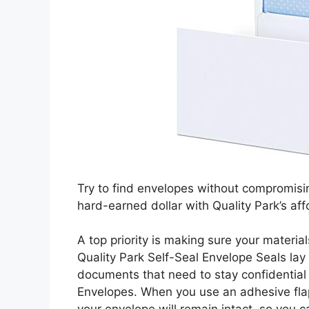
Try to find envelopes without compromisi
hard-earned dollar with Quality Park’s af
A top priority is making sure your material
Quality Park Self-Seal Envelope Seals lay
documents that need to stay confidential 
Envelopes. When you use an adhesive flap