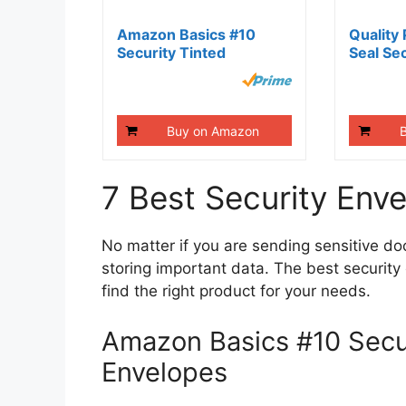
Amazon Basics #10
Quality 
Security Tinted
Seal Sec
Business...
Envelope
Buy on Amazon
7 Best Security Env
No matter if you are sending sensitive do
storing important data. The best securit
find the right product for your needs.
Amazon Basics #10 Secur
Envelopes