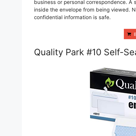
business or personal correspondence. A se
inside the envelope from being viewed. N
confidential information is safe.
Quality Park #10 Self-Se