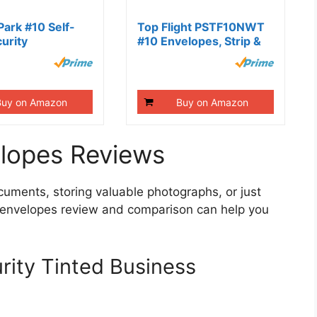
Park #10 Self-
Top Flight PSTF10NWT
urity
#10 Envelopes, Strip &
s,...
Seal,...
Buy on Amazon
Buy on Amazon
elopes Reviews
cuments, storing valuable photographs, or just
y envelopes review and comparison can help you
ity Tinted Business