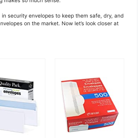
ing makes so much sense.
in security envelopes to keep them safe, dry, and
envelopes on the market. Now let’s look closer at