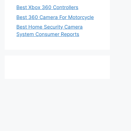
Best Xbox 360 Controllers
Best 360 Camera For Motorcycle
Best Home Security Camera
System Consumer Reports