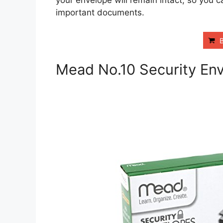
your envelope will remain intact, so you
important documents.
Mead No.10 Security En