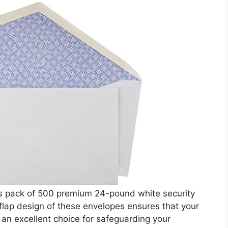
is pack of 500 premium 24-pound white security
flap design of these envelopes ensures that your
s an excellent choice for safeguarding your