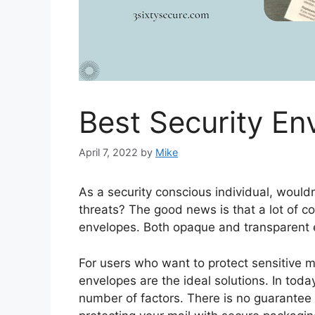
Best Security En
April 7, 2022
by
Mike
As a security conscious individual, wouldn
threats? The good news is that a lot of c
envelopes. Both opaque and transparent e
For users who want to protect sensitive ma
envelopes are the ideal solutions. In tod
number of factors. There is no guarantee t