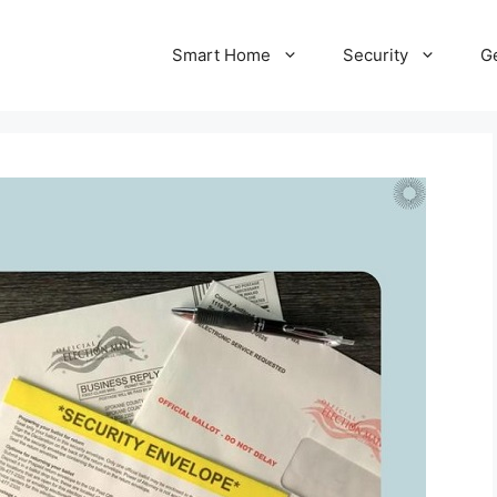
Smart Home
Security
Ge