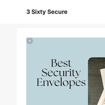
Skip
to
3 Sixty Secure
content