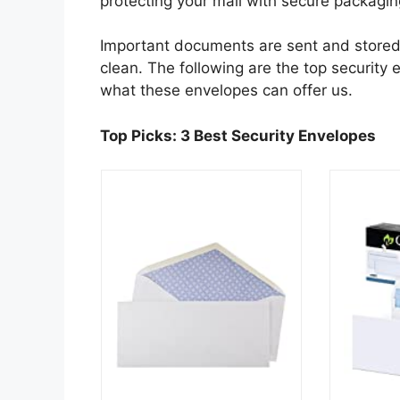
protecting your mail with secure packag
Important documents are sent and stored 
clean. The following are the top security 
what these envelopes can offer us.
Top Picks: 3 Best Security Envelopes