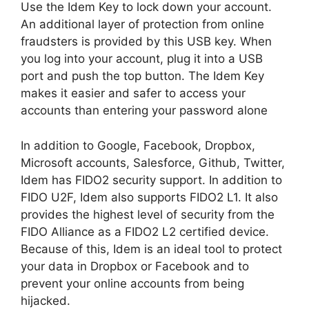
Use the Idem Key to lock down your account.
An additional layer of protection from online
fraudsters is provided by this USB key. When
you log into your account, plug it into a USB
port and push the top button. The Idem Key
makes it easier and safer to access your
accounts than entering your password alone
In addition to Google, Facebook, Dropbox,
Microsoft accounts, Salesforce, Github, Twitter,
Idem has FIDO2 security support. In addition to
FIDO U2F, Idem also supports FIDO2 L1. It also
provides the highest level of security from the
FIDO Alliance as a FIDO2 L2 certified device.
Because of this, Idem is an ideal tool to protect
your data in Dropbox or Facebook and to
prevent your online accounts from being
hijacked.