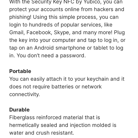
With the Security Key NFC by Yubico, you can
protect your accounts online from hackers and
phishing! Using this simple process, you can
login to hundreds of popular services, like
Gmail, Facebook, Skype, and many more! Plug
the key into your computer and tap to log in, or
tap on an Android smartphone or tablet to log
in. You don’t need a password.
Portable
You can easily attach it to your keychain and it
does not require batteries or network
connectivity.
Durable
Fiberglass reinforced material that is
hermetically sealed and injection molded is
water and crush resistant.