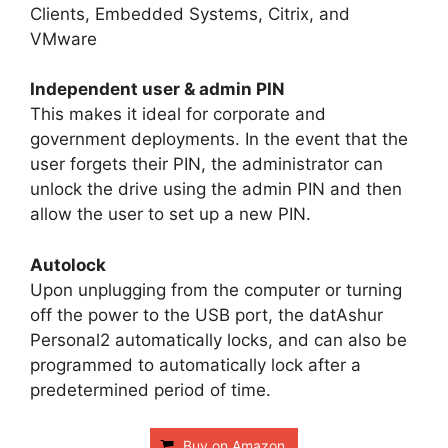
Clients, Embedded Systems, Citrix, and
VMware
Independent user & admin PIN
This makes it ideal for corporate and
government deployments. In the event that the
user forgets their PIN, the administrator can
unlock the drive using the admin PIN and then
allow the user to set up a new PIN.
Autolock
Upon unplugging from the computer or turning
off the power to the USB port, the datAshur
Personal2 automatically locks, and can also be
programmed to automatically lock after a
predetermined period of time.
Buy on Amazon