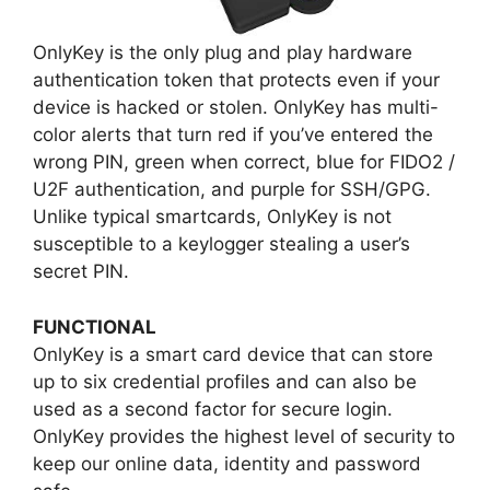
OnlyKey is the only plug and play hardware
authentication token that protects even if your
device is hacked or stolen. OnlyKey has multi-
color alerts that turn red if you’ve entered the
wrong PIN, green when correct, blue for FIDO2 /
U2F authentication, and purple for SSH/GPG.
Unlike typical smartcards, OnlyKey is not
susceptible to a keylogger stealing a user’s
secret PIN.
FUNCTIONAL
OnlyKey is a smart card device that can store
up to six credential profiles and can also be
used as a second factor for secure login.
OnlyKey provides the highest level of security to
keep our online data, identity and password