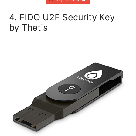
4. FIDO U2F Security Key
by Thetis