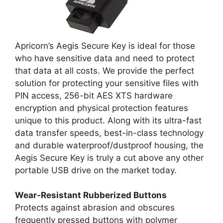
Apricorn’s Aegis Secure Key is ideal for those
who have sensitive data and need to protect
that data at all costs. We provide the perfect
solution for protecting your sensitive files with
PIN access, 256-bit AES XTS hardware
encryption and physical protection features
unique to this product. Along with its ultra-fast
data transfer speeds, best-in-class technology
and durable waterproof/dustproof housing, the
Aegis Secure Key is truly a cut above any other
portable USB drive on the market today.
Wear-Resistant Rubberized Buttons
Protects against abrasion and obscures
frequently pressed buttons with polymer