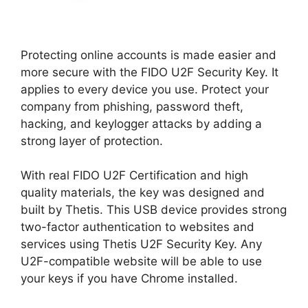
Protecting online accounts is made easier and
more secure with the FIDO U2F Security Key. It
applies to every device you use. Protect your
company from phishing, password theft,
hacking, and keylogger attacks by adding a
strong layer of protection.
With real FIDO U2F Certification and high
quality materials, the key was designed and
built by Thetis. This USB device provides strong
two-factor authentication to websites and
services using Thetis U2F Security Key. Any
U2F-compatible website will be able to use
your keys if you have Chrome installed.