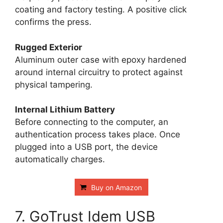
coating and factory testing. A positive click
confirms the press.
Rugged Exterior
Aluminum outer case with epoxy hardened
around internal circuitry to protect against
physical tampering.
Internal Lithium Battery
Before connecting to the computer, an
authentication process takes place. Once
plugged into a USB port, the device
automatically charges.
Buy on Amazon
7. GoTrust Idem USB