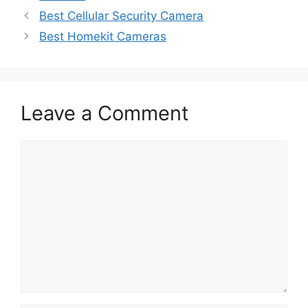
Post
Best Cellular Security Camera
navigation
Best Homekit Cameras
Leave a Comment
Comment