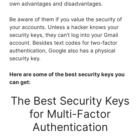
own advantages and disadvantages.
Be aware of them if you value the security of
your accounts. Unless a hacker knows your
security keys, they can’t log into your Gmail
account. Besides text codes for two-factor
authentication, Google also has a physical
security key.
Here are some of the best security keys you
can get:
The Best Security Keys
for Multi-Factor
Authentication