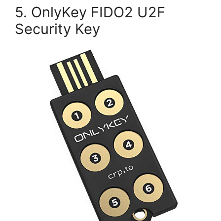
5. OnlyKey FIDO2 U2F
Security Key