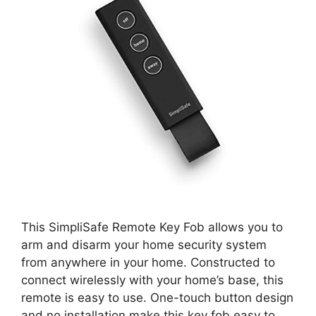
This SimpliSafe Remote Key Fob allows you to
arm and disarm your home security system
from anywhere in your home. Constructed to
connect wirelessly with your home’s base, this
remote is easy to use. One-touch button design
and no installation make this key fob easy to