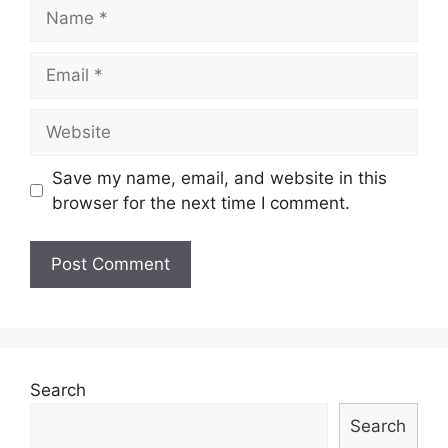
Name
Email
Website
Save my name, email, and website in this
browser for the next time I comment.
Search
Search