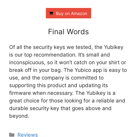
Buy on Amazon
Final Words
Of all the security keys we tested, the Yubikey
is our top recommendation. It’s small and
inconspicuous, so it won’t catch on your shirt or
break off in your bag. The Yubico app is easy to
use, and the company is committed to
supporting this product and updating its
firmware when necessary. The Yubikey is a
great choice for those looking for a reliable and
durable security key that goes above and
beyond.
Categories
Reviews