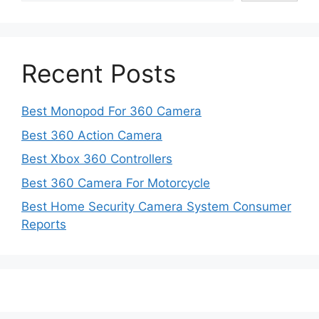
Recent Posts
Best Monopod For 360 Camera
Best 360 Action Camera
Best Xbox 360 Controllers
Best 360 Camera For Motorcycle
Best Home Security Camera System Consumer
Reports