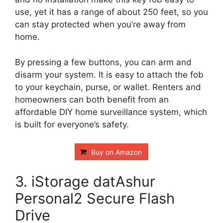
use, yet it has a range of about 250 feet, so you
can stay protected when you’re away from
home.
By pressing a few buttons, you can arm and
disarm your system. It is easy to attach the fob
to your keychain, purse, or wallet. Renters and
homeowners can both benefit from an
affordable DIY home surveillance system, which
is built for everyone’s safety.
Buy on Amazon
3. iStorage datAshur
Personal2 Secure Flash
Drive