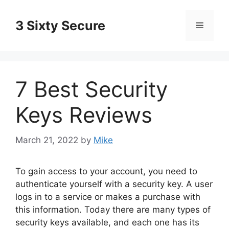
Skip
to
3 Sixty Secure
Menu
content
7 Best Security
Keys Reviews
March 21, 2022
by
Mike
To gain access to your account, you need to
authenticate yourself with a security key. A user
logs in to a service or makes a purchase with
this information. Today there are many types of
security keys available, and each one has its