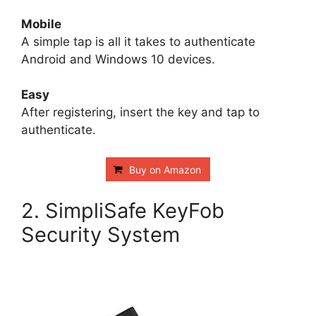
Mobile
A simple tap is all it takes to authenticate
Android and Windows 10 devices.
Easy
After registering, insert the key and tap to
authenticate.
Buy on Amazon
2. SimpliSafe KeyFob
Security System