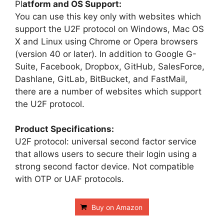
Pl
atform and OS Support:
You can use this key only with websites which
support the U2F protocol on Windows, Mac OS
X and Linux using Chrome or Opera browsers
(version 40 or later). In addition to Google G-
Suite, Facebook, Dropbox, GitHub, SalesForce,
Dashlane, GitLab, BitBucket, and FastMail,
there are a number of websites which support
the U2F protocol.
Product Specifications:
U2F protocol: universal second factor service
that allows users to secure their login using a
strong second factor device. Not compatible
with OTP or UAF protocols.
Buy on Amazon