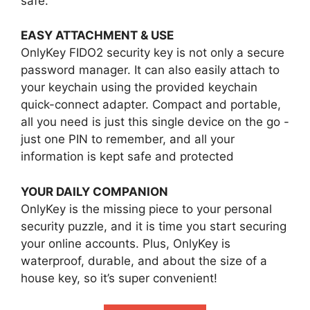
safe.
EASY ATTACHMENT & USE
OnlyKey FIDO2 security key is not only a secure
password manager. It can also easily attach to
your keychain using the provided keychain
quick-connect adapter. Compact and portable,
all you need is just this single device on the go -
just one PIN to remember, and all your
information is kept safe and protected
YOUR DAILY COMPANION
OnlyKey is the missing piece to your personal
security puzzle, and it is time you start securing
your online accounts. Plus, OnlyKey is
waterproof, durable, and about the size of a
house key, so it’s super convenient!