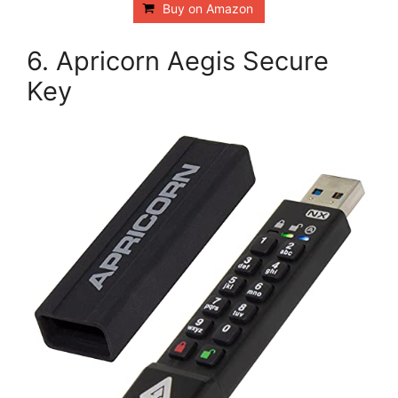
Buy on Amazon
6. Apricorn Aegis Secure
Key