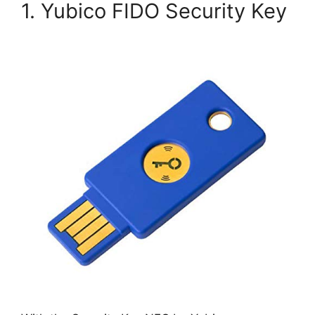
1. Yubico FIDO Security Key