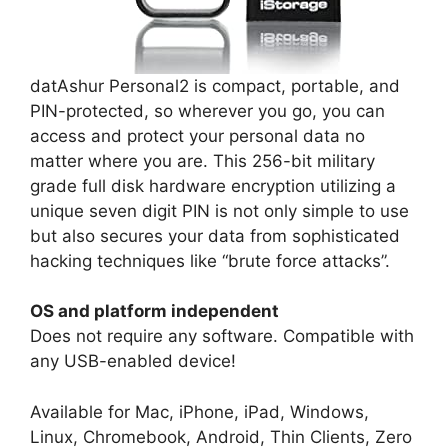
datAshur Personal2 is compact, portable, and
PIN-protected, so wherever you go, you can
access and protect your personal data no
matter where you are. This 256-bit military
grade full disk hardware encryption utilizing a
unique seven digit PIN is not only simple to use
but also secures your data from sophisticated
hacking techniques like “brute force attacks”.
OS and platform independent
Does not require any software. Compatible with
any USB-enabled device!
Available for Mac, iPhone, iPad, Windows,
Linux, Chromebook, Android, Thin Clients, Zero