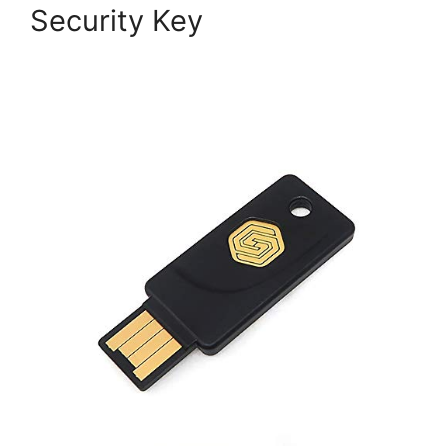
Security Key