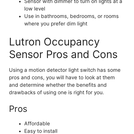
Sensor with dimmer to turn on lights at a
low level
Use in bathrooms, bedrooms, or rooms
where you prefer dim light
Lutron Occupancy
Sensor Pros and Cons
Using a motion detector light switch has some
pros and cons, you will have to look at them
and determine whether the benefits and
drawbacks of using one is right for you.
Pros
Affordable
Easy to install