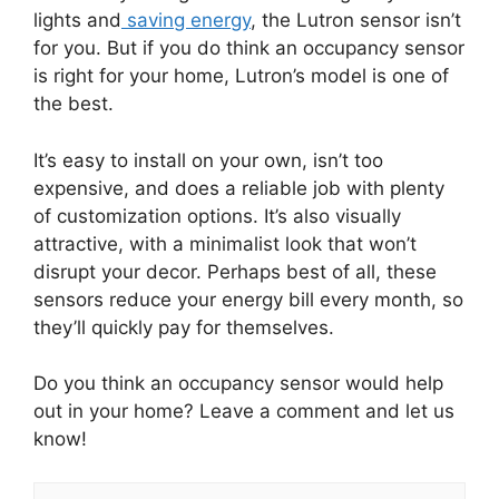
lights and
saving energy
, the Lutron sensor isn’t
for you. But if you do think an occupancy sensor
is right for your home, Lutron’s model is one of
the best.
It’s easy to install on your own, isn’t too
expensive, and does a reliable job with plenty
of customization options. It’s also visually
attractive, with a minimalist look that won’t
disrupt your decor. Perhaps best of all, these
sensors reduce your energy bill every month, so
they’ll quickly pay for themselves.
Do you think an occupancy sensor would help
out in your home? Leave a comment and let us
know!