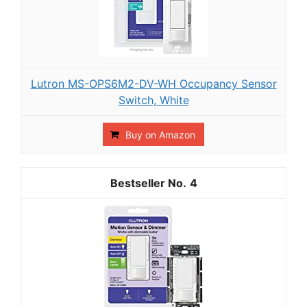
Lutron MS-OPS6M2-DV-WH Occupancy Sensor
Switch, White
Buy on Amazon
4