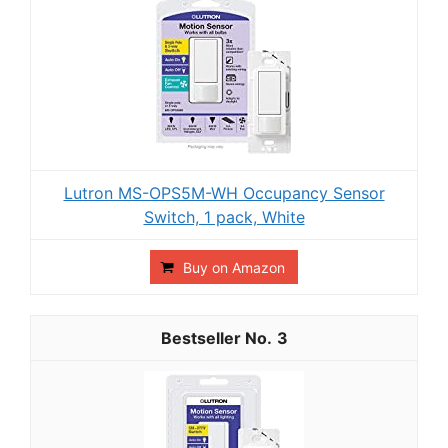
Lutron MS-OPS5M-WH Occupancy Sensor
Switch, 1 pack, White
Buy on Amazon
3