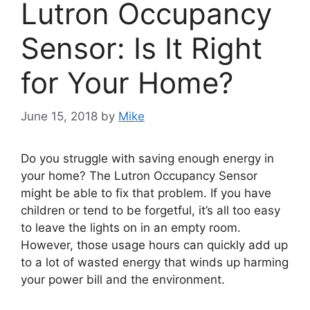
Lutron Occupancy
Sensor: Is It Right
for Your Home?
June 15, 2018
by
Mike
Do you struggle with saving enough energy in
your home? The Lutron Occupancy Sensor
might be able to fix that problem. If you have
children or tend to be forgetful, it’s all too easy
to leave the lights on in an empty room.
However, those usage hours can quickly add up
to a lot of wasted energy that winds up harming
your power bill and the environment.