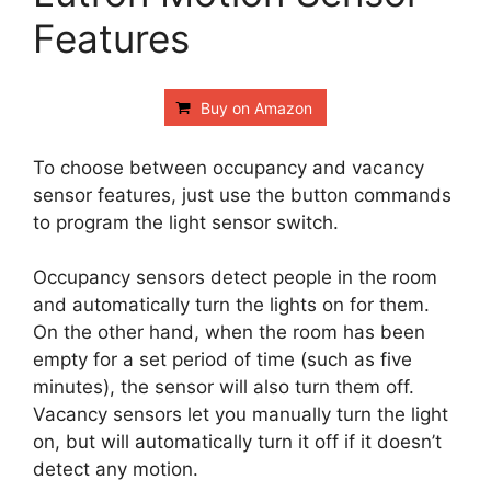
Features
Buy on Amazon
To choose between occupancy and vacancy
sensor features, just use the button commands
to program the light sensor switch.
Occupancy sensors detect people in the room
and automatically turn the lights on for them.
On the other hand, when the room has been
empty for a set period of time (such as five
minutes), the sensor will also turn them off.
Vacancy sensors let you manually turn the light
on, but will automatically turn it off if it doesn’t
detect any motion.