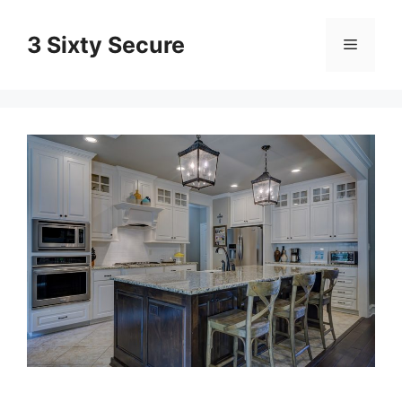
Skip
to
3 Sixty Secure
Menu
content