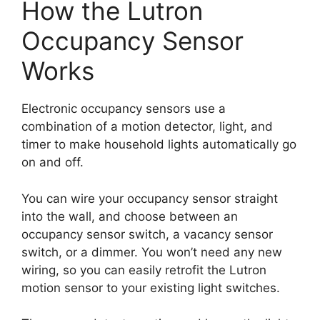
How the Lutron
Occupancy Sensor
Works
Electronic occupancy sensors use a
combination of a motion detector, light, and
timer to make household lights automatically go
on and off.
You can wire your occupancy sensor straight
into the wall, and choose between an
occupancy sensor switch, a vacancy sensor
switch, or a dimmer. You won’t need any new
wiring, so you can easily retrofit the Lutron
motion sensor to your existing light switches.