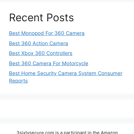
Recent Posts
Best Monopod For 360 Camera
Best 360 Action Camera
Best Xbox 360 Controllers
Best 360 Camera For Motorcycle
Best Home Security Camera System Consumer
Reports
3sixtysecure.com is a participant in the Amazon