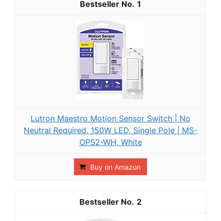
1
Lutron Maestro Motion Sensor Switch | No
Neutral Required, 150W LED, Single Pole | MS-
OPS2-WH, White
Buy on Amazon
2