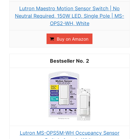
Lutron Maestro Motion Sensor Switch | No
Neutral Required, 150W LED, Single Pole | MS-
OPS2-WH, White
Buy on Amazon
2
Lutron MS-OPS5M-WH Occupancy Sensor