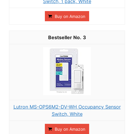
Switch, 1 pack, White
Buy on Amazon
3
Lutron MS-OPS6M2-DV-WH Occupancy Sensor
Switch, White
Buy on Amazon