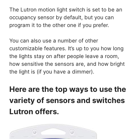
The Lutron motion light switch is set to be an
occupancy sensor by default, but you can
program it to the other one if you prefer.
You can also use a number of other
customizable features. It’s up to you how long
the lights stay on after people leave a room,
how sensitive the sensors are, and how bright
the light is (if you have a dimmer).
Here are the top ways to use the
variety of sensors and switches
Lutron offers.