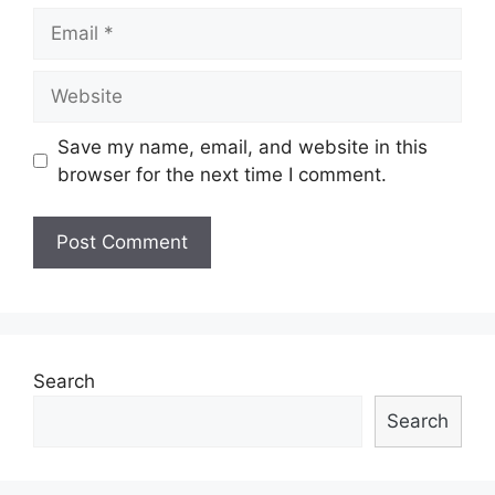
Email
Website
Save my name, email, and website in this
browser for the next time I comment.
Search
Search