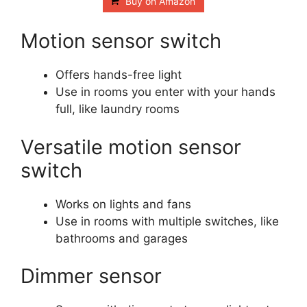
Buy on Amazon
Motion sensor switch
Offers hands-free light
Use in rooms you enter with your hands
full, like laundry rooms
Versatile motion sensor
switch
Works on lights and fans
Use in rooms with multiple switches, like
bathrooms and garages
Dimmer sensor