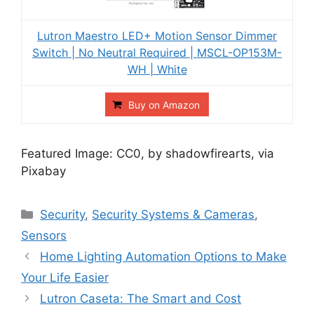
Lutron Maestro LED+ Motion Sensor Dimmer
Switch | No Neutral Required | MSCL-OP153M-
WH | White
Buy on Amazon
Featured Image: CC0, by shadowfirearts, via
Pixabay
Categories
Security
,
Security Systems & Cameras
,
Sensors
Post
Home Lighting Automation Options to Make
navigation
Your Life Easier
Lutron Caseta: The Smart and Cost