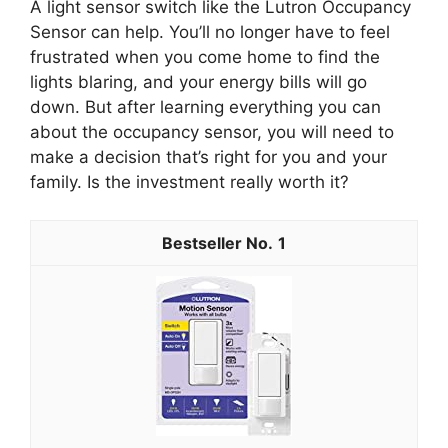
A light sensor switch like the Lutron Occupancy
Sensor can help. You’ll no longer have to feel
frustrated when you come home to find the
lights blaring, and your energy bills will go
down. But after learning everything you can
about the occupancy sensor, you will need to
make a decision that’s right for you and your
family. Is the investment really worth it?
1