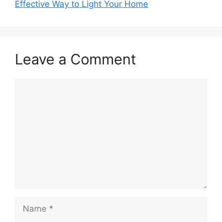
Effective Way to Light Your Home
Leave a Comment
Comment
Name