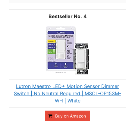
4
Lutron Maestro LED+ Motion Sensor Dimmer
Switch | No Neutral Required | MSCL-OP153M-
WH | White
Buy on Amazon