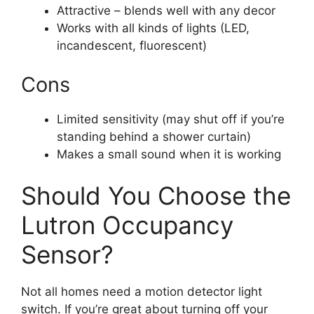
Attractive – blends well with any decor
Works with all kinds of lights (LED,
incandescent, fluorescent)
Cons
Limited sensitivity (may shut off if you’re
standing behind a shower curtain)
Makes a small sound when it is working
Should You Choose the
Lutron Occupancy
Sensor?
Not all homes need a motion detector light
switch. If you’re great about turning off your