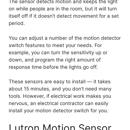
The sensor detects motion and keeps the light
on while people are in the room, but it will turn
itself off if it doesn’t detect movement for a set
period.
You can adjust a number of the motion detector
switch features to meet your needs. For
example, you can turn the sensitivity up or
down, and program the right amount of
response time before the lights go off.
These sensors are easy to install — it takes
about 15 minutes, and you don’t need many
tools. However, if electrical work makes you
nervous, an electrical contractor can easily
install your motion detector switch for you.
Lutron Motion Sensor