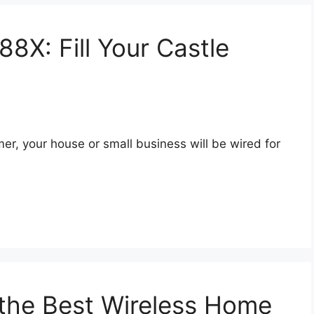
X: Fill Your Castle
, your house or small business will be wired for
 the Best Wireless Home