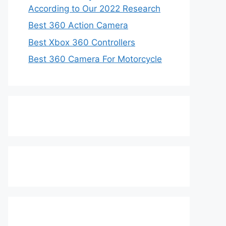
According to Our 2022 Research
Best 360 Action Camera
Best Xbox 360 Controllers
Best 360 Camera For Motorcycle