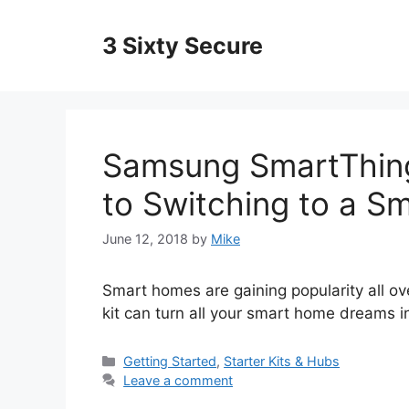
Skip
to
3 Sixty Secure
content
Samsung SmartThings
to Switching to a S
June 12, 2018
by
Mike
Smart homes are gaining popularity all o
kit can turn all your smart home dreams int
Categories
Getting Started
,
Starter Kits & Hubs
Leave a comment