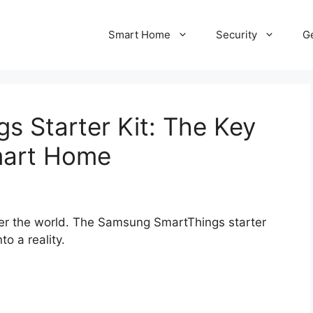
Smart Home
Security
Ge
 Starter Kit: The Key
mart Home
ver the world. The Samsung SmartThings starter
o a reality.