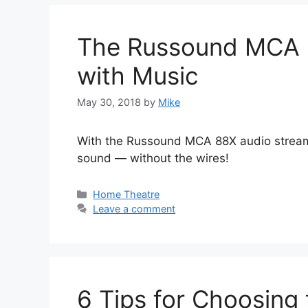
The Russound MCA 88
with Music
May 30, 2018
by
Mike
With the Russound MCA 88X audio streamer
sound — without the wires!
Categories
Home Theatre
Leave a comment
6 Tips for Choosing