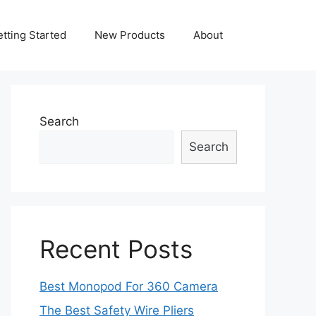
tting Started
New Products
About
Search
Search
Recent Posts
Best Monopod For 360 Camera
The Best Safety Wire Pliers