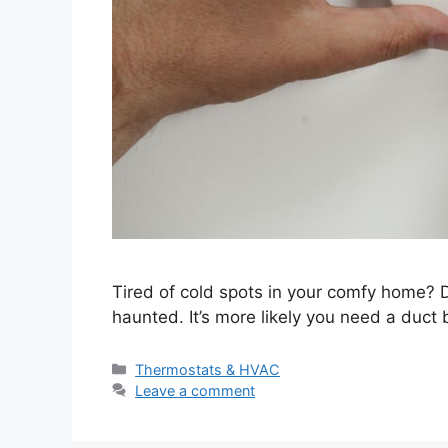
Tired of cold spots in your comfy home? Do
haunted. It’s more likely you need a duct 
Categories
Thermostats & HVAC
Leave a comment