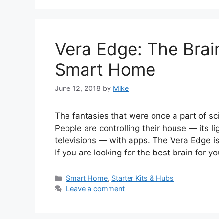
Vera Edge: The Brai
Smart Home
June 12, 2018
by
Mike
The fantasies that were once a part of sc
People are controlling their house — its l
televisions — with apps. The Vera Edge i
If you are looking for the best brain for 
Categories
Smart Home
,
Starter Kits & Hubs
Leave a comment