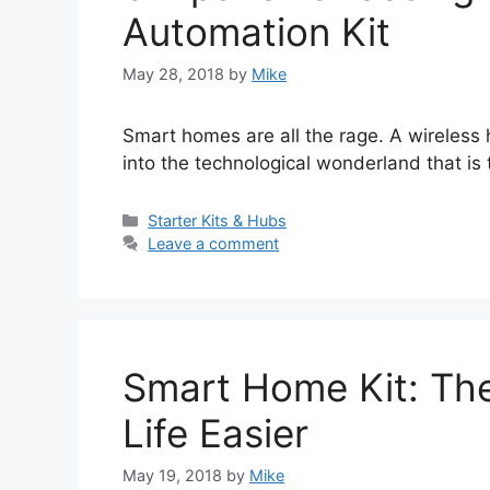
Automation Kit
May 28, 2018
by
Mike
Smart homes are all the rage. A wireless 
into the technological wonderland that is 
Categories
Starter Kits & Hubs
Leave a comment
Smart Home Kit: The
Life Easier
May 19, 2018
by
Mike