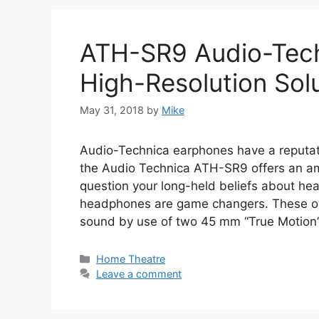
ATH-SR9 Audio-Tech
High-Resolution Sol
May 31, 2018
by
Mike
Audio-Technica earphones have a reputat
the Audio Technica ATH-SR9 offers an a
question your long-held beliefs about h
headphones are game changers. These ove
sound by use of two 45 mm “True Motion
Categories
Home Theatre
Leave a comment