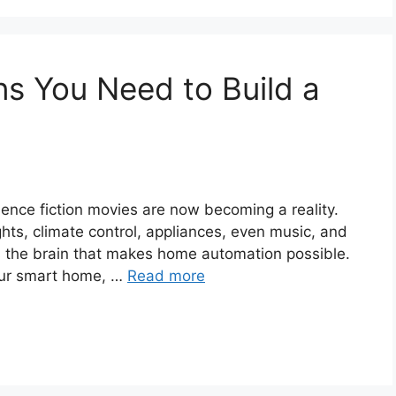
ns You Need to Build a
ience fiction movies are now becoming a reality.
ights, climate control, appliances, even music, and
s the brain that makes home automation possible.
your smart home, …
Read more