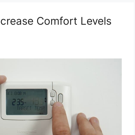
ncrease Comfort Levels