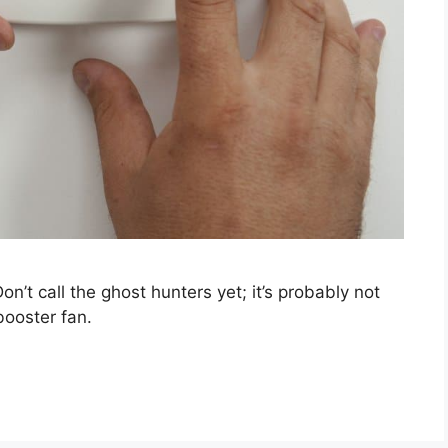
n’t call the ghost hunters yet; it’s probably not
booster fan.