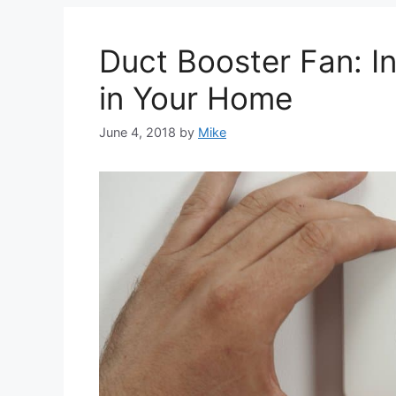
Duct Booster Fan: I
in Your Home
June 4, 2018
by
Mike