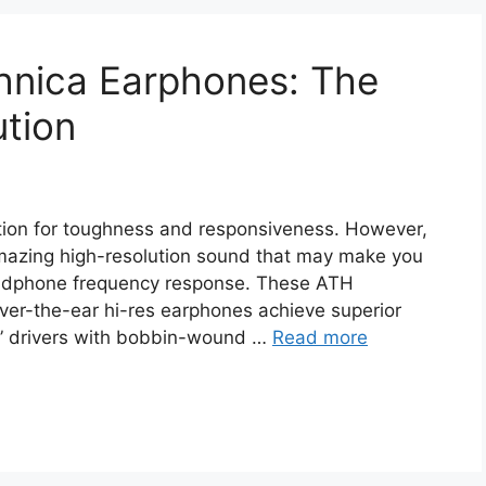
nica Earphones: The
ution
ion for toughness and responsiveness. However,
mazing high-resolution sound that may make you
eadphone frequency response. These ATH
r-the-ear hi-res earphones achieve superior
” drivers with bobbin-wound …
Read more