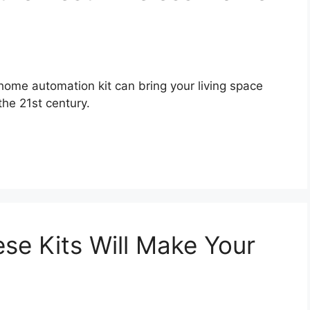
home automation kit can bring your living space
the 21st century.
se Kits Will Make Your