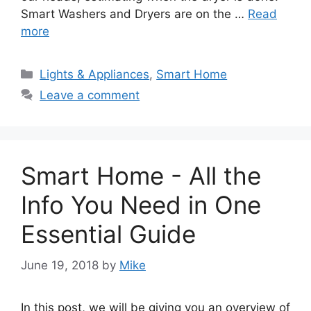
Smart Washers and Dryers are on the …
Read
more
Categories
Lights & Appliances
,
Smart Home
Leave a comment
Smart Home - All the
Info You Need in One
Essential Guide
June 19, 2018
by
Mike
In this post, we will be giving you an overview of