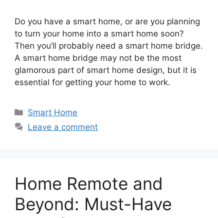
Do you have a smart home, or are you planning
to turn your home into a smart home soon?
Then you’ll probably need a smart home bridge.
A smart home bridge may not be the most
glamorous part of smart home design, but it is
essential for getting your home to work.
Categories
Smart Home
Leave a comment
Home Remote and
Beyond: Must-Have