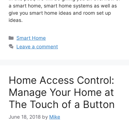
a smart home, smart home systems as well as
give you smart home ideas and room set up
ideas.
Categories
Smart Home
Leave a comment
Home Access Control:
Manage Your Home at
The Touch of a Button
June 18, 2018
by
Mike