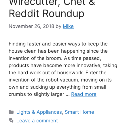
Wirecutter, Cnet &
Reddit Roundup
November 26, 2018
by
Mike
Finding faster and easier ways to keep the
house clean has been happening since the
invention of the broom. As time passed,
products have become more innovative, taking
the hard work out of housework. Enter the
invention of the robot vacuum, moving on its
own and sucking up everything from small
crumbs to slightly larger …
Read more
Categories
Lights & Appliances
,
Smart Home
Leave a comment