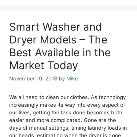
Smart Washer and
Dryer Models – The
Best Available in the
Market Today
November 19, 2018
by
Mike
We all need to clean our clothes. As technology
increasingly makes its way into every aspect of
our lives, getting the task done becomes both
easier and more complicated. Gone are the
days of manual settings, timing laundry loads in
our heads, estimating when the dryer is done.