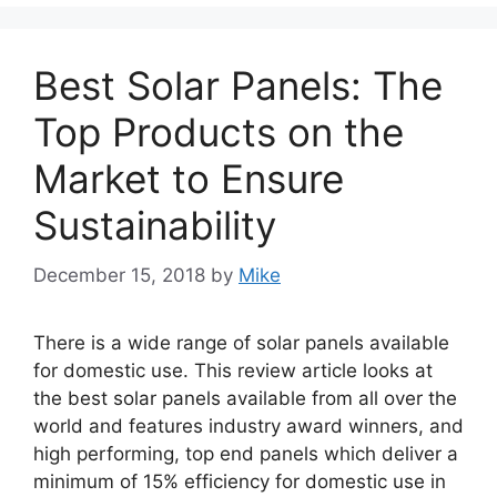
Best Solar Panels: The
Top Products on the
Market to Ensure
Sustainability
December 15, 2018
by
Mike
There is a wide range of solar panels available
for domestic use. This review article looks at
the best solar panels available from all over the
world and features industry award winners, and
high performing, top end panels which deliver a
minimum of 15% efficiency for domestic use in