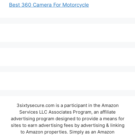
Best 360 Camera For Motorcycle
3sixtysecure.com is a participant in the Amazon
Services LLC Associates Program, an affiliate
advertising program designed to provide a means for
sites to earn advertising fees by advertising & linking
to Amazon properties. Simply as an Amazon