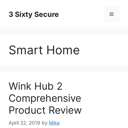
Skip
to
3 Sixty Secure
Menu
content
Smart Home
Wink Hub 2
Comprehensive
Product Review
April 22, 2019
by
Mike