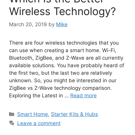
Wireless Technology?
March 20, 2019
by
Mike
There are four wireless technologies that you
can use when creating a smart home. Wi-Fi,
Bluetooth, ZigBee, and Z-Wave are all currently
available solutions. You have probably heard of
the first two, but the last two are relatively
unknown. So, you might be interested in our
ZigBee vs Z-Wave technology comparison.
Exploring the Latest in …
Read more
Categories
Smart Home
,
Starter Kits & Hubs
Leave a comment