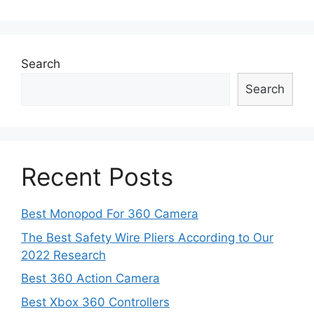
navigation
Search
Search
Recent Posts
Best Monopod For 360 Camera
The Best Safety Wire Pliers According to Our
2022 Research
Best 360 Action Camera
Best Xbox 360 Controllers