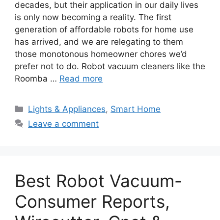
decades, but their application in our daily lives
is only now becoming a reality. The first
generation of affordable robots for home use
has arrived, and we are relegating to them
those monotonous homeowner chores we’d
prefer not to do. Robot vacuum cleaners like the
Roomba …
Read more
Categories
Lights & Appliances
,
Smart Home
Leave a comment
Best Robot Vacuum-
Consumer Reports,