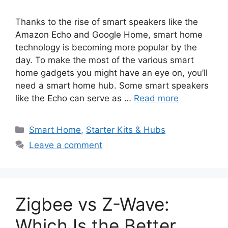
Thanks to the rise of smart speakers like the
Amazon Echo and Google Home, smart home
technology is becoming more popular by the
day. To make the most of the various smart
home gadgets you might have an eye on, you’ll
need a smart home hub. Some smart speakers
like the Echo can serve as …
Read more
Categories
Smart Home
,
Starter Kits & Hubs
Leave a comment
Zigbee vs Z-Wave:
Which Is the Better