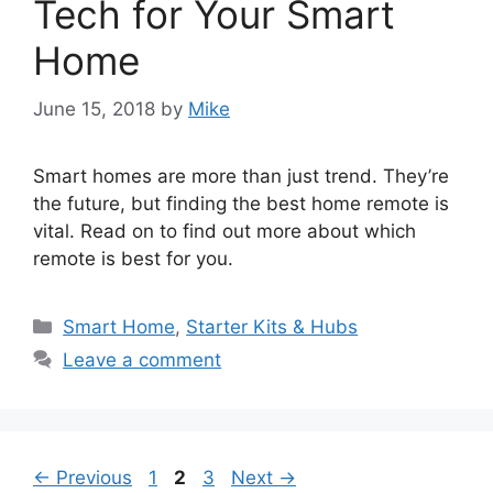
Tech for Your Smart
Home
June 15, 2018
by
Mike
Smart homes are more than just trend. They’re
the future, but finding the best home remote is
vital. Read on to find out more about which
remote is best for you.
Categories
Smart Home
,
Starter Kits & Hubs
Leave a comment
Post
Page
Page
Page
←
Previous
1
2
3
Next
→