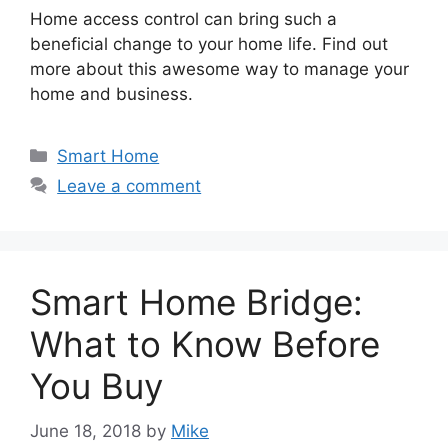
Home access control can bring such a
beneficial change to your home life. Find out
more about this awesome way to manage your
home and business.
Categories
Smart Home
Leave a comment
Smart Home Bridge:
What to Know Before
You Buy
June 18, 2018
by
Mike