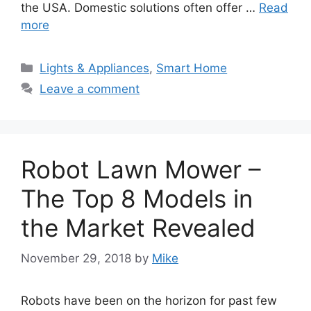
the USA. Domestic solutions often offer …
Read
more
Categories
Lights & Appliances
,
Smart Home
Leave a comment
Robot Lawn Mower –
The Top 8 Models in
the Market Revealed
November 29, 2018
by
Mike
Robots have been on the horizon for past few