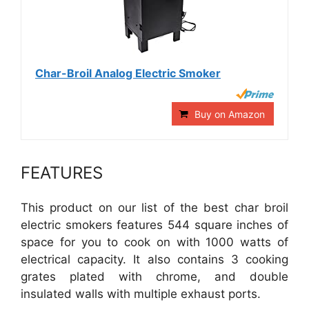
Char-Broil Analog Electric Smoker
Buy on Amazon
FEATURES
This product on our list of the best char broil
electric smokers features 544 square inches of
space for you to cook on with 1000 watts of
electrical capacity. It also contains 3 cooking
grates plated with chrome, and double
insulated walls with multiple exhaust ports.