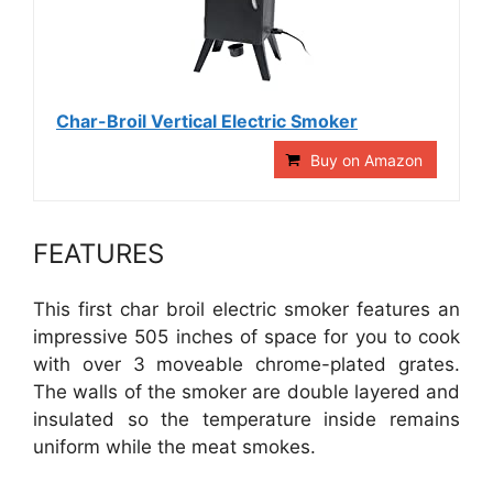
Char-Broil Vertical Electric Smoker
Buy on Amazon
FEATURES
This first char broil electric smoker features an
impressive 505 inches of space for you to cook
with over 3 moveable chrome-plated grates.
The walls of the smoker are double layered and
insulated so the temperature inside remains
uniform while the meat smokes.