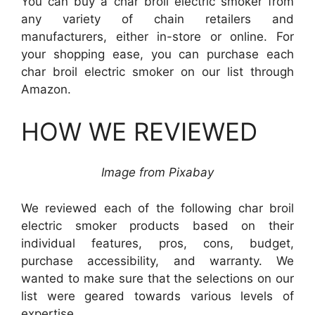
You can buy a char broil electric smoker from
any variety of chain retailers and
manufacturers, either in-store or online. For
your shopping ease, you can purchase each
char broil electric smoker on our list through
Amazon.
HOW WE REVIEWED
Image from
Pixabay
We reviewed each of the following char broil
electric smoker products based on their
individual features, pros, cons, budget,
purchase accessibility, and warranty. We
wanted to make sure that the selections on our
list were geared towards various levels of
expertise.