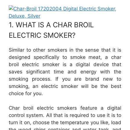
1. WHAT IS A CHAR BROIL
ELECTRIC SMOKER?
Similar to other smokers in the sense that it is
designed specifically to smoke meat, a char
broil electric smoker is a digital device that
saves significant time and energy with the
smoking process. If you are brand new to
smoking, an electric smoker will be the best
choice for you.
Char broil electric smokers feature a digital
control system. All that is required to use it is to
turn it on, choose the temperature you like, load
the wood chips container and water tank, and