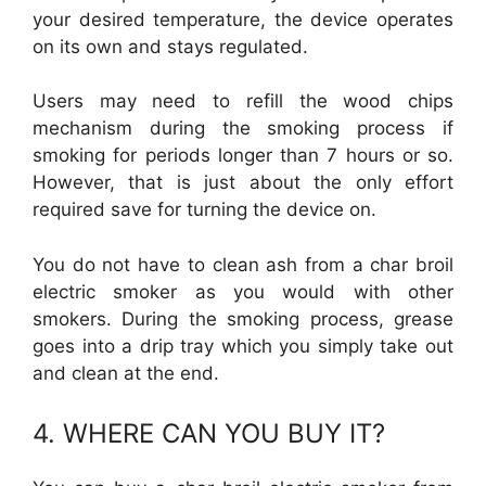
your desired temperature, the device operates
on its own and stays regulated.
Users may need to refill the wood chips
mechanism during the smoking process if
smoking for periods longer than 7 hours or so.
However, that is just about the only effort
required save for turning the device on.
You do not have to clean ash from a char broil
electric smoker as you would with other
smokers. During the smoking process, grease
goes into a drip tray which you simply take out
and clean at the end.
4. WHERE CAN YOU BUY IT?