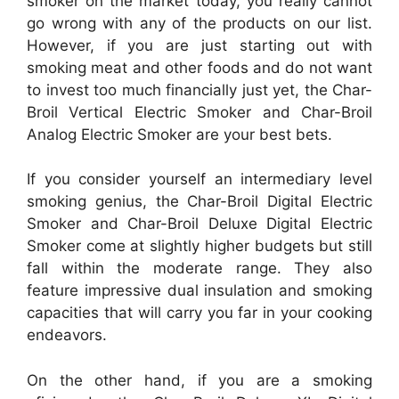
smoker on the market today, you really cannot
go wrong with any of the products on our list.
However, if you are just starting out with
smoking meat and other foods and do not want
to invest too much financially just yet, the Char-
Broil Vertical Electric Smoker and Char-Broil
Analog Electric Smoker are your best bets.
If you consider yourself an intermediary level
smoking genius, the Char-Broil Digital Electric
Smoker and Char-Broil Deluxe Digital Electric
Smoker come at slightly higher budgets but still
fall within the moderate range. They also
feature impressive dual insulation and smoking
capacities that will carry you far in your cooking
endeavors.
On the other hand, if you are a smoking