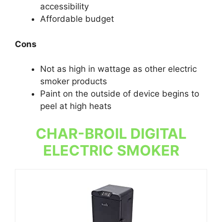
accessibility
Affordable budget
Cons
Not as high in wattage as other electric
smoker products
Paint on the outside of device begins to
peel at high heats
CHAR-BROIL DIGITAL
ELECTRIC SMOKER