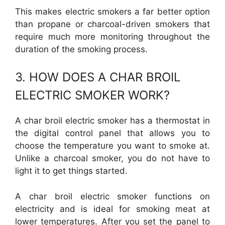
This makes electric smokers a far better option
than propane or charcoal-driven smokers that
require much more monitoring throughout the
duration of the smoking process.
3. HOW DOES A CHAR BROIL
ELECTRIC SMOKER WORK?
A char broil electric smoker has a thermostat in
the digital control panel that allows you to
choose the temperature you want to smoke at.
Unlike a charcoal smoker, you do not have to
light it to get things started.
A char broil electric smoker functions on
electricity and is ideal for smoking meat at
lower temperatures. After you set the panel to