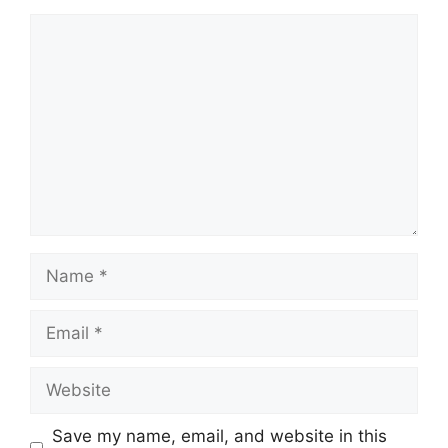
Comment
Name
Email
Website
Save my name, email, and website in this