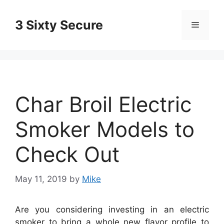
Skip
to
3 Sixty Secure
Menu
content
Char Broil Electric
Smoker Models to
Check Out
May 11, 2019
by
Mike
Are you considering investing in an electric
smoker to bring a whole new flavor profile to