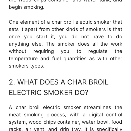
begin smoking.
One element of a char broil electric smoker that
sets it apart from other kinds of smokers is that
once you start it, you do not have to do
anything else. The smoker does all the work
without requiring you to regulate the
temperature and fuel quantities as with other
smokers types.
2. WHAT DOES A CHAR BROIL
ELECTRIC SMOKER DO?
A char broil electric smoker streamlines the
meat smoking process, with a digital control
system, wood chips container, water bowl, food
racks, air vent, and drip tray. It is specifically