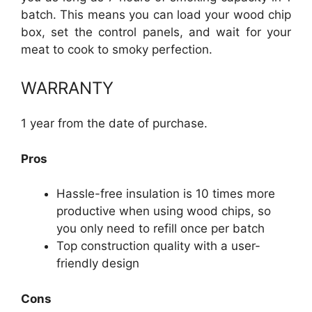
batch. This means you can load your wood chip
box, set the control panels, and wait for your
meat to cook to smoky perfection.
WARRANTY
1 year from the date of purchase.
Pros
Hassle-free insulation is 10 times more
productive when using wood chips, so
you only need to refill once per batch
Top construction quality with a user-
friendly design
Cons