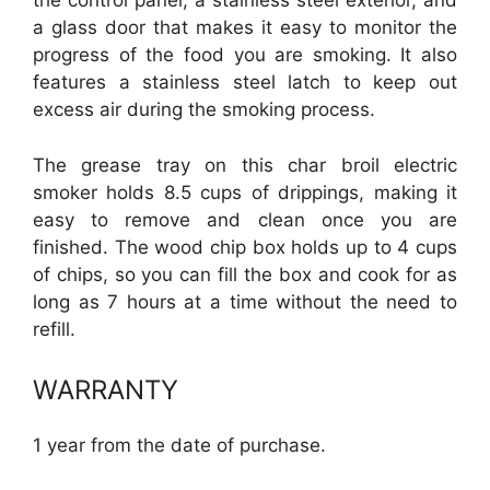
the control panel, a stainless steel exterior, and
a glass door that makes it easy to monitor the
progress of the food you are smoking. It also
features a stainless steel latch to keep out
excess air during the smoking process.
The grease tray on this char broil electric
smoker holds 8.5 cups of drippings, making it
easy to remove and clean once you are
finished. The wood chip box holds up to 4 cups
of chips, so you can fill the box and cook for as
long as 7 hours at a time without the need to
refill.
WARRANTY
1 year from the date of purchase.