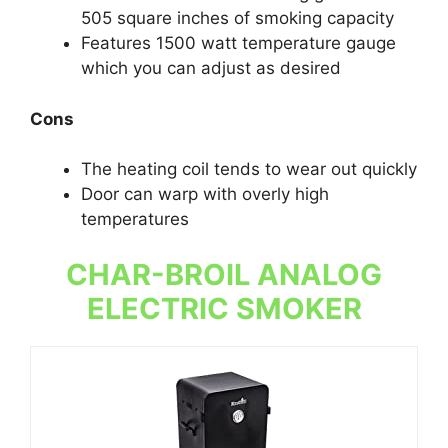
505 square inches of smoking capacity
Features 1500 watt temperature gauge
which you can adjust as desired
Cons
The heating coil tends to wear out quickly
Door can warp with overly high
temperatures
CHAR-BROIL ANALOG
ELECTRIC SMOKER