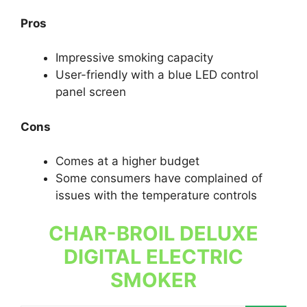
Pros
Impressive smoking capacity
User-friendly with a blue LED control
panel screen
Cons
Comes at a higher budget
Some consumers have complained of
issues with the temperature controls
CHAR-BROIL DELUXE
DIGITAL ELECTRIC
SMOKER