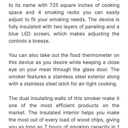
to its name with 725 square inches of cooking
space and 4 smoking racks you can easily
adjust to fit your smoking needs. The device is
fully insulated with two layers of paneling and a
blue LED screen, which makes adjusting the
controls a breeze.
You can also take out the food thermometer on
this device as you desire while keeping a close
eye on your meat through the glass door. The
smoker features a stainless steel exterior along
with a stainless steel latch for air-tight cooking.
The dual insulating walls of this smoker make it
one of the most efficient products on the
market. The insulated interior helps you make
the most out of every load of wood chips, giving
you as long as 7 hours of smoking capacity in 1