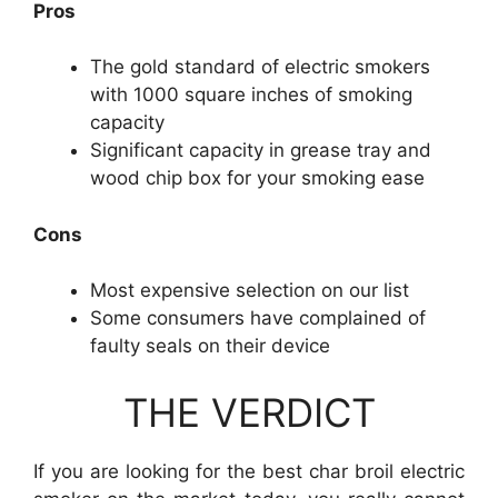
Pros
The gold standard of electric smokers
with 1000 square inches of smoking
capacity
Significant capacity in grease tray and
wood chip box for your smoking ease
Cons
Most expensive selection on our list
Some consumers have complained of
faulty seals on their device
THE VERDICT
If you are looking for the best char broil electric