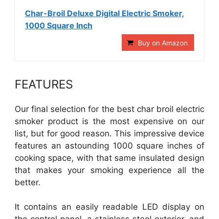
Char-Broil Deluxe Digital Electric Smoker,
1000 Square Inch
Buy on Amazon
FEATURES
Our final selection for the best char broil electric
smoker product is the most expensive on our
list, but for good reason. This impressive device
features an astounding 1000 square inches of
cooking space, with that same insulated design
that makes your smoking experience all the
better.
It contains an easily readable LED display on