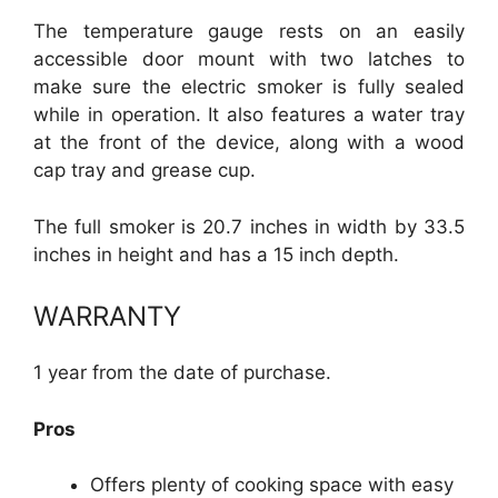
The temperature gauge rests on an easily
accessible door mount with two latches to
make sure the electric smoker is fully sealed
while in operation. It also features a water tray
at the front of the device, along with a wood
cap tray and grease cup.
The full smoker is 20.7 inches in width by 33.5
inches in height and has a 15 inch depth.
WARRANTY
1 year from the date of purchase.
Pros
Offers plenty of cooking space with easy