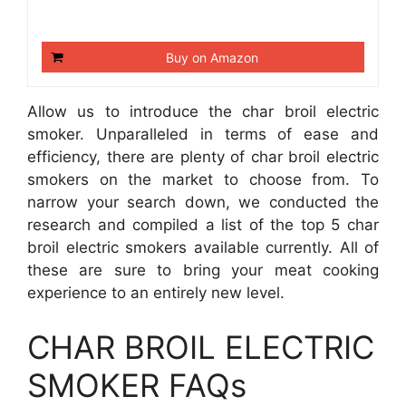
Buy on Amazon
Allow us to introduce the char broil electric
smoker. Unparalleled in terms of ease and
efficiency, there are plenty of char broil electric
smokers on the market to choose from. To
narrow your search down, we conducted the
research and compiled a list of the top 5 char
broil electric smokers available currently. All of
these are sure to bring your meat cooking
experience to an entirely new level.
CHAR BROIL ELECTRIC
SMOKER FAQs