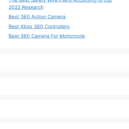
2022 Research
Best 360 Action Camera
Best Xbox 360 Controllers
Best 360 Camera For Motorcycle