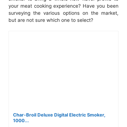
your meat cooking experience? Have you been
surveying the various options on the market,
but are not sure which one to select?
Char-Broil Deluxe Digital Electric Smoker,
1000...