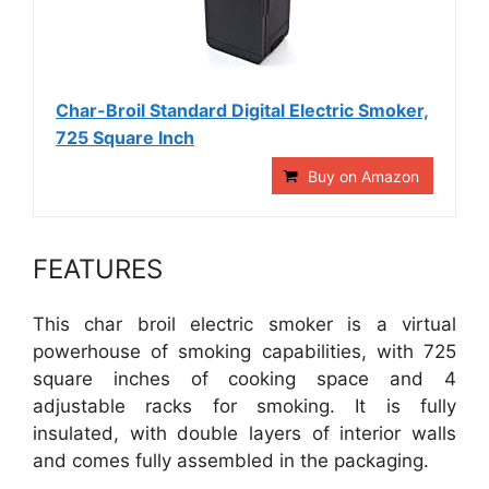
Char-Broil Standard Digital Electric Smoker,
725 Square Inch
Buy on Amazon
FEATURES
This char broil electric smoker is a virtual
powerhouse of smoking capabilities, with 725
square inches of cooking space and 4
adjustable racks for smoking. It is fully
insulated, with double layers of interior walls
and comes fully assembled in the packaging.