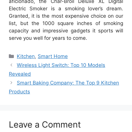
aficionado, the Char-Broil Deluxe XL Digital
Electric Smoker is a smoking lover’s dream.
Granted, it is the most expensive choice on our
list, but the 1000 square inches of smoking
capacity and impressive gadgets it sports will
serve you well for years to come.
Categories
Kitchen
,
Smart Home
Post
Wireless Light Switch: Top 10 Models
navigation
Revealed
Smart Baking Company: The Top 9 Kitchen
Products
Leave a Comment