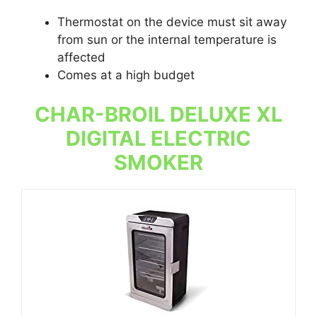
Thermostat on the device must sit away
from sun or the internal temperature is
affected
Comes at a high budget
CHAR-BROIL DELUXE XL
DIGITAL ELECTRIC
SMOKER