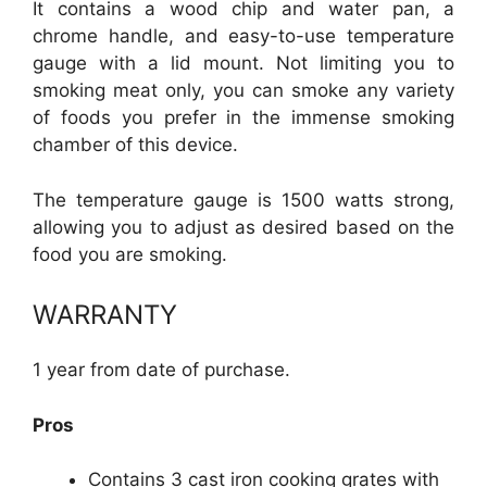
It contains a wood chip and water pan, a
chrome handle, and easy-to-use temperature
gauge with a lid mount. Not limiting you to
smoking meat only, you can smoke any variety
of foods you prefer in the immense smoking
chamber of this device.
The temperature gauge is 1500 watts strong,
allowing you to adjust as desired based on the
food you are smoking.
WARRANTY
1 year from date of purchase.
Pros
Contains 3 cast iron cooking grates with