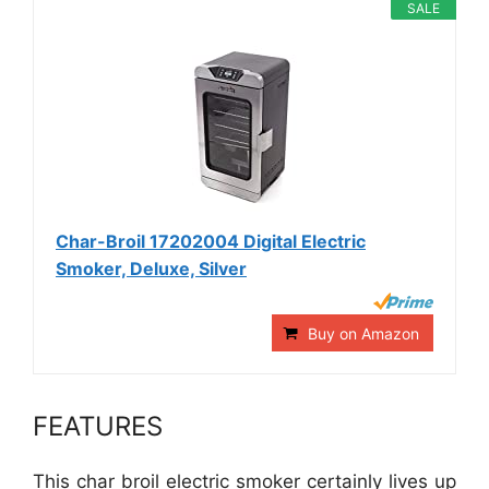
SALE
Char-Broil 17202004 Digital Electric
Smoker, Deluxe, Silver
Buy on Amazon
FEATURES
This char broil electric smoker certainly lives up