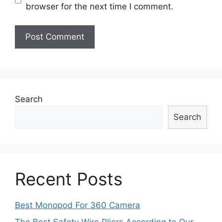
browser for the next time I comment.
Search
Search
Recent Posts
Best Monopod For 360 Camera
The Best Safety Wire Pliers According to Our