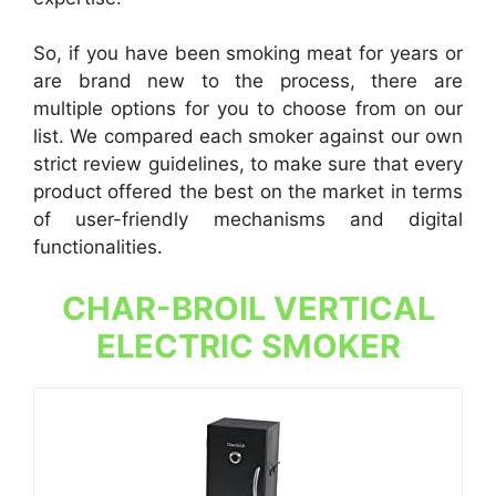
So, if you have been smoking meat for years or
are brand new to the process, there are
multiple options for you to choose from on our
list. We compared each smoker against our own
strict review guidelines, to make sure that every
product offered the best on the market in terms
of user-friendly mechanisms and digital
functionalities.
CHAR-BROIL VERTICAL
ELECTRIC SMOKER