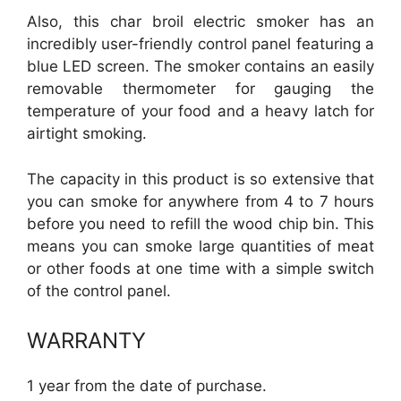
Also, this char broil electric smoker has an
incredibly user-friendly control panel featuring a
blue LED screen. The smoker contains an easily
removable thermometer for gauging the
temperature of your food and a heavy latch for
airtight smoking.
The capacity in this product is so extensive that
you can smoke for anywhere from 4 to 7 hours
before you need to refill the wood chip bin. This
means you can smoke large quantities of meat
or other foods at one time with a simple switch
of the control panel.
WARRANTY
1 year from the date of purchase.