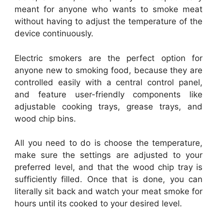
meant for anyone who wants to smoke meat
without having to adjust the temperature of the
device continuously.
Electric smokers are the perfect option for
anyone new to smoking food, because they are
controlled easily with a central control panel,
and feature user-friendly components like
adjustable cooking trays, grease trays, and
wood chip bins.
All you need to do is choose the temperature,
make sure the settings are adjusted to your
preferred level, and that the wood chip tray is
sufficiently filled. Once that is done, you can
literally sit back and watch your meat smoke for
hours until its cooked to your desired level.