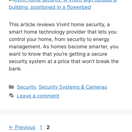
This article reviews Vivint home security, a
smart home technology provider that lets you
control your home, from security to energy
management. As homes become smarter, you
want to know that you’re getting a secure
security system at a price that won’t break the
bank.
Categories
Security
,
Security Systems & Cameras
Leave a comment
Post
Page
Page
←
Previous
1
2