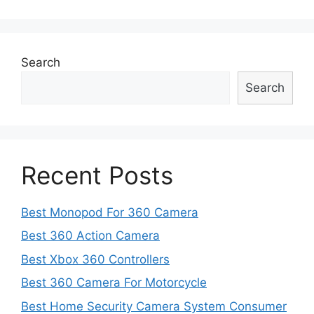
navigation
Search
Search
Recent Posts
Best Monopod For 360 Camera
Best 360 Action Camera
Best Xbox 360 Controllers
Best 360 Camera For Motorcycle
Best Home Security Camera System Consumer