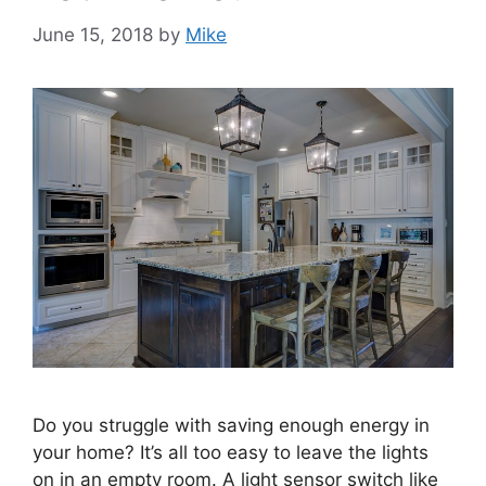
June 15, 2018
by
Mike
Do you struggle with saving enough energy in
your home? It’s all too easy to leave the lights
on in an empty room. A light sensor switch like