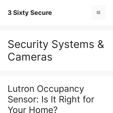
Skip
to
3 Sixty Secure
Menu
content
Security Systems &
Cameras
Lutron Occupancy
Sensor: Is It Right for
Your Home?