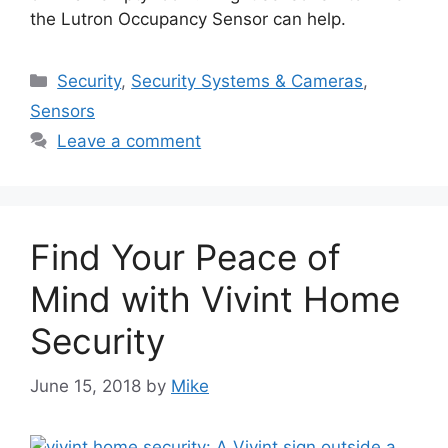
the Lutron Occupancy Sensor can help.
Categories
Security
,
Security Systems & Cameras
,
Sensors
Leave a comment
Find Your Peace of
Mind with Vivint Home
Security
June 15, 2018
by
Mike