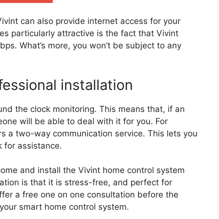
ivint can also provide internet access for your
 particularly attractive is the fact that Vivint
Mbps. What’s more, you won’t be subject to any
essional installation
und the clock monitoring. This means that, if an
e will be able to deal with it for you. For
ers a two-way communication service. This lets you
 for assistance.
 come and install the Vivint home control system
ation is that it is stress-free, and perfect for
fer a free one on one consultation before the
p your smart home control system.