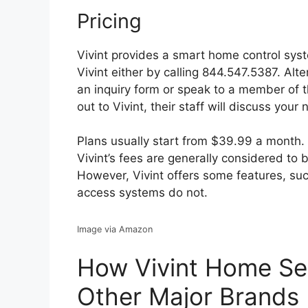
Pricing
Vivint provides a smart home control syst
Vivint either by calling 844.547.5387. Alt
an inquiry form or speak to a member of 
out to Vivint, their staff will discuss you
Plans usually start from $39.99 a month.
Vivint’s fees are generally considered to b
However, Vivint offers some features, s
access systems do not.
Image via Amazon
How Vivint Home Se
Other Major Brands