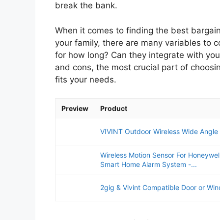
break the bank.
When it comes to finding the best bargain
your family, there are many variables to 
for how long? Can they integrate with yo
and cons, the most crucial part of choosi
fits your needs.
Preview
Product
VIVINT Outdoor Wireless Wide Angle
Wireless Motion Sensor For Honeywell,
Smart Home Alarm System -...
2gig & Vivint Compatible Door or Wi