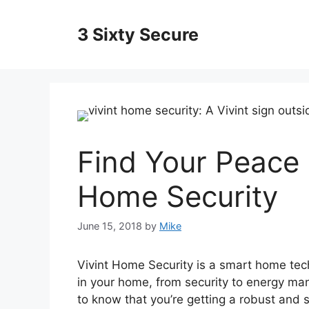
Skip
to
3 Sixty Secure
content
Find Your Peace 
Home Security
June 15, 2018
by
Mike
Vivint Home Security is a smart home tech
in your home, from security to energy 
to know that you’re getting a robust and 