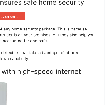
ensures safe home security
Buy on Amazon
 of any home security package. This is because
intruder is on your premises, but they also help you
re accounted for and safe.
n detectors that take advantage of infrared
down capability.
with high-speed internet