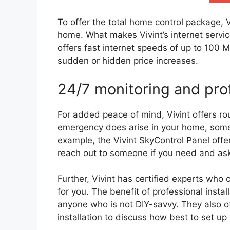
To offer the total home control package, V
home. What makes Vivint’s internet services
offers fast internet speeds of up to 100 
sudden or hidden price increases.
24/7 monitoring and prof
For added peace of mind, Vivint offers ro
emergency does arise in your home, someon
example, the Vivint SkyControl Panel off
reach out to someone if you need and ask
Further, Vivint has certified experts who
for you. The benefit of professional install
anyone who is not DIY-savvy. They also of
installation to discuss how best to set u