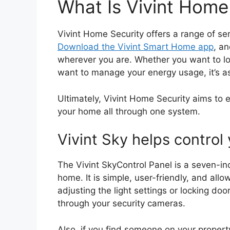
What Is Vivint Home
Vivint Home Security offers a range of ser
Download the Vivint Smart Home app
, an
wherever you are. Whether you want to loc
want to manage your energy usage, it’s a
Ultimately, Vivint Home Security aims to
your home all through one system.
Vivint Sky helps contro
The Vivint SkyControl Panel is a seven-in
home. It is simple, user-friendly, and all
adjusting the light settings or locking doo
through your security cameras.
Also, if you find someone on your property