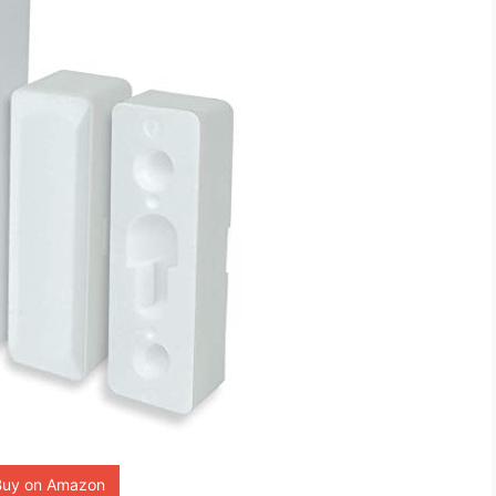
Buy on Amazon