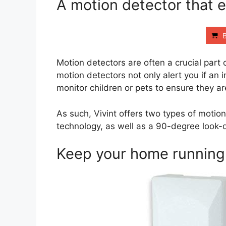
A motion detector that 
Motion detectors are often a crucial part
motion detectors not only alert you if an 
monitor children or pets to ensure they a
As such, Vivint offers two types of motio
technology, as well as a 90-degree look-
Keep your home running 