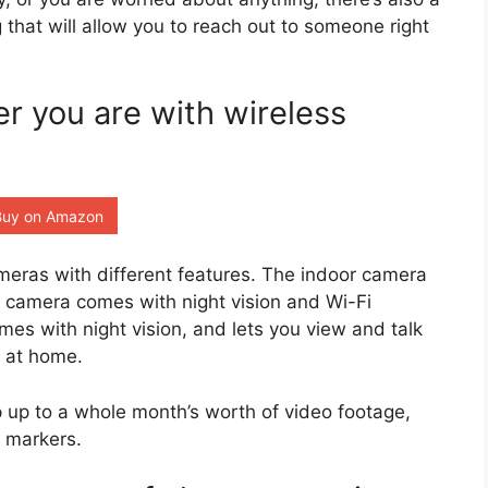
g that will allow you to reach out to someone right
 you are with wireless
Buy on Amazon
meras with different features. The indoor camera
r camera comes with night vision and Wi-Fi
mes with night vision, and lets you view and talk
t at home.
 up to a whole month’s worth of video footage,
 markers.