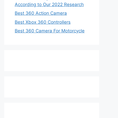
According to Our 2022 Research
Best 360 Action Camera
Best Xbox 360 Controllers
Best 360 Camera For Motorcycle