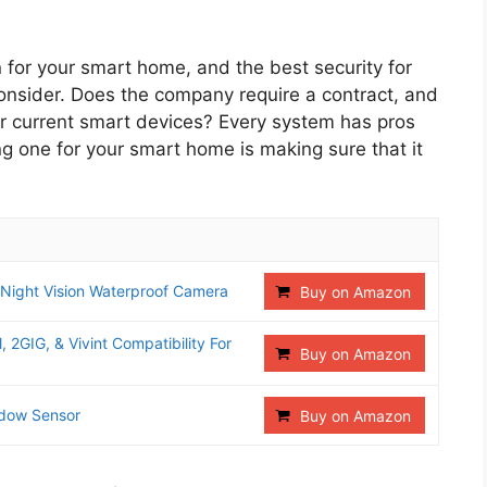
 for your smart home, and the best security for
consider. Does the company require a contract, and
ur current smart devices? Every system has pros
ng one for your smart home is making sure that it
 Night Vision Waterproof Camera
Buy on Amazon
 2GIG, & Vivint Compatibility For
Buy on Amazon
ndow Sensor
Buy on Amazon