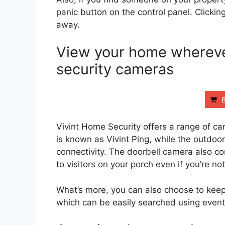
panic button on the control panel. Clickin
away.
View your home wherever
security cameras
Vivint Home Security offers a range of ca
is known as Vivint Ping, while the outdoo
connectivity. The doorbell camera also co
to visitors on your porch even if you’re no
What’s more, you can also choose to keep
which can be easily searched using event