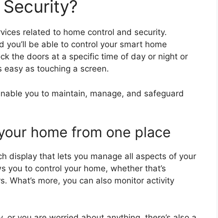
 Security?
vices related to home control and security.
d you’ll be able to control your smart home
k the doors at a specific time of day or night or
s easy as touching a screen.
 enable you to maintain, manage, and safeguard
l your home from one place
ch display that lets you manage all aspects of your
ows you to control your home, whether that’s
rs. What’s more, you can also monitor activity
, or you are worried about anything, there’s also a