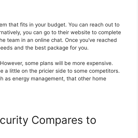
em that fits in your budget. You can reach out to
ernatively, you can go to their website to complete
the team in an online chat. Once you’ve reached
r needs and the best package for you.
 However, some plans will be more expensive.
e a little on the pricier side to some competitors.
uch as energy management, that other home
curity Compares to