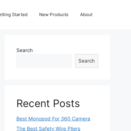
tting Started
New Products
About
Search
Search
Recent Posts
Best Monopod For 360 Camera
The Best Safety Wire Pliers