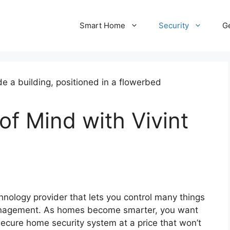
Smart Home
Security
Ge
of Mind with Vivint
nology provider that lets you control many things
management. As homes become smarter, you want
secure home security system at a price that won’t