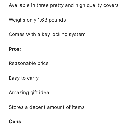
Available in three pretty and high quality covers
Weighs only 1.68 pounds
Comes with a key locking system
Pros:
Reasonable price
Easy to carry
Amazing gift idea
Stores a decent amount of items
Cons: