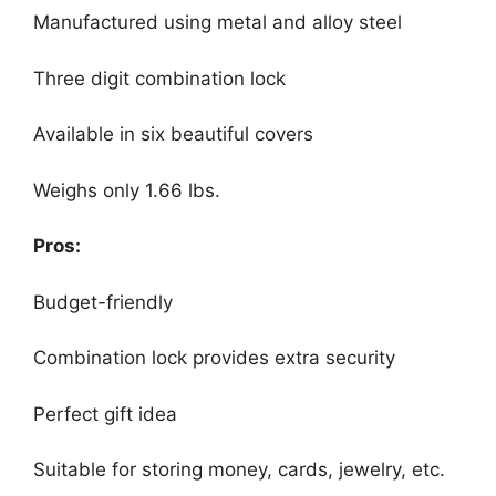
Manufactured using metal and alloy steel
Three digit combination lock
Available in six beautiful covers
Weighs only 1.66 lbs.
Pros:
Budget-friendly
Combination lock provides extra security
Perfect gift idea
Suitable for storing money, cards, jewelry, etc.