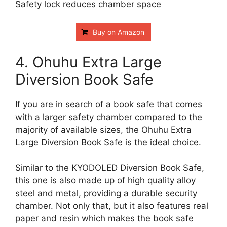
Safety lock reduces chamber space
Buy on Amazon
4. Ohuhu Extra Large
Diversion Book Safe
If you are in search of a book safe that comes
with a larger safety chamber compared to the
majority of available sizes, the Ohuhu Extra
Large Diversion Book Safe is the ideal choice.
Similar to the KYODOLED Diversion Book Safe,
this one is also made up of high quality alloy
steel and metal, providing a durable security
chamber. Not only that, but it also features real
paper and resin which makes the book safe