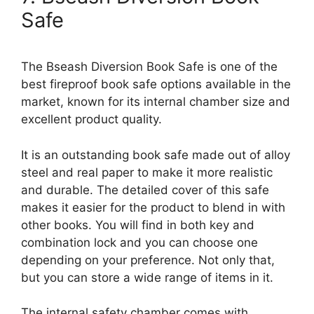
Safe
The Bseash Diversion Book Safe is one of the
best fireproof book safe options available in the
market, known for its internal chamber size and
excellent product quality.
It is an outstanding book safe made out of alloy
steel and real paper to make it more realistic
and durable. The detailed cover of this safe
makes it easier for the product to blend in with
other books. You will find in both key and
combination lock and you can choose one
depending on your preference. Not only that,
but you can store a wide range of items in it.
The internal safety chamber comes with