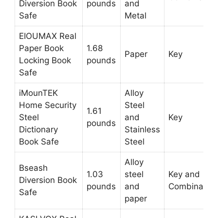
Diversion Book
pounds
and
Safe
Metal
EIOUMAX Real
Paper Book
1.68
Paper
Key
Locking Book
pounds
Safe
iMounTEK
Alloy
Home Security
Steel
1.61
Steel
and
Key
pounds
Dictionary
Stainless
Book Safe
Steel
Alloy
Bseash
1.03
steel
Key and
Diversion Book
pounds
and
Combination
Safe
paper