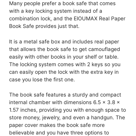
Many people prefer a book safe that comes
with a key locking system instead of a
combination lock, and the EIOUMAX Real Paper
Book Safe provides just that.
It is a metal safe box and includes real paper
that allows the book safe to get camouflaged
easily with other books in your shelf or table.
The locking system comes with 2 keys so you
can easily open the lock with the extra key in
case you lose the first one.
The book safe features a sturdy and compact
internal chamber with dimensions 6.5 x 3.8 x
1.57 inches, providing you with enough space to
store money, jewelry, and even a handgun. The
paper cover makes the book safe more
believable and you have three options to