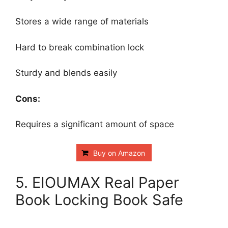
Stores a wide range of materials
Hard to break combination lock
Sturdy and blends easily
Cons:
Requires a significant amount of space
Buy on Amazon
5. EIOUMAX Real Paper
Book Locking Book Safe