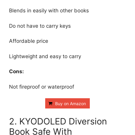
Blends in easily with other books
Do not have to carry keys
Affordable price
Lightweight and easy to carry
Cons:
Not fireproof or waterproof
Buy on Amazon
2. KYODOLED Diversion
Book Safe With