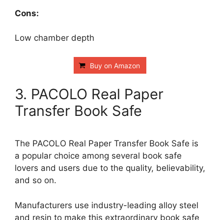
Cons:
Low chamber depth
Buy on Amazon
3. PACOLO Real Paper
Transfer Book Safe
The PACOLO Real Paper Transfer Book Safe is
a popular choice among several book safe
lovers and users due to the quality, believability,
and so on.
Manufacturers use industry-leading alloy steel
and resin to make this extraordinary book safe