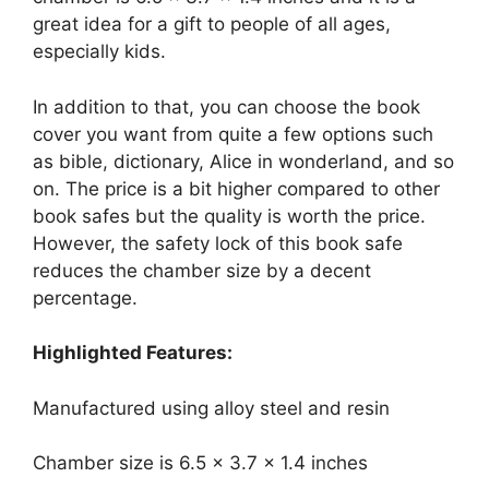
great idea for a gift to people of all ages,
especially kids.
In addition to that, you can choose the book
cover you want from quite a few options such
as bible, dictionary, Alice in wonderland, and so
on. The price is a bit higher compared to other
book safes but the quality is worth the price.
However, the safety lock of this book safe
reduces the chamber size by a decent
percentage.
Highlighted Features:
Manufactured using alloy steel and resin
Chamber size is 6.5 x 3.7 x 1.4 inches