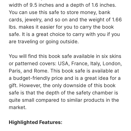
width of 9.5 inches and a depth of 1.6 inches.
You can use this safe to store money, bank
cards, jewelry, and so on and the weight of 1.66
lbs. makes it easier for you to carry the book
safe. It is a great choice to carry with you if you
are traveling or going outside.
You will find this book safe available in six skins
or patterned covers: USA, France, Italy, London,
Paris, and Rome. This book safe is available at
a budget-friendly price and is a great idea for a
gift. However, the only downside of this book
safe is that the depth of the safety chamber is
quite small compared to similar products in the
market.
Highlighted Features: