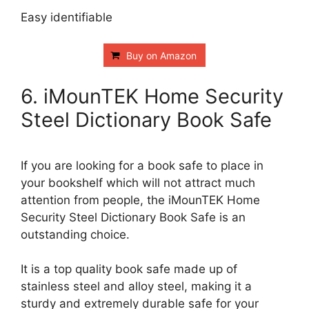
Easy identifiable
Buy on Amazon
6. iMounTEK Home Security
Steel Dictionary Book Safe
If you are looking for a book safe to place in
your bookshelf which will not attract much
attention from people, the iMounTEK Home
Security Steel Dictionary Book Safe is an
outstanding choice.
It is a top quality book safe made up of
stainless steel and alloy steel, making it a
sturdy and extremely durable safe for your