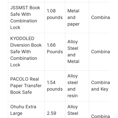
JSSMST Book
1.08
Metal
Safe With
pounds
and
Combination
Combination
paper
Lock
KYODOLED
Alloy
Diversion Book
1.66
Steel
Safe With
Pounds
Combination
and
Combination
Metal
Lock
Alloy
PACOLO Real
1.54
steel
Combination
Paper Transfer
pounds
and
and Key
Book Safe
resin
Ohuhu Extra
Alloy
Large
2.59
Steel
Combination