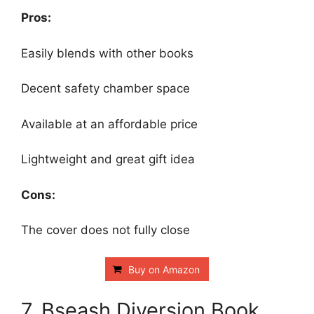
Pros:
Easily blends with other books
Decent safety chamber space
Available at an affordable price
Lightweight and great gift idea
Cons:
The cover does not fully close
Buy on Amazon
7. Bseash Diversion Book