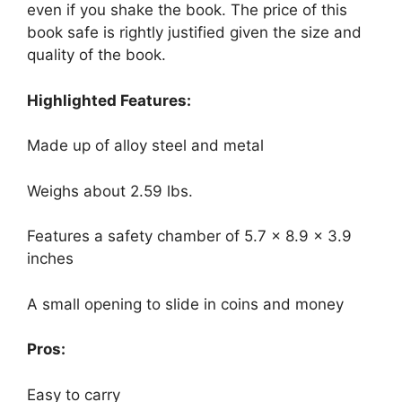
even if you shake the book. The price of this
book safe is rightly justified given the size and
quality of the book.
Highlighted Features:
Made up of alloy steel and metal
Weighs about 2.59 lbs.
Features a safety chamber of 5.7 x 8.9 x 3.9
inches
A small opening to slide in coins and money
Pros:
Easy to carry