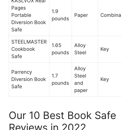
KASLVOX Real
Pages
1.9
Portable
Paper
Combination
pounds
Diversion Book
Safe
STEELMASTER
1.65
Alloy
Cookbook
Key
pounds
Steel
Safe
Alloy
Parrency
1.7
Steel
Diversion Book
Key
pounds
and
Safe
paper
Our 10 Best Book Safe
Reviews in 2022