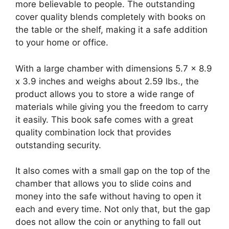
more believable to people. The outstanding
cover quality blends completely with books on
the table or the shelf, making it a safe addition
to your home or office.
With a large chamber with dimensions 5.7 x 8.9
x 3.9 inches and weighs about 2.59 lbs., the
product allows you to store a wide range of
materials while giving you the freedom to carry
it easily. This book safe comes with a great
quality combination lock that provides
outstanding security.
It also comes with a small gap on the top of the
chamber that allows you to slide coins and
money into the safe without having to open it
each and every time. Not only that, but the gap
does not allow the coin or anything to fall out