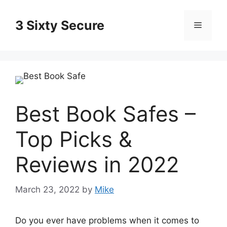
Skip
to
3 Sixty Secure
Menu
content
Best Book Safes –
Top Picks &
Reviews in 2022
March 23, 2022
by
Mike
Do you ever have problems when it comes to