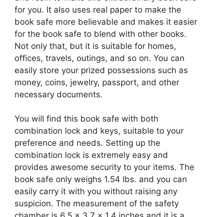
for you. It also uses real paper to make the
book safe more believable and makes it easier
for the book safe to blend with other books.
Not only that, but it is suitable for homes,
offices, travels, outings, and so on. You can
easily store your prized possessions such as
money, coins, jewelry, passport, and other
necessary documents.
You will find this book safe with both
combination lock and keys, suitable to your
preference and needs. Setting up the
combination lock is extremely easy and
provides awesome security to your items. The
book safe only weighs 1.54 lbs. and you can
easily carry it with you without raising any
suspicion. The measurement of the safety
chamber is 6.5 x 3.7 x 1.4 inches and it is a