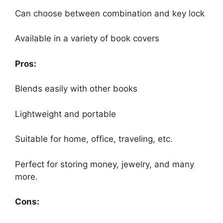
Can choose between combination and key lock
Available in a variety of book covers
Pros:
Blends easily with other books
Lightweight and portable
Suitable for home, office, traveling, etc.
Perfect for storing money, jewelry, and many
more.
Cons: