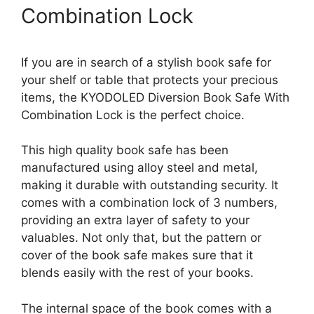
Combination Lock
If you are in search of a stylish book safe for
your shelf or table that protects your precious
items, the KYODOLED Diversion Book Safe With
Combination Lock is the perfect choice.
This high quality book safe has been
manufactured using alloy steel and metal,
making it durable with outstanding security. It
comes with a combination lock of 3 numbers,
providing an extra layer of safety to your
valuables. Not only that, but the pattern or
cover of the book safe makes sure that it
blends easily with the rest of your books.
The internal space of the book comes with a