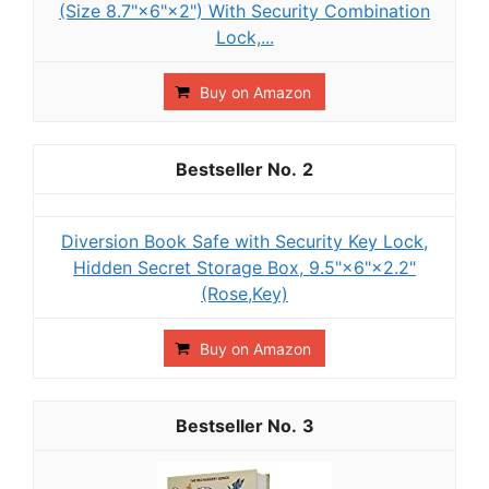
(Size 8.7"×6"×2") With Security Combination
Lock,...
Buy on Amazon
2
Diversion Book Safe with Security Key Lock,
Hidden Secret Storage Box, 9.5"×6"×2.2"
(Rose,Key)
Buy on Amazon
3