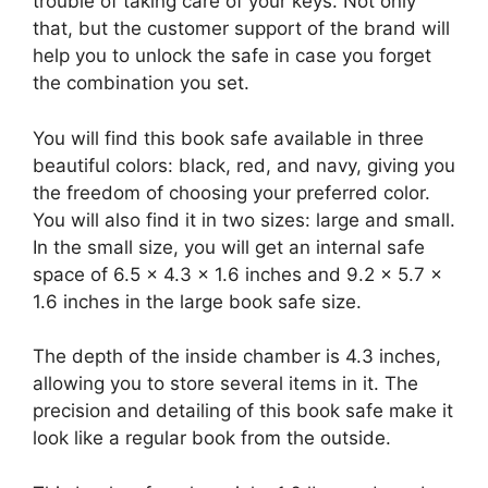
trouble of taking care of your keys. Not only
that, but the customer support of the brand will
help you to unlock the safe in case you forget
the combination you set.
You will find this book safe available in three
beautiful colors: black, red, and navy, giving you
the freedom of choosing your preferred color.
You will also find it in two sizes: large and small.
In the small size, you will get an internal safe
space of 6.5 x 4.3 x 1.6 inches and 9.2 x 5.7 x
1.6 inches in the large book safe size.
The depth of the inside chamber is 4.3 inches,
allowing you to store several items in it. The
precision and detailing of this book safe make it
look like a regular book from the outside.