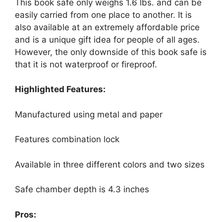
This book safe only weighs 1.6 lbs. and can be
easily carried from one place to another. It is
also available at an extremely affordable price
and is a unique gift idea for people of all ages.
However, the only downside of this book safe is
that it is not waterproof or fireproof.
Highlighted Features:
Manufactured using metal and paper
Features combination lock
Available in three different colors and two sizes
Safe chamber depth is 4.3 inches
Pros: