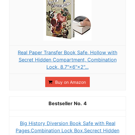
Real Paper Transfer Book Safe, Hollow with
Secret Hidden Compartment, Combination
Lock, 8.7"×6"×2"...
Buy on Amazon
4
Big History Diversion Book Safe with Real
Pages,Combination Lock Box,Secrect Hidden