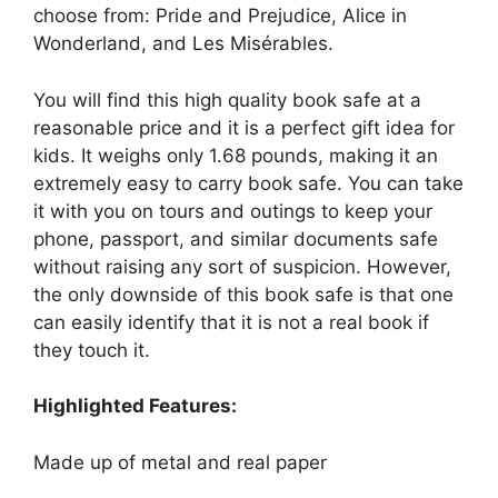
choose from: Pride and Prejudice, Alice in
Wonderland, and Les Misérables.
You will find this high quality book safe at a
reasonable price and it is a perfect gift idea for
kids. It weighs only 1.68 pounds, making it an
extremely easy to carry book safe. You can take
it with you on tours and outings to keep your
phone, passport, and similar documents safe
without raising any sort of suspicion. However,
the only downside of this book safe is that one
can easily identify that it is not a real book if
they touch it.
Highlighted Features:
Made up of metal and real paper