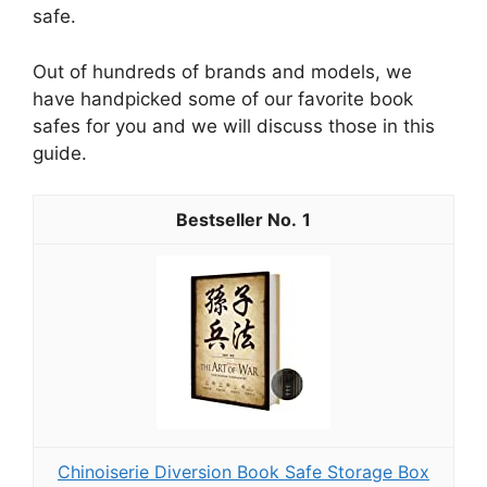
safe.
Out of hundreds of brands and models, we
have handpicked some of our favorite book
safes for you and we will discuss those in this
guide.
1
Chinoiserie Diversion Book Safe Storage Box