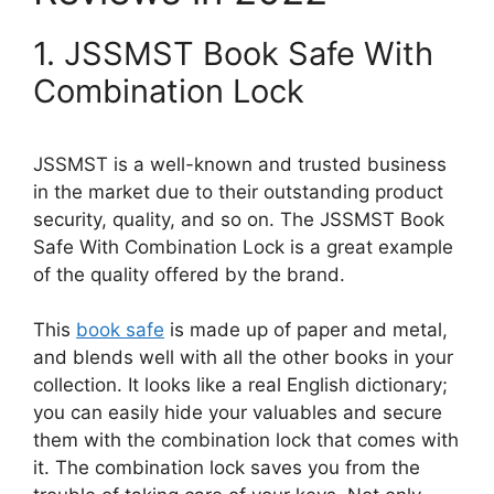
1. JSSMST Book Safe With
Combination Lock
JSSMST is a well-known and trusted business
in the market due to their outstanding product
security, quality, and so on. The JSSMST Book
Safe With Combination Lock is a great example
of the quality offered by the brand.
This
book safe
is made up of paper and metal,
and blends well with all the other books in your
collection. It looks like a real English dictionary;
you can easily hide your valuables and secure
them with the combination lock that comes with
it. The combination lock saves you from the