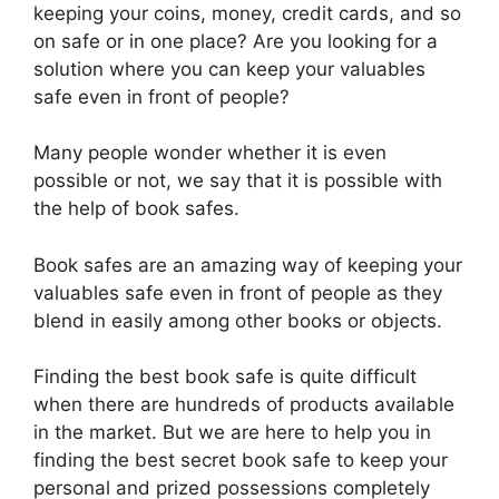
keeping your coins, money, credit cards, and so
on safe or in one place? Are you looking for a
solution where you can keep your valuables
safe even in front of people?
Many people wonder whether it is even
possible or not, we say that it is possible with
the help of book safes.
Book safes are an amazing way of keeping your
valuables safe even in front of people as they
blend in easily among other books or objects.
Finding the best book safe is quite difficult
when there are hundreds of products available
in the market. But we are here to help you in
finding the best secret book safe to keep your
personal and prized possessions completely