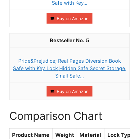
Safe with Key...
Buy on Amazon
5
Pride&Prejudice; Real Pages Diversion Book
Safe with Key Lock,Hidden Safe Secret Storage,
Small Safe...
Buy on Amazon
Comparison Chart
Product Name
Weight
Material
Lock Type