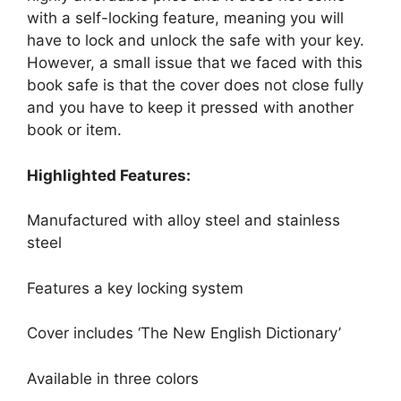
with a self-locking feature, meaning you will
have to lock and unlock the safe with your key.
However, a small issue that we faced with this
book safe is that the cover does not close fully
and you have to keep it pressed with another
book or item.
Highlighted Features:
Manufactured with alloy steel and stainless
steel
Features a key locking system
Cover includes ‘The New English Dictionary’
Available in three colors