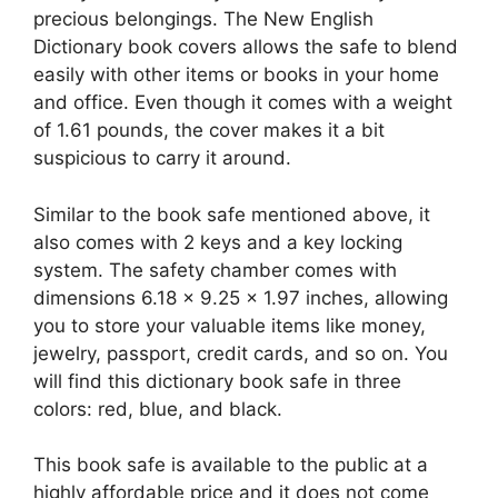
precious belongings. The New English
Dictionary book covers allows the safe to blend
easily with other items or books in your home
and office. Even though it comes with a weight
of 1.61 pounds, the cover makes it a bit
suspicious to carry it around.
Similar to the book safe mentioned above, it
also comes with 2 keys and a key locking
system. The safety chamber comes with
dimensions 6.18 x 9.25 x 1.97 inches, allowing
you to store your valuable items like money,
jewelry, passport, credit cards, and so on. You
will find this dictionary book safe in three
colors: red, blue, and black.
This book safe is available to the public at a
highly affordable price and it does not come